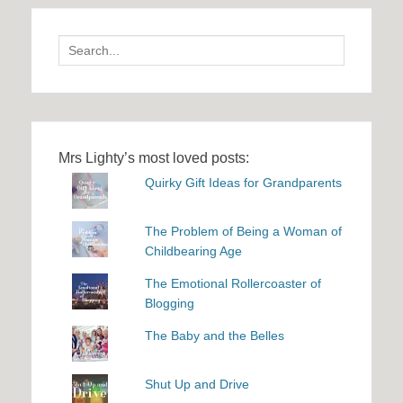
Search
for:
Mrs Lighty’s most loved posts:
Quirky Gift Ideas for Grandparents
The Problem of Being a Woman of
Childbearing Age
The Emotional Rollercoaster of
Blogging
The Baby and the Belles
Shut Up and Drive