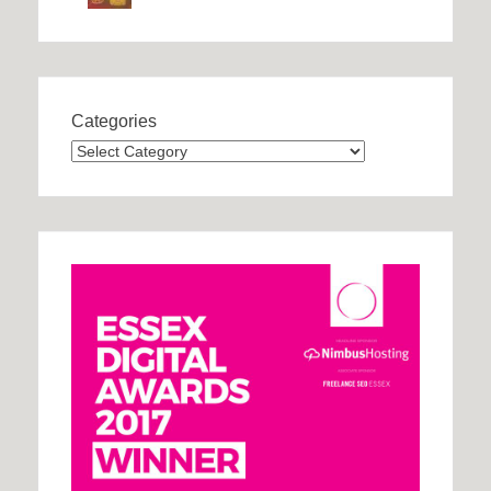
Categories
Categories