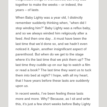
together to make the weeks – or indeed, the
years – of lasts.
When Baby Lighty was a year old, I distinctly
remember suddenly thinking when, “when did I
stop winding him?” Baby Lighty was a reflux baby,
and so we always winded him religiously after a
feed. And then one day…it must have been the
last time that we’d done so, and we hadn’t even
noticed it. Again, another insignificant aspect of
parenthood. But when do we get to the stage
where it’s the last time that we pick them up? The
last time they cuddle up on our lap to watch a film
or read a book? The last time they want us to tuck
them into bed at night? I hope, with all my heart,
that I have years before these lasts are suddenly
upon us.
In recent weeks, I’ve been feeling these lasts
more and more. Why? Because, as I sit and write
this, it’s just a few short weeks before Baby Lighty