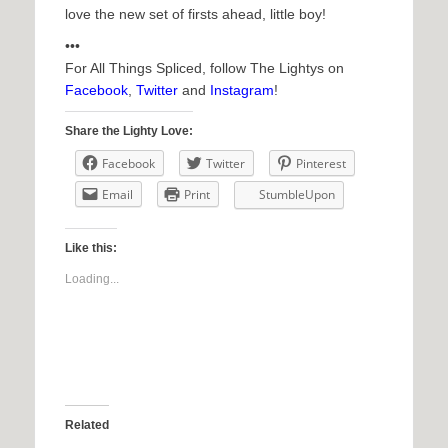
love the new set of firsts ahead, little boy!
•••
For All Things Spliced, follow The Lightys on
Facebook
,
Twitter
and
Instagram
!
Share the Lighty Love:
Facebook
Twitter
Pinterest
Email
Print
StumbleUpon
Like this:
Loading...
Related