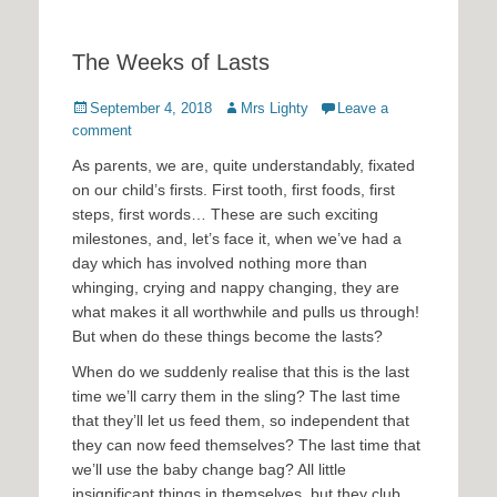
The Weeks of Lasts
Posted
Author
September 4, 2018
Mrs Lighty
Leave a
on
comment
As parents, we are, quite understandably, fixated
on our child’s firsts. First tooth, first foods, first
steps, first words… These are such exciting
milestones, and, let’s face it, when we’ve had a
day which has involved nothing more than
whinging, crying and nappy changing, they are
what makes it all worthwhile and pulls us through!
But when do these things become the lasts?
When do we suddenly realise that this is the last
time we’ll carry them in the sling? The last time
that they’ll let us feed them, so independent that
they can now feed themselves? The last time that
we’ll use the baby change bag? All little
insignificant things in themselves, but they club