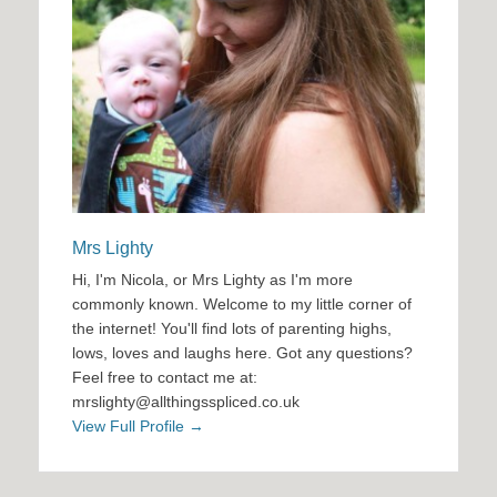
Mrs Lighty
Hi, I'm Nicola, or Mrs Lighty as I'm more
commonly known. Welcome to my little corner of
the internet! You'll find lots of parenting highs,
lows, loves and laughs here. Got any questions?
Feel free to contact me at:
mrslighty@allthingsspliced.co.uk
View Full Profile →