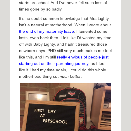
starts preschool. And I’ve never felt such loss of
times gone by so badly.
It’s no doubt common knowledge that Mrs Lighty
isn’t a natural at motherhood. When I wrote about
the end of my maternity leave
, I lamented some
lasts, even back then. I felt like I’d wasted my time
off with Baby Lighty, and hadn’t treasured those
newborn days. PND still very much makes me feel
like this, and I’m still
really envious of people just
starting out on their parenting journey
, as I feel
like if I had my time again, I could do this whole
motherhood thing
so much better
.