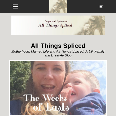
Menu
Show
Heade
Sideb
Conte
All Things Spliced
Motherhood, Married Life and All Things Spliced: A UK Family
and Lifestyle Blog