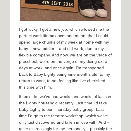
I got lucky. I got a new job, which allowed me the
perfect work-life balance, and meant that I could
spend large chunks of my week at home with my
baby – now toddler – and still work, due to my
flexible company. And now, we are on the verge of
preschool, we’re on the verge of my doing extra
days at work, and once again, I’m transported
back to Baby Lighty being nine months old, to my
return to work, to not feeling like I’ve cherished
this time with him.
It feels like we’ve had weeks and weeks of lasts in
the Lighty household recently. Last time I’d take
Baby Lighty to our Thursday baby group. Last
time I’d go to the theatre workshop, which we’ve
only just discovered and fallen in love with. And –
quite distressingly for me personally – possibly the