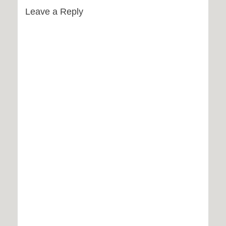
Leave a Reply