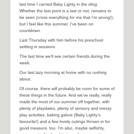
last time I carried Baby Lighty in the sling.
Whether the last point is a last or not, remains to
be seen (cross everything for me that I’m wrong!),
but I feel like this summer, I’ve been on
countdown.
Last Thursday with him before his preschool
settling in sessions.
The last time we’ll see certain friends during the
week.
Our last lazy morning at home with no rushing
about.
Of course, there will probably be room for some of
these things in the future. And we’ve really, really
made the most of our summer off together, with
plenty of playdates, plenty of sensory and messy
play activities, baking galore (Baby Lighty’s
favourite!) and a few lovely outings thrown in for
good measure, too. I’m also, maybe selfishly,