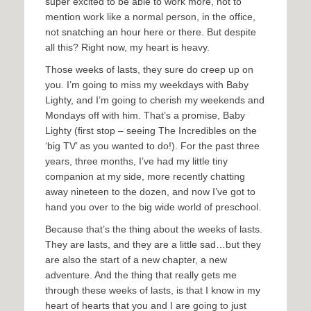
super excited to be able to work more, not to
mention work like a normal person, in the office,
not snatching an hour here or there. But despite
all this? Right now, my heart is heavy.
Those weeks of lasts, they sure do creep up on
you. I’m going to miss my weekdays with Baby
Lighty, and I’m going to cherish my weekends and
Mondays off with him. That’s a promise, Baby
Lighty (first stop – seeing The Incredibles on the
‘big TV’ as you wanted to do!). For the past three
years, three months, I’ve had my little tiny
companion at my side, more recently chatting
away nineteen to the dozen, and now I’ve got to
hand you over to the big wide world of preschool.
Because that’s the thing about the weeks of lasts.
They are lasts, and they are a little sad…but they
are also the start of a new chapter, a new
adventure. And the thing that really gets me
through these weeks of lasts, is that I know in my
heart of hearts that you and I are going to just