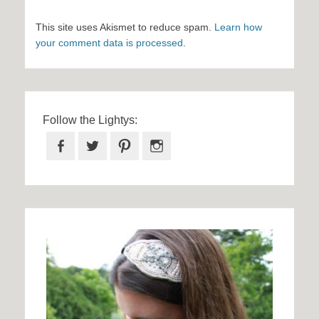
This site uses Akismet to reduce spam.
Learn how
your comment data is processed
.
Follow the Lightys:
Facebook
Twitter
Pinterest
Instagram