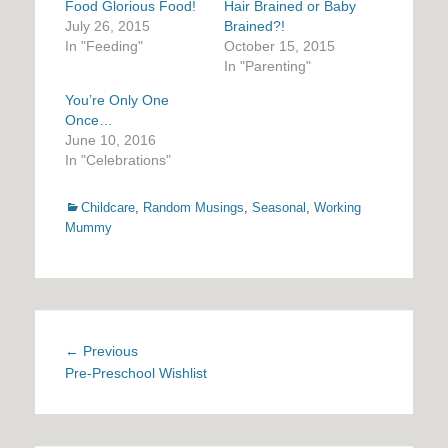
Food Glorious Food!
Hair Brained or Baby
July 26, 2015
Brained?!
In "Feeding"
October 15, 2015
In "Parenting"
You’re Only One
Once…
June 10, 2016
In "Celebrations"
Categories
Childcare
,
Random Musings
,
Seasonal
,
Working
Mummy
Post
Previous
← Previous
navigation
post:
Pre-Preschool Wishlist