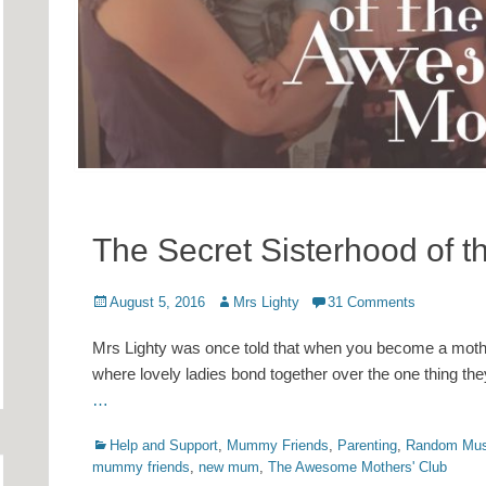
The Secret Sisterhood of 
Posted
Author
August 5, 2016
Mrs Lighty
31 Comments
on
Mrs Lighty was once told that when you become a mother, 
where lovely ladies bond together over the one thing they
…
Categories
Help and Support
,
Mummy Friends
,
Parenting
,
Random Mus
mummy friends
,
new mum
,
The Awesome Mothers' Club