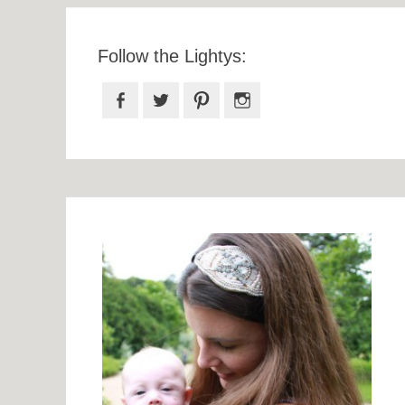
Follow the Lightys:
Facebook
Twitter
Pinterest
Instagram