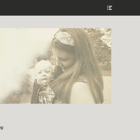
Show
Header
Sidebar
Content
og