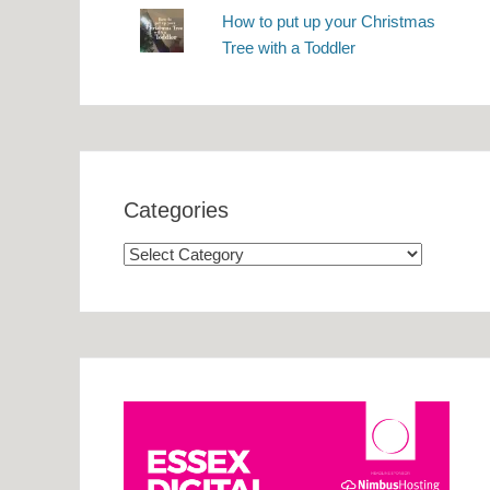
How to put up your Christmas
Tree with a Toddler
Categories
Categories