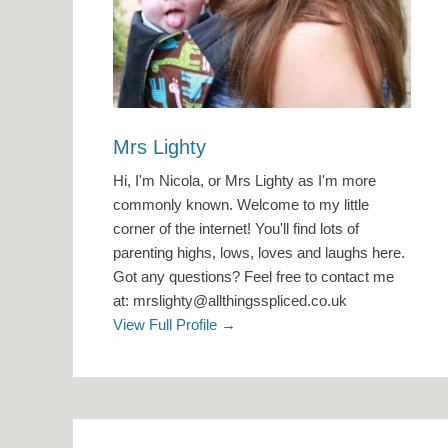
Mrs Lighty
Hi, I'm Nicola, or Mrs Lighty as I'm more
commonly known. Welcome to my little
corner of the internet! You'll find lots of
parenting highs, lows, loves and laughs here.
Got any questions? Feel free to contact me
at: mrslighty@allthingsspliced.co.uk
View Full Profile →