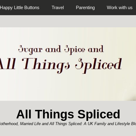
Happy Little Buttons
Travel
Parenting
Work with us
All Things Spliced
otherhood, Married Life and All Things Spliced: A UK Family and Lifestyle Bl