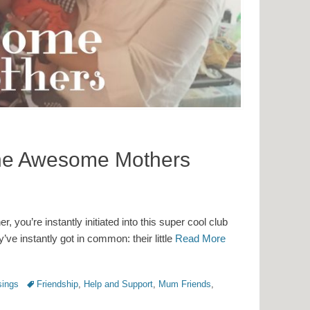
the Awesome Mothers
you’re instantly initiated into this super cool club
’ve instantly got in common: their little
Read More
Tags
ings
Friendship
,
Help and Support
,
Mum Friends
,