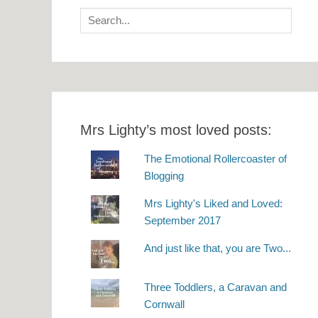
Search
for:
Mrs Lighty’s most loved posts:
The Emotional Rollercoaster of
Blogging
Mrs Lighty's Liked and Loved:
September 2017
And just like that, you are Two...
Three Toddlers, a Caravan and
Cornwall