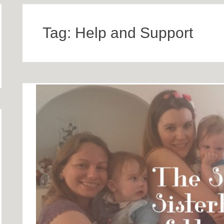
Tag:
Help and Support