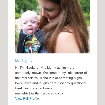
Mrs Lighty
Hi, I'm Nicola, or Mrs Lighty as I'm more
commonly known. Welcome to my little corner of
the internet! You'll find lots of parenting highs,
lows, loves and laughs here. Got any questions?
Feel free to contact me at:
mrslighty@allthingsspliced.co.uk
View Full Profile →