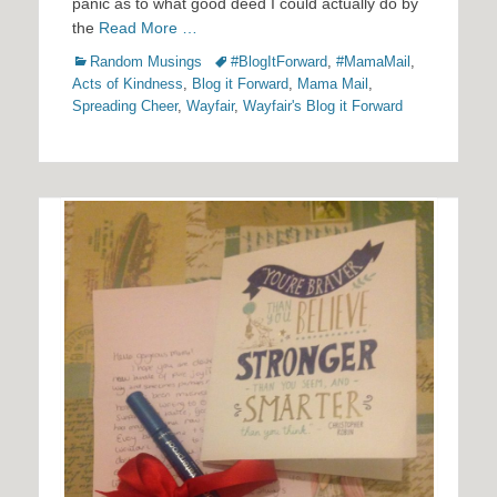
panic as to what good deed I could actually do by
the
Read More …
Categories
Tags
Random Musings
#BlogItForward
,
#MamaMail
,
Acts of Kindness
,
Blog it Forward
,
Mama Mail
,
Spreading Cheer
,
Wayfair
,
Wayfair's Blog it Forward