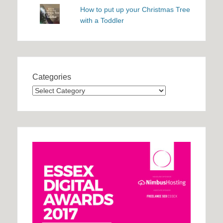
How to put up your Christmas Tree
with a Toddler
Categories
Categories