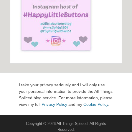
I take your privacy seriously and I will only use
your personal information to provide the All Things
Spliced blog service. For more information, please
view my full
Privacy Policy
and my
Cookie Policy
.
Copyright © 2026
All Things Spliced
. All Rights
Reserved.