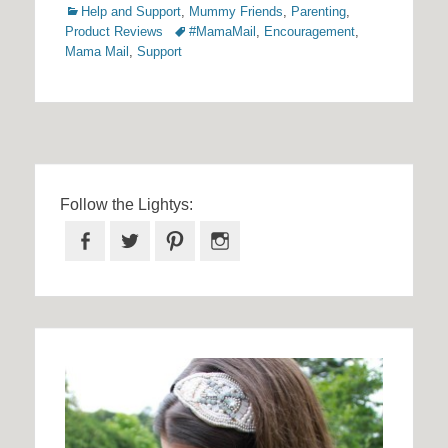
Categories
Help and Support
,
Mummy Friends
,
Parenting
,
Tags
Product Reviews
#MamaMail
,
Encouragement
,
Mama Mail
,
Support
Follow the Lightys:
Facebook
Twitter
Pinterest
Instagram