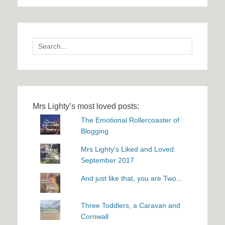
Search
for:
Mrs Lighty’s most loved posts:
The Emotional Rollercoaster of
Blogging
Mrs Lighty's Liked and Loved:
September 2017
And just like that, you are Two...
Three Toddlers, a Caravan and
Cornwall