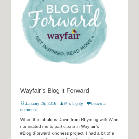
Wayfair’s Blog it Forward
Posted
Author
January 26, 2016
Mrs Lighty
Leave a
on
comment
When the fabulous Dawn from Rhyming with Wine
nominated me to participate in Wayfair’s
#BlogItForward kindness project, I had a bit of a