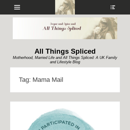
Menu
Show
Heade
Sideb
Conte
All Things Spliced
Motherhood, Married Life and All Things Spliced: A UK Family
and Lifestyle Blog
Tag:
Mama Mail