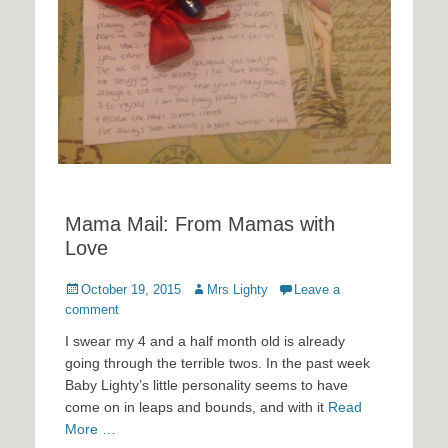
Mama Mail: From Mamas with
Love
Posted
Author
October 19, 2015
Mrs Lighty
Leave a
on
comment
I swear my 4 and a half month old is already
going through the terrible twos. In the past week
Baby Lighty’s little personality seems to have
come on in leaps and bounds, and with it
Read
More …