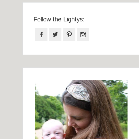
Follow the Lightys:
Facebook
Twitter
Pinterest
Instagram