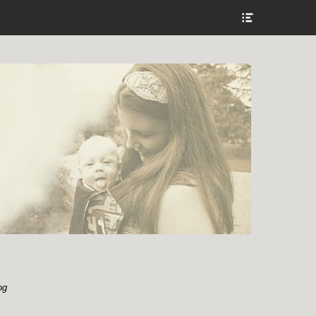
Show
Header
Sidebar
Content
og