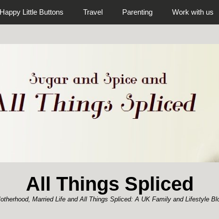
Happy Little Buttons
Travel
Parenting
Work with us
All Things Spliced
otherhood, Married Life and All Things Spliced: A UK Family and Lifestyle Bl