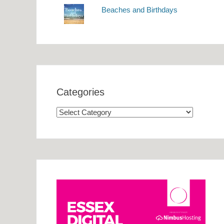
Beaches and Birthdays
Categories
Categories