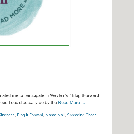
ted me to participate in Wayfair’s #BlogItForward
deed I could actually do by the
Read More …
Kindness
,
Blog it Forward
,
Mama Mail
,
Spreading Cheer
,