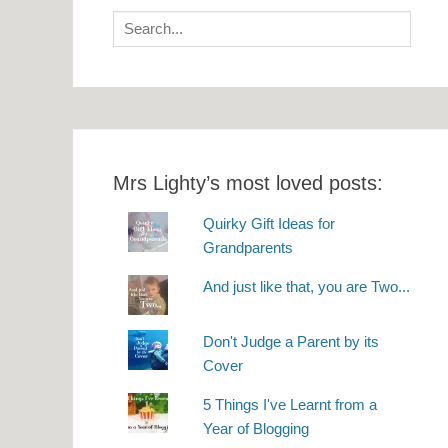
Search
for:
Mrs Lighty’s most loved posts:
Quirky Gift Ideas for
Grandparents
And just like that, you are Two...
Don't Judge a Parent by its
Cover
5 Things I've Learnt from a
Year of Blogging