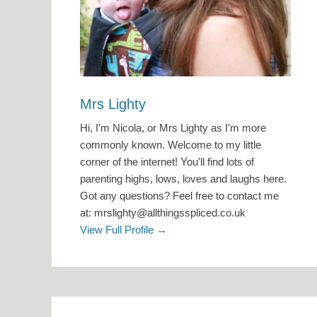
Mrs Lighty
Hi, I'm Nicola, or Mrs Lighty as I'm more
commonly known. Welcome to my little
corner of the internet! You'll find lots of
parenting highs, lows, loves and laughs here.
Got any questions? Feel free to contact me
at: mrslighty@allthingsspliced.co.uk
View Full Profile →