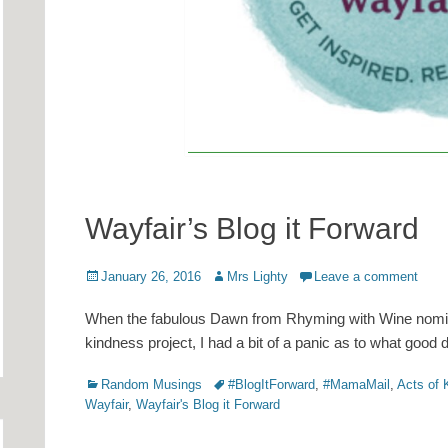
Wayfair’s Blog it Forward
Posted
Author
January 26, 2016
Mrs Lighty
Leave a comment
on
When the fabulous Dawn from Rhyming with Wine nomina
kindness project, I had a bit of a panic as to what good 
Categories
Tags
Random Musings
#BlogItForward
,
#MamaMail
,
Acts of 
Wayfair
,
Wayfair's Blog it Forward