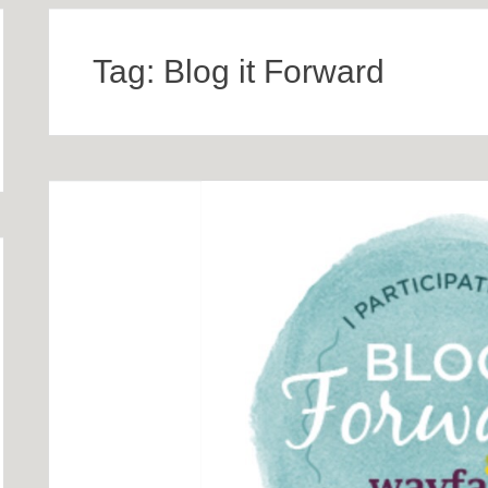
Tag:
Blog it Forward