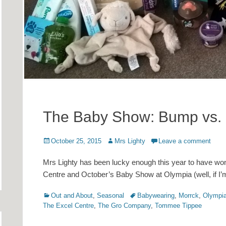
The Baby Show: Bump vs.
Posted
Author
October 25, 2015
Mrs Lighty
Leave a comment
on
Mrs Lighty has been lucky enough this year to have won
Centre and October’s Baby Show at Olympia (well, if I’
Categories
Tags
Out and About
,
Seasonal
Babywearing
,
Morrck
,
Olympi
The Excel Centre
,
The Gro Company
,
Tommee Tippee