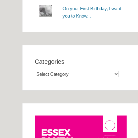
On your First Birthday, I want
you to Know...
Categories
Categories