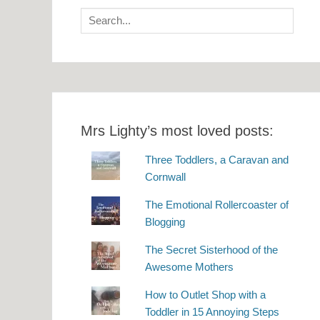
Search
for:
Mrs Lighty’s most loved posts:
Three Toddlers, a Caravan and
Cornwall
The Emotional Rollercoaster of
Blogging
The Secret Sisterhood of the
Awesome Mothers
How to Outlet Shop with a
Toddler in 15 Annoying Steps