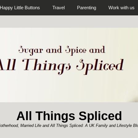
Happy Little Buttons
Travel
Parenting
Work with us
All Things Spliced
otherhood, Married Life and All Things Spliced: A UK Family and Lifestyle Bl