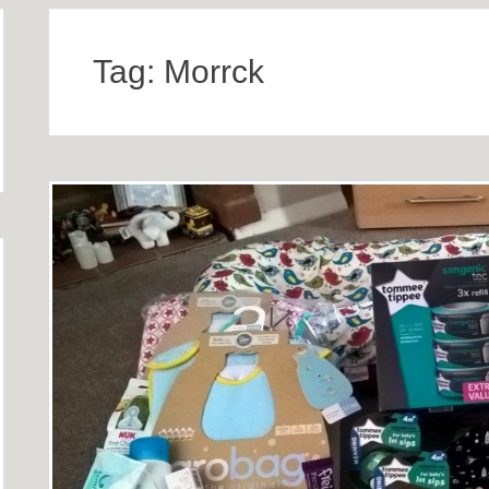
Tag:
Morrck