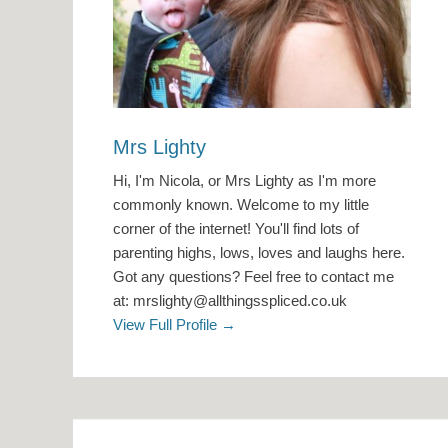
Mrs Lighty
Hi, I'm Nicola, or Mrs Lighty as I'm more
commonly known. Welcome to my little
corner of the internet! You'll find lots of
parenting highs, lows, loves and laughs here.
Got any questions? Feel free to contact me
at: mrslighty@allthingsspliced.co.uk
View Full Profile →