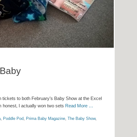
 Baby
 tickets to both February’s Baby Show at the Excel
m honest, I actually won two sets
Read More …
a
,
Poddle Pod
,
Prima Baby Magazine
,
The Baby Show
,