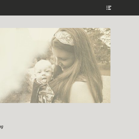
Show
Header
Sidebar
Content
og