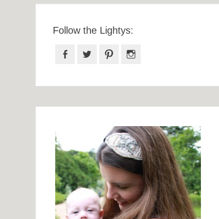
Follow the Lightys:
Facebook
Twitter
Pinterest
Instagram