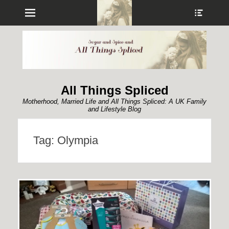
Menu
Show
Heade
Sideb
Conte
All Things Spliced
Motherhood, Married Life and All Things Spliced: A UK Family
and Lifestyle Blog
Tag:
Olympia