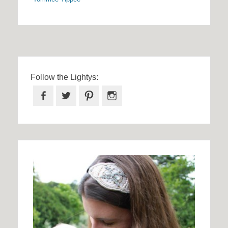
Follow the Lightys:
Facebook
Twitter
Pinterest
Instagram