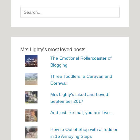
Search
for:
Mrs Lighty’s most loved posts:
The Emotional Rollercoaster of
Blogging
Three Toddlers, a Caravan and
Cornwall
Mrs Lighty's Liked and Loved:
September 2017
And just like that, you are Two...
How to Outlet Shop with a Toddler
in 15 Annoying Steps