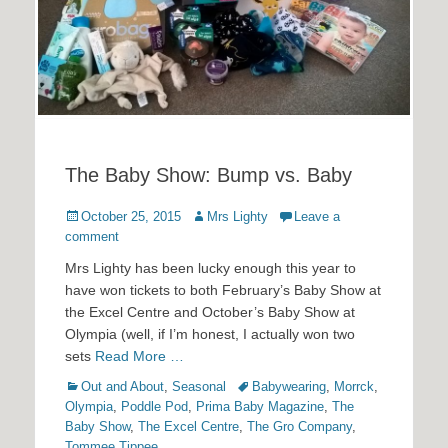
The Baby Show: Bump vs. Baby
Posted
Author
October 25, 2015
Mrs Lighty
Leave a
on
comment
Mrs Lighty has been lucky enough this year to
have won tickets to both February’s Baby Show at
the Excel Centre and October’s Baby Show at
Olympia (well, if I’m honest, I actually won two
sets
Read More …
Categories
Tags
Out and About
,
Seasonal
Babywearing
,
Morrck
,
Olympia
,
Poddle Pod
,
Prima Baby Magazine
,
The
Baby Show
,
The Excel Centre
,
The Gro Company
,
Tommee Tippee