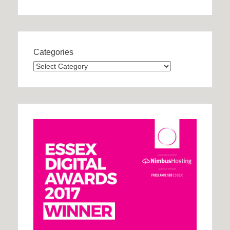
Categories
Categories