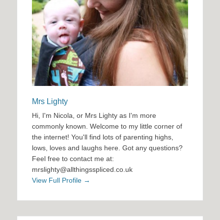
Mrs Lighty
Hi, I'm Nicola, or Mrs Lighty as I'm more
commonly known. Welcome to my little corner of
the internet! You'll find lots of parenting highs,
lows, loves and laughs here. Got any questions?
Feel free to contact me at:
mrslighty@allthingsspliced.co.uk
View Full Profile →