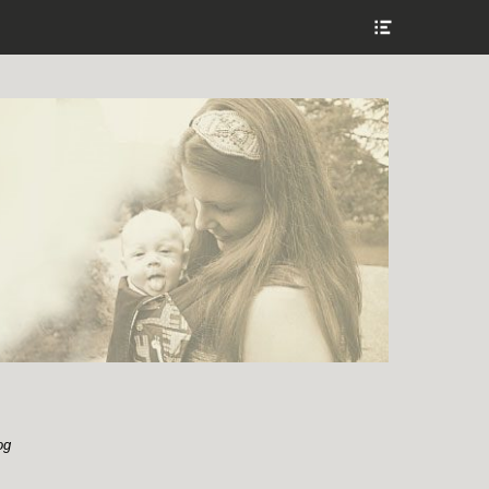
Show
Header
Sidebar
Content
og