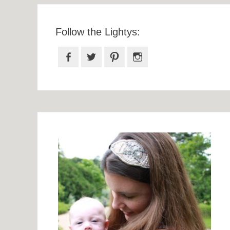
Follow the Lightys:
Facebook
Twitter
Pinterest
Instagram