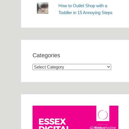
How to Outlet Shop with a
Toddler in 15 Annoying Steps
Categories
Categories