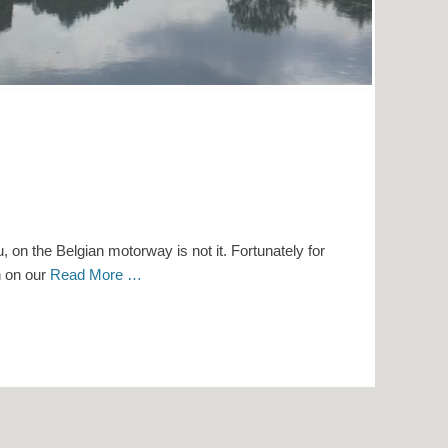
, on the Belgian motorway is not it. Fortunately for
n on our
Read More …