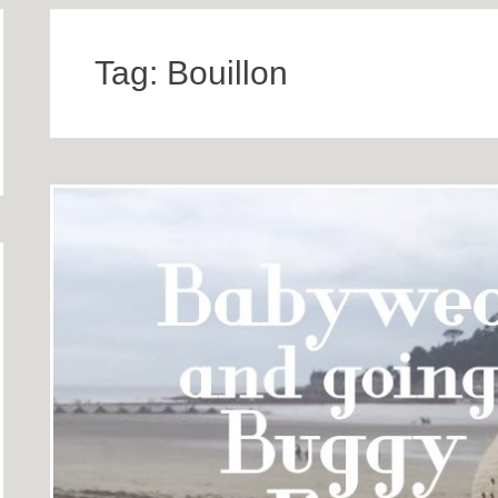
Tag:
Bouillon