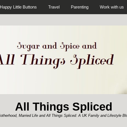
Happy Little Buttons
Travel
Parenting
Work with us
All Things Spliced
otherhood, Married Life and All Things Spliced: A UK Family and Lifestyle Bl