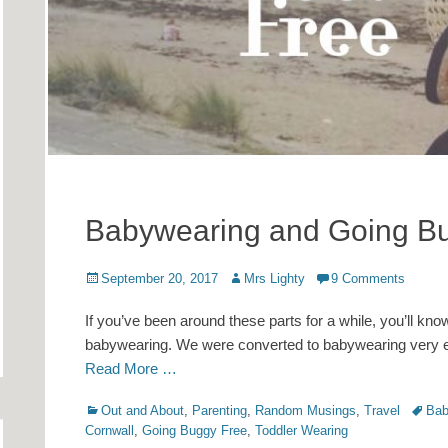
Babywearing and Going B
Posted
Author
September 20, 2017
Mrs Lighty
9 Comments
on
If you’ve been around these parts for a while, you’ll kno
babywearing. We were converted to babywearing very ear
Read More …
Categories
Tags
Out and About
,
Parenting
,
Random Musings
,
Travel
Bab
Cornwall
,
Going Buggy Free
,
Toddler Wearing