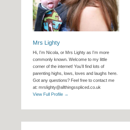
Mrs Lighty
Hi, I'm Nicola, or Mrs Lighty as I'm more
commonly known. Welcome to my little
corner of the internet! You'll find lots of
parenting highs, lows, loves and laughs here.
Got any questions? Feel free to contact me
at: mrslighty@allthingsspliced.co.uk
View Full Profile →