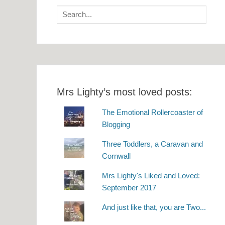
Search
for:
Mrs Lighty’s most loved posts:
The Emotional Rollercoaster of
Blogging
Three Toddlers, a Caravan and
Cornwall
Mrs Lighty's Liked and Loved:
September 2017
And just like that, you are Two...