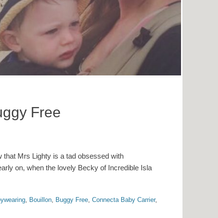
uggy Free
w that Mrs Lighty is a tad obsessed with
ly on, when the lovely Becky of Incredible Isla
ywearing
,
Bouillon
,
Buggy Free
,
Connecta Baby Carrier
,