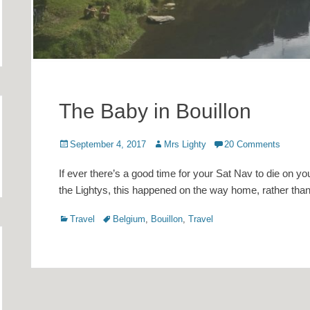
The Baby in Bouillon
Posted
Author
September 4, 2017
Mrs Lighty
20 Comments
on
If ever there’s a good time for your Sat Nav to die on you
the Lightys, this happened on the way home, rather tha
Categories
Tags
Travel
Belgium
,
Bouillon
,
Travel