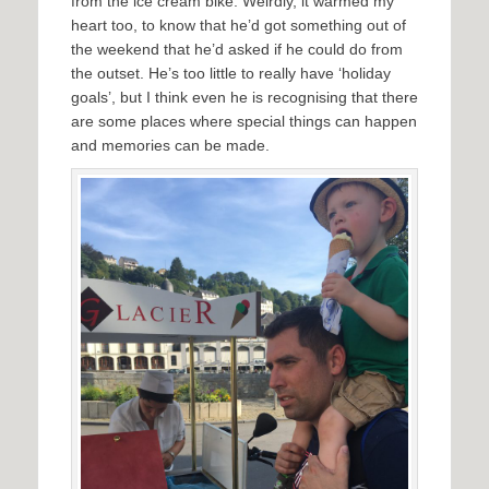
from the ice cream bike. Weirdly, it warmed my
heart too, to know that he’d got something out of
the weekend that he’d asked if he could do from
the outset. He’s too little to really have ‘holiday
goals’, but I think even he is recognising that there
are some places where special things can happen
and memories can be made.