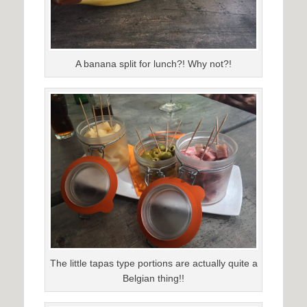
A banana split for lunch?! Why not?!
The little tapas type portions are actually quite a
Belgian thing!!