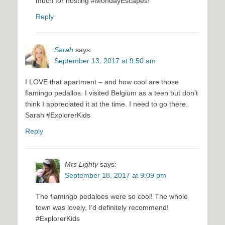
much for hosting #MondayEscapes!
Reply
Sarah
says:
September 13, 2017 at 9:50 am
I LOVE that apartment – and how cool are those
flamingo pedallos. I visited Belgium as a teen but don’t
think I appreciated it at the time. I need to go there.
Sarah #ExplorerKids
Reply
Mrs Lighty
says:
September 18, 2017 at 9:09 pm
The flamingo pedaloes were so cool! The whole
town was lovely, I’d definitely recommend!
#ExplorerKids