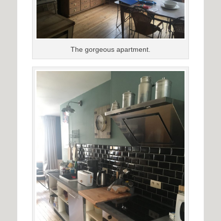
The gorgeous apartment.