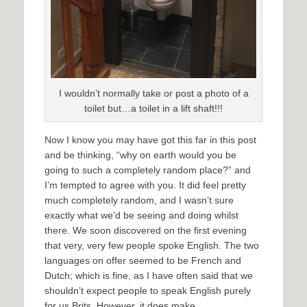
I wouldn’t normally take or post a photo of a
toilet but…a toilet in a lift shaft!!!
Now I know you may have got this far in this post
and be thinking, “why on earth would you be
going to such a completely random place?” and
I’m tempted to agree with you. It did feel pretty
much completely random, and I wasn’t sure
exactly what we’d be seeing and doing whilst
there. We soon discovered on the first evening
that very, very few people spoke English. The two
languages on offer seemed to be French and
Dutch; which is fine, as I have often said that we
shouldn’t expect people to speak English purely
for us Brits. However, it does make