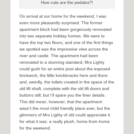
How cute are the pedalos?!
On arrival at our home for the weekend, I was
even more pleasantly surprised. The former
apartment block had been gorgeously renovated
into two separate holiday homes. We were to
have the top two floors, and one of the first things
we spotted was the impressive view across the
river and castle. The apartment had been
renovated to a stunning standard; Mrs Lighty
could gush for an entire post about the exposed
brickwork, the little knickknacks here and there
and, weirdly, the toilets created in the space of the
old lift shaft, complete with the old lift doors and
buttons still, but I’ll spare you the finer details.
This did mean, however, that the apartment
wasn’t the
most
child friendly place ever, but the
glimmers of Mrs Lighty of old could appreciate it
for what it was: a really plush, home-from-home
for the weekend.