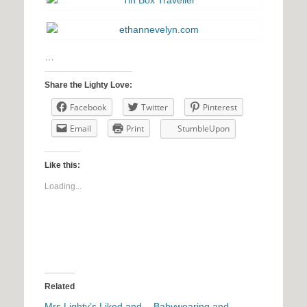
…
Share the Lighty Love:
Facebook
Twitter
Pinterest
Email
Print
StumbleUpon
Like this:
Loading...
Related
Mrs Lighty’s Liked and
Babywearing and