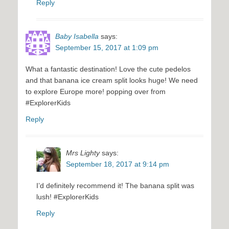
Reply
Baby Isabella
says:
September 15, 2017 at 1:09 pm
What a fantastic destination! Love the cute pedelos
and that banana ice cream split looks huge! We need
to explore Europe more! popping over from
#ExplorerKids
Reply
Mrs Lighty
says:
September 18, 2017 at 9:14 pm
I’d definitely recommend it! The banana split was
lush! #ExplorerKids
Reply