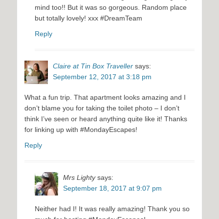
mind too!! But it was so gorgeous. Random place
but totally lovely! xxx #DreamTeam
Reply
Claire at Tin Box Traveller
says:
September 12, 2017 at 3:18 pm
What a fun trip. That apartment looks amazing and I
don’t blame you for taking the toilet photo – I don’t
think I’ve seen or heard anything quite like it! Thanks
for linking up with #MondayEscapes!
Reply
Mrs Lighty
says:
September 18, 2017 at 9:07 pm
Neither had I! It was really amazing! Thank you so