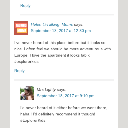
Reply
Helen @Talking_Mums
says:
September 13, 2017 at 12:30 pm
I’ve never heard of this place before but it looks so
nice. I often feel we should be more adventurous with
Europe. I love the apartment it looks fab x
#explorerkids
Reply
Mrs Lighty
says:
September 18, 2017 at 9:10 pm
I’d never heard of it either before we went there,
haha!! I’d definitely recommend it though!
#ExplorerKids