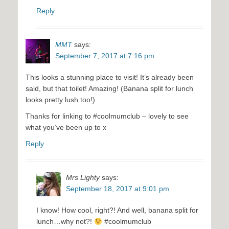
Reply
MMT
says:
September 7, 2017 at 7:16 pm
This looks a stunning place to visit! It’s already been
said, but that toilet! Amazing! (Banana split for lunch
looks pretty lush too!).
Thanks for linking to #coolmumclub – lovely to see
what you’ve been up to x
Reply
Mrs Lighty
says:
September 18, 2017 at 9:01 pm
I know! How cool, right?! And well, banana split for
lunch…why not?!
#coolmumclub