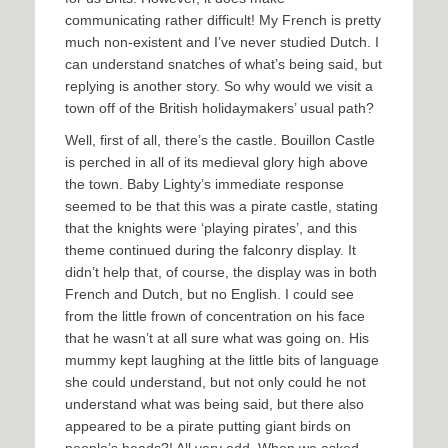
communicating rather difficult! My French is pretty
much non-existent and I’ve never studied Dutch. I
can understand snatches of what’s being said, but
replying is another story. So why would we visit a
town off of the British holidaymakers’ usual path?
Well, first of all, there’s the castle. Bouillon Castle
is perched in all of its medieval glory high above
the town. Baby Lighty’s immediate response
seemed to be that this was a pirate castle, stating
that the knights were ‘playing pirates’, and this
theme continued during the falconry display. It
didn’t help that, of course, the display was in both
French and Dutch, but no English. I could see
from the little frown of concentration on his face
that he wasn’t at all sure what was going on. His
mummy kept laughing at the little bits of language
she could understand, but not only could he not
understand what was being said, but there also
appeared to be a pirate putting giant birds on