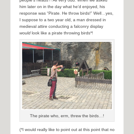
people’s heads?! All very odd. When we asked
him later on in the day what he’d enjoyed, his
response was “Pirate. He throw birds!” Well…yes,
I suppose to a two year old, a man dressed in
medieval attire conducting a falconry display
would
look like a pirate throwing birds*!
The pirate who, erm, threw the birds…!
(*I would really like to point out at this point that no