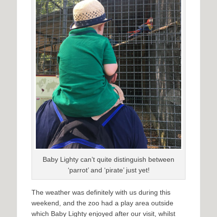
Baby Lighty can’t quite distinguish between
‘parrot’ and ‘pirate’ just yet!
The weather was definitely with us during this
weekend, and the zoo had a play area outside
which Baby Lighty enjoyed after our visit, whilst