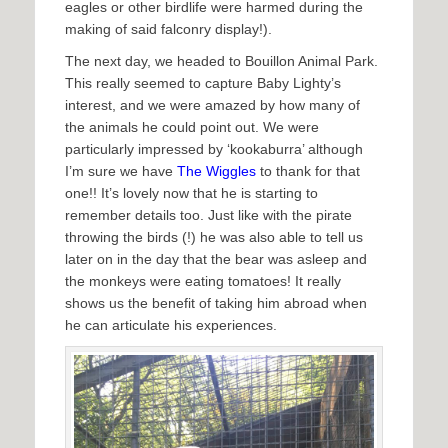
eagles or other birdlife were harmed during the
making of said falconry display!).
The next day, we headed to Bouillon Animal Park.
This really seemed to capture Baby Lighty’s
interest, and we were amazed by how many of
the animals he could point out. We were
particularly impressed by ‘kookaburra’ although
I’m sure we have
The Wiggles
to thank for that
one!! It’s lovely now that he is starting to
remember details too. Just like with the pirate
throwing the birds (!) he was also able to tell us
later on in the day that the bear was asleep and
the monkeys were eating tomatoes! It really
shows us the benefit of taking him abroad when
he can articulate his experiences.