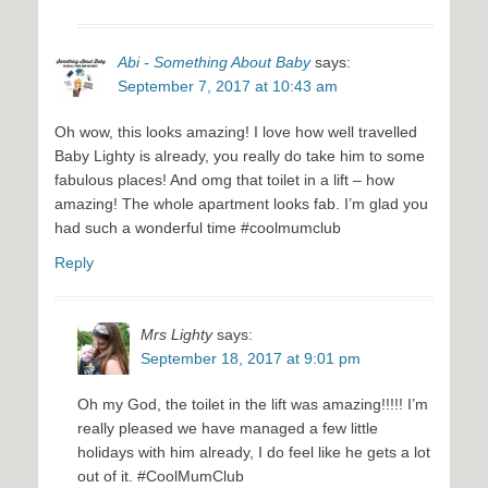
Abi - Something About Baby
says:
September 7, 2017 at 10:43 am
Oh wow, this looks amazing! I love how well travelled
Baby Lighty is already, you really do take him to some
fabulous places! And omg that toilet in a lift – how
amazing! The whole apartment looks fab. I’m glad you
had such a wonderful time #coolmumclub
Reply
Mrs Lighty
says:
September 18, 2017 at 9:01 pm
Oh my God, the toilet in the lift was amazing!!!!! I’m
really pleased we have managed a few little
holidays with him already, I do feel like he gets a lot
out of it. #CoolMumClub