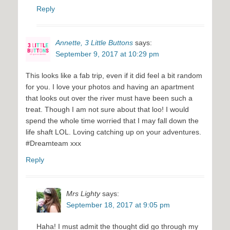
Reply
Annette, 3 Little Buttons
says:
September 9, 2017 at 10:29 pm
This looks like a fab trip, even if it did feel a bit random
for you. I love your photos and having an apartment
that looks out over the river must have been such a
treat. Though I am not sure about that loo! I would
spend the whole time worried that I may fall down the
life shaft LOL. Loving catching up on your adventures.
#Dreamteam xxx
Reply
Mrs Lighty
says:
September 18, 2017 at 9:05 pm
Haha! I must admit the thought did go through my