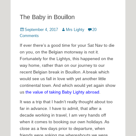
The Baby in Bouillon
Posted
Author
September 4, 2017
Mrs Lighty
20
on
Comments
If ever there’s a good time for your Sat Nav to die
on you, on the Belgian motorway is not it.
Fortunately for the Lightys, this happened on the
way home, rather than on our journey to our
recent Belgian break in Bouillon. A break which
would see us fall in love with yet another little
continental town. And which would yet again show
us
the value of taking Baby Lighty abroad
.
It was a trip that I hadn’t really thought about too
far in advance. I have to admit, that after a
decade working in travel, I am very hands off
when it comes to booking our own holidays. As
close as a few days prior to departure, when
friends were asking me whereabouts we were