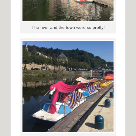
The river and the town were so pretty!