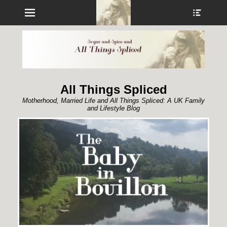
Menu
Show
Heade
Sideb
Conte
All Things Spliced
Motherhood, Married Life and All Things Spliced: A UK Family
and Lifestyle Blog