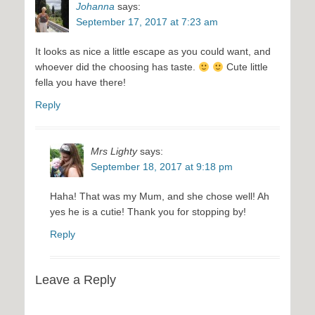
Johanna
says:
September 17, 2017 at 7:23 am
It looks as nice a little escape as you could want, and
whoever did the choosing has taste.
Cute little
fella you have there!
Reply
Mrs Lighty
says:
September 18, 2017 at 9:18 pm
Haha! That was my Mum, and she chose well! Ah
yes he is a cutie! Thank you for stopping by!
Reply
Leave a Reply