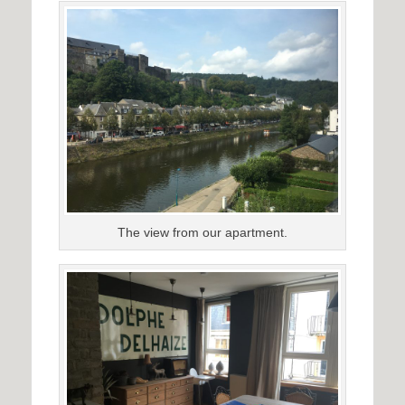
The view from our apartment.