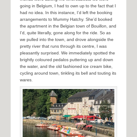
going in Belgium, I had to own up to the fact that I
had no idea. In this instance, I’d left the booking
arrangements to Mummy Hatchy. She’d booked
the apartment in the Belgian town of Bouillon, and
I’d, quite literally, gone along for the ride. So as
we pulled into the town, and drove alongside the
pretty river that runs through its centre, I was
pleasantly surprised. We immediately spotted the
brightly coloured pedalos puttering up and down
the water, and the old fashioned ice cream bike,
cycling around town, tinkling its bell and touting its
wares.