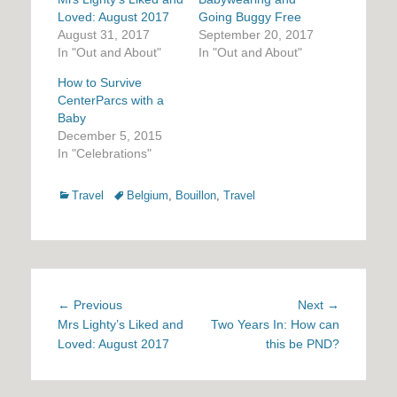
Loved: August 2017
Going Buggy Free
August 31, 2017
September 20, 2017
In "Out and About"
In "Out and About"
How to Survive
CenterParcs with a
Baby
December 5, 2015
In "Celebrations"
Categories
Tags
Travel
Belgium
,
Bouillon
,
Travel
Post
Previous
Next
← Previous
Next →
navigation
post:
post:
Mrs Lighty’s Liked and
Two Years In: How can
Loved: August 2017
this be PND?