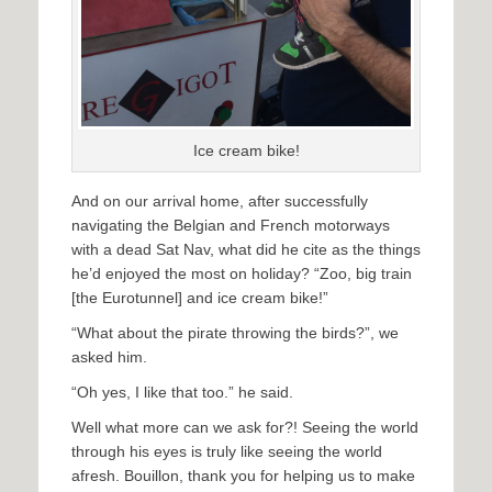
Ice cream bike!
And on our arrival home, after successfully
navigating the Belgian and French motorways
with a dead Sat Nav, what did he cite as the things
he’d enjoyed the most on holiday? “Zoo, big train
[the Eurotunnel] and ice cream bike!”
“What about the pirate throwing the birds?”, we
asked him.
“Oh yes, I like that too.” he said.
Well what more can we ask for?! Seeing the world
through his eyes is truly like seeing the world
afresh. Bouillon, thank you for helping us to make