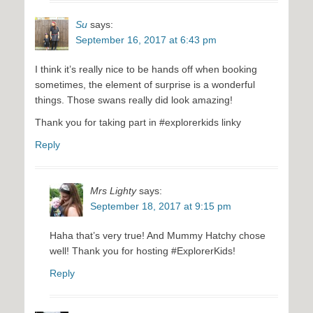
Su
says:
September 16, 2017 at 6:43 pm
I think it’s really nice to be hands off when booking
sometimes, the element of surprise is a wonderful
things. Those swans really did look amazing!
Thank you for taking part in #explorerkids linky
Reply
Mrs Lighty
says:
September 18, 2017 at 9:15 pm
Haha that’s very true! And Mummy Hatchy chose
well! Thank you for hosting #ExplorerKids!
Reply