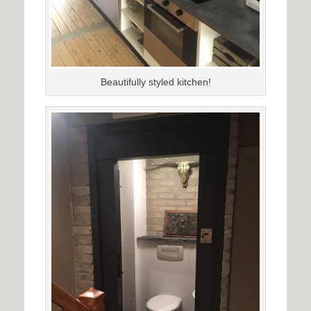
Beautifully styled kitchen!