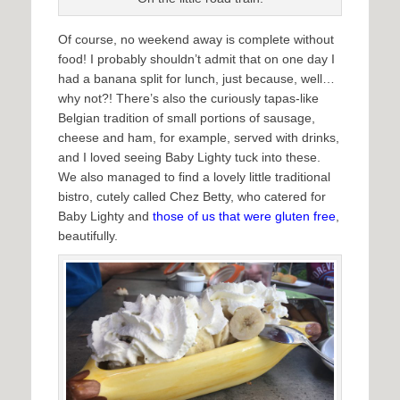
Of course, no weekend away is complete without
food! I probably shouldn’t admit that on one day I
had a banana split for lunch, just because, well…
why not?! There’s also the curiously tapas-like
Belgian tradition of small portions of sausage,
cheese and ham, for example, served with drinks,
and I loved seeing Baby Lighty tuck into these.
We also managed to find a lovely little traditional
bistro, cutely called Chez Betty, who catered for
Baby Lighty and
those of us that were gluten free
,
beautifully.