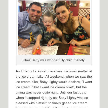
Chez Betty was wonderfully child friendly.
And then, of course, there was the small matter of
the ice cream bike. All weekend, when we saw the
ice cream bike, Baby Lighty would declare, “I want
ice cream bike! I want ice cream bike!”, but the
timing was never quite right. Until our last day,
when it stopped right by us! Baby Lighty was so
pleased with himself, to finally get an ice cream