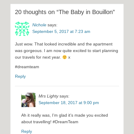
20 thoughts on “The Baby in Bouillon”
Nichole
says:
September 5, 2017 at 7:23 am
Just wow. That looked incredible and the apartment
was gorgeous. I am now quite excited to start planning
our travels for next year.
x
#dreamteam
Reply
Mrs Lighty
says:
September 18, 2017 at 9:00 pm
Ah it really was, I’m glad it’s made you excited
about travelling! #DreamTeam
Reply