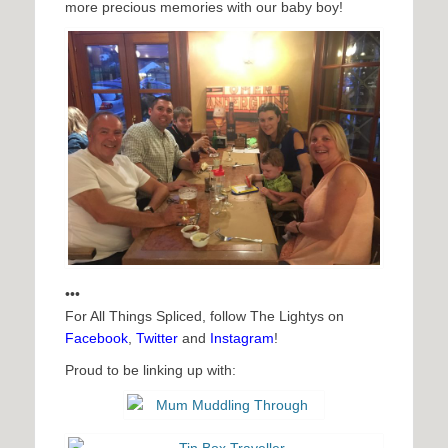
more precious memories with our baby boy!
•••
For All Things Spliced, follow The Lightys on
Facebook
,
Twitter
and
Instagram
!
Proud to be linking up with: