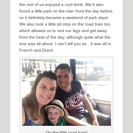
the rest of us enjoyed a cool drink. We’d also
found a little park on the river front the day before,
so it definitely became a weekend of park days!
We also took a little pit stop on the road train too,
which allowed us to rest our legs and get away
from the heat of the day, although quite what the
tour was all about, I can’t tell you as…it was all in
French and Dutch.
On the little road train!