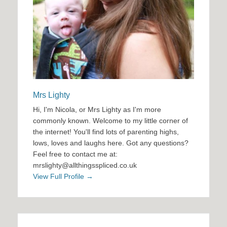
Mrs Lighty
Hi, I'm Nicola, or Mrs Lighty as I'm more
commonly known. Welcome to my little corner of
the internet! You'll find lots of parenting highs,
lows, loves and laughs here. Got any questions?
Feel free to contact me at:
mrslighty@allthingsspliced.co.uk
View Full Profile →