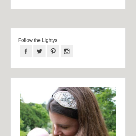
Follow the Lightys:
Facebook
Twitter
Pinterest
Instagram