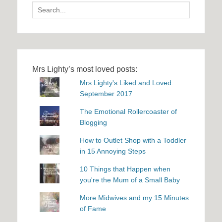
Search
for:
Mrs Lighty’s most loved posts:
Mrs Lighty's Liked and Loved:
September 2017
The Emotional Rollercoaster of
Blogging
How to Outlet Shop with a Toddler
in 15 Annoying Steps
10 Things that Happen when
you're the Mum of a Small Baby
More Midwives and my 15 Minutes
of Fame