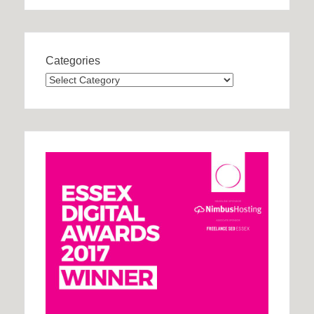
Categories
Categories