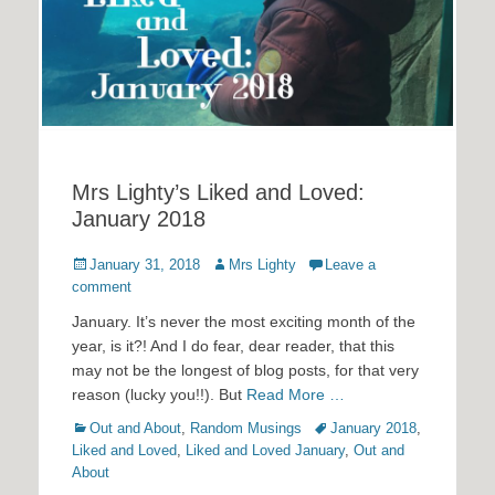
Mrs Lighty’s Liked and Loved:
January 2018
Posted
Author
January 31, 2018
Mrs Lighty
Leave a
on
comment
January. It’s never the most exciting month of the
year, is it?! And I do fear, dear reader, that this
may not be the longest of blog posts, for that very
reason (lucky you!!). But
Read More …
Categories
Tags
Out and About
,
Random Musings
January 2018
,
Liked and Loved
,
Liked and Loved January
,
Out and
About