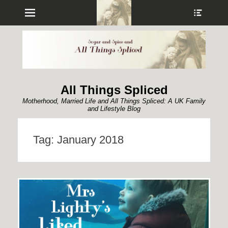
Menu
Show
Heade
Sideb
Conte
All Things Spliced
Motherhood, Married Life and All Things Spliced: A UK Family
and Lifestyle Blog
Tag:
January 2018