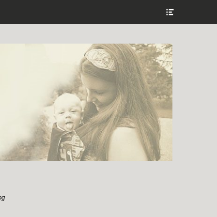
Show
Header
Sidebar
Content
og