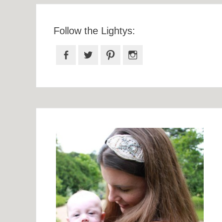
Follow the Lightys:
Facebook
Twitter
Pinterest
Instagram