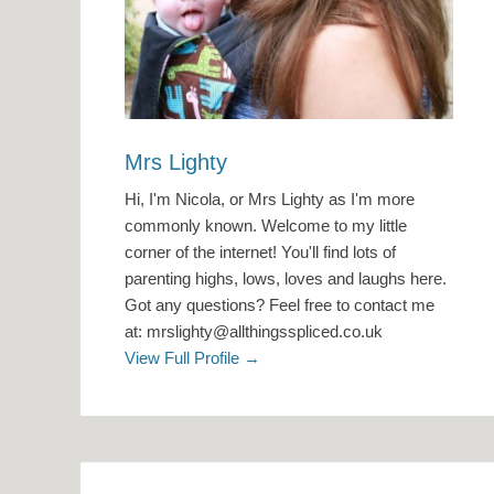
Mrs Lighty
Hi, I'm Nicola, or Mrs Lighty as I'm more
commonly known. Welcome to my little
corner of the internet! You'll find lots of
parenting highs, lows, loves and laughs here.
Got any questions? Feel free to contact me
at: mrslighty@allthingsspliced.co.uk
View Full Profile →