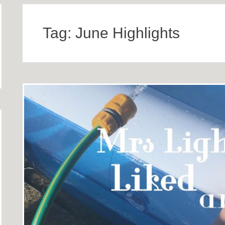
Tag:
June Highlights