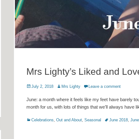
Mrs Lighty’s Liked and Lo
Posted
Author
July 2, 2018
Mrs Lighty
Leave a comment
on
June: a month where it feels like my feet have barely to
month for us, with lots of things that we’ll always have
Categories
Tags
Celebrations
,
Out and About
,
Seasonal
June 2018
,
June