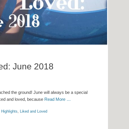
ved: June 2018
uched the ground! June will always be a special
 liked and loved, because
Read More …
 Highlights
,
Liked and Loved