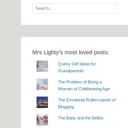
Search
for:
Mrs Lighty’s most loved posts:
Quirky Gift Ideas for
Grandparents
The Problem of Being a
Woman of Childbearing Age
The Emotional Rollercoaster of
Blogging
The Baby and the Belles