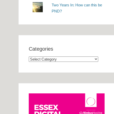
Two Years In: How can this be
PND?
Categories
Categories