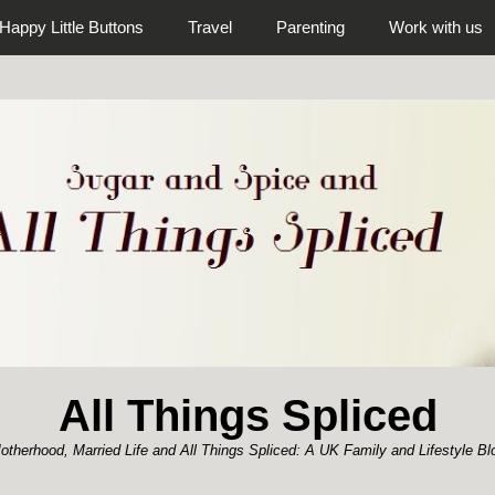
Happy Little Buttons
Travel
Parenting
Work with us
All Things Spliced
otherhood, Married Life and All Things Spliced: A UK Family and Lifestyle Bl