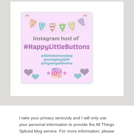
I take your privacy seriously and I will only use
your personal information to provide the All Things
Spliced blog service. For more information, please