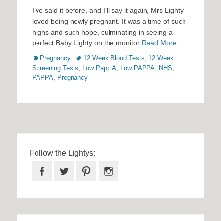
on
I’ve said it before, and I’ll say it again, Mrs Lighty
loved being newly pregnant. It was a time of such
highs and such hope, culminating in seeing a
perfect Baby Lighty on the monitor
Read More …
Categories
Tags
Pregnancy
12 Week Blood Tests
,
12 Week
Screening Tests
,
Low Papp A
,
Low PAPPA
,
NHS
,
PAPPA
,
Pregnancy
Follow the Lightys:
Facebook
Twitter
Pinterest
Instagram