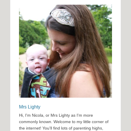
Mrs Lighty
Hi, I'm Nicola, or Mrs Lighty as I'm more
commonly known. Welcome to my little corner of
the internet! You'll find lots of parenting highs,