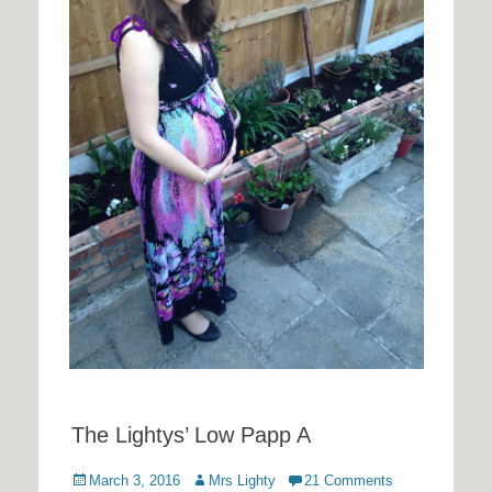
The Lightys’ Low Papp A
Posted
Author
March 3, 2016
Mrs Lighty
21 Comments