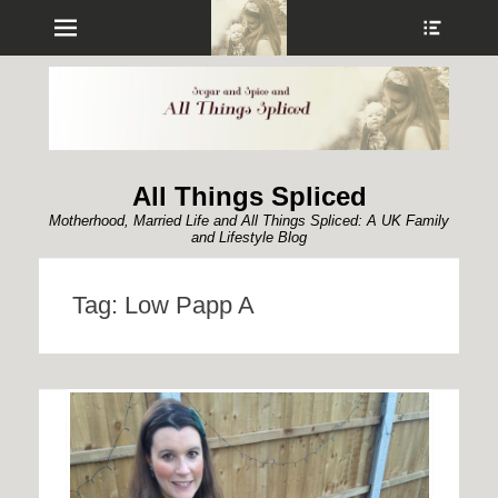
Menu
Show
Heade
Sideb
Conte
All Things Spliced
Motherhood, Married Life and All Things Spliced: A UK Family
and Lifestyle Blog
Tag:
Low Papp A