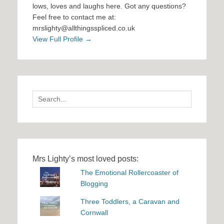
lows, loves and laughs here. Got any questions?
Feel free to contact me at:
mrslighty@allthingsspliced.co.uk
View Full Profile →
Search
for:
Mrs Lighty’s most loved posts:
The Emotional Rollercoaster of
Blogging
Three Toddlers, a Caravan and
Cornwall