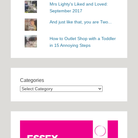
Mrs Lighty's Liked and Loved:
September 2017
And just like that, you are Two...
How to Outlet Shop with a Toddler
in 15 Annoying Steps
Categories
Categories