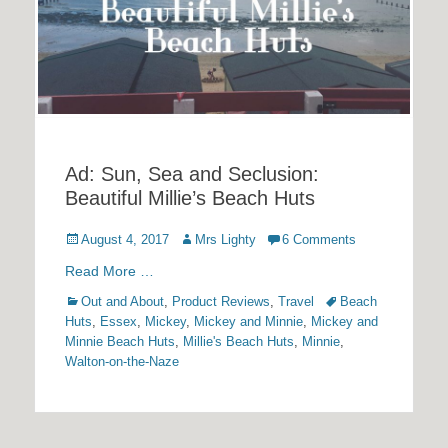
Ad: Sun, Sea and Seclusion:
Beautiful Millie’s Beach Huts
Posted
Author
August 4, 2017
Mrs Lighty
6 Comments
on
Read More …
Categories
Tags
Out and About
,
Product Reviews
,
Travel
Beach
Huts
,
Essex
,
Mickey
,
Mickey and Minnie
,
Mickey and
Minnie Beach Huts
,
Millie's Beach Huts
,
Minnie
,
Walton-on-the-Naze