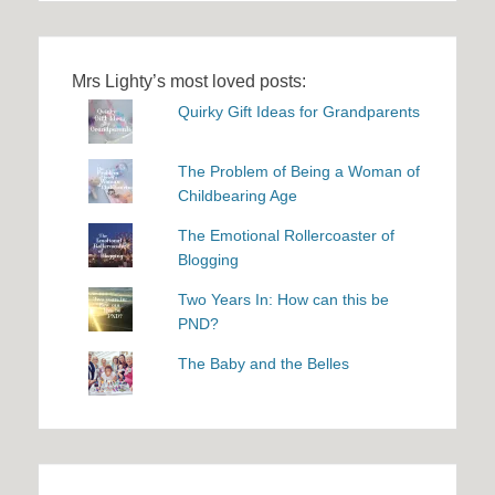
Mrs Lighty’s most loved posts:
Quirky Gift Ideas for Grandparents
The Problem of Being a Woman of
Childbearing Age
The Emotional Rollercoaster of
Blogging
Two Years In: How can this be
PND?
The Baby and the Belles