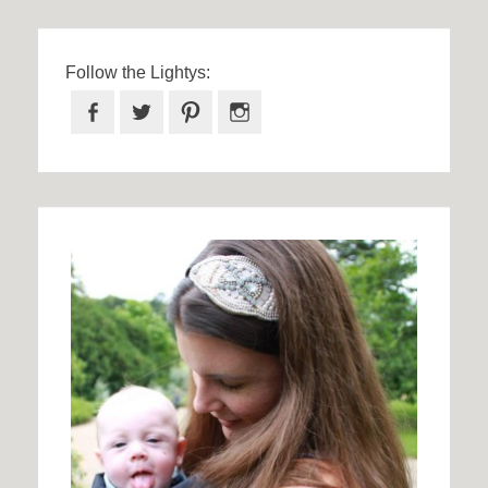
Follow the Lightys:
Facebook
Twitter
Pinterest
Instagram