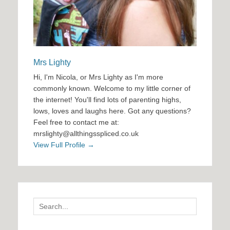
Mrs Lighty
Hi, I'm Nicola, or Mrs Lighty as I'm more
commonly known. Welcome to my little corner of
the internet! You'll find lots of parenting highs,
lows, loves and laughs here. Got any questions?
Feel free to contact me at:
mrslighty@allthingsspliced.co.uk
View Full Profile →
Search
for: