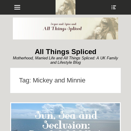
Menu
Show
Heade
Sideb
Conte
All Things Spliced
Motherhood, Married Life and All Things Spliced: A UK Family
and Lifestyle Blog
Tag:
Mickey and Minnie