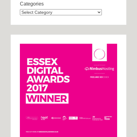
Categories
Categories