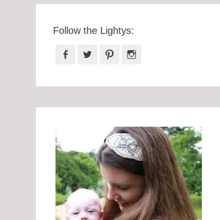
Follow the Lightys:
Facebook
Twitter
Pinterest
Instagram