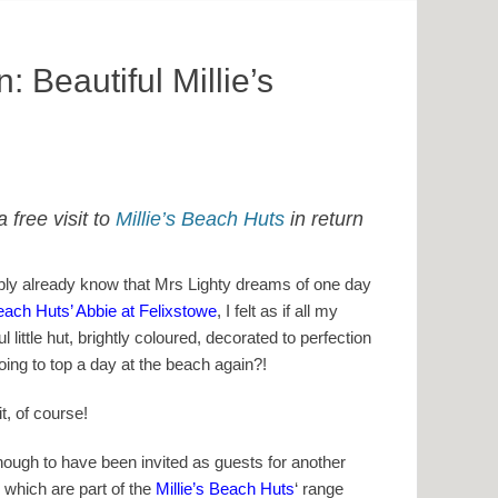
 Beautiful Millie’s
 free visit to
Millie’s Beach Huts
in return
ably already know that Mrs Lighty dreams of one day
Beach Huts’ Abbie at Felixstowe
, I felt as if all my
 little hut, brightly coloured, decorated to perfection
oing to top a day at the beach again?!
t, of course!
ough to have been invited as guests for another
 which are part of the
Millie’s Beach Huts
‘ range