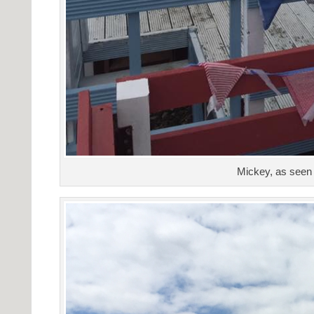
Mickey, as seen 