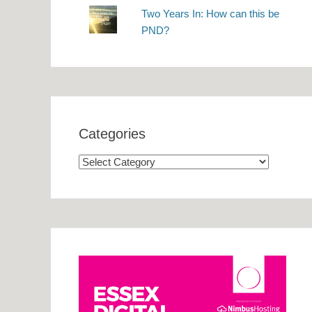
Two Years In: How can this be
PND?
Categories
Categories