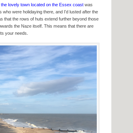
to the lovely town located on the Essex coast
was
s who were holidaying there, and I’d lusted after the
was that the rows of huts extend further beyond those
owards the Naze itself. This means that there are
its your needs.