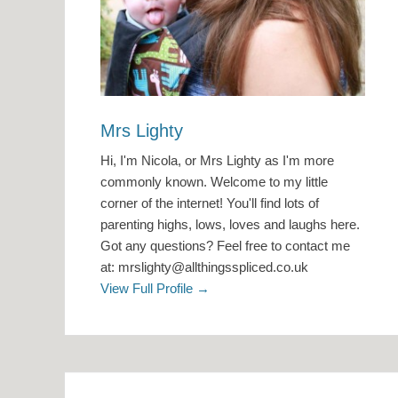
Mrs Lighty
Hi, I'm Nicola, or Mrs Lighty as I'm more
commonly known. Welcome to my little
corner of the internet! You'll find lots of
parenting highs, lows, loves and laughs here.
Got any questions? Feel free to contact me
at: mrslighty@allthingsspliced.co.uk
View Full Profile →