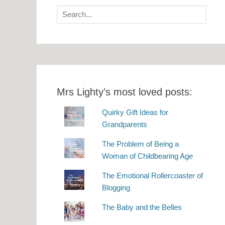
Search
for:
Mrs Lighty’s most loved posts:
Quirky Gift Ideas for
Grandparents
The Problem of Being a
Woman of Childbearing Age
The Emotional Rollercoaster of
Blogging
The Baby and the Belles