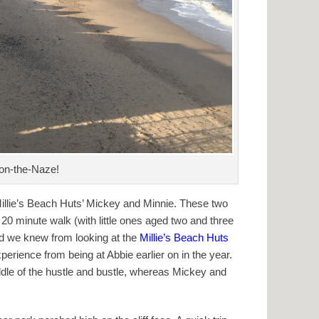
-on-the-Naze!
 Millie’s Beach Huts’ Mickey and Minnie. These two
20 minute walk (with little ones aged two and three
and we knew from looking at the
Millie’s Beach Huts
xperience from being at Abbie earlier on in the year.
iddle of the hustle and bustle, whereas Mickey and