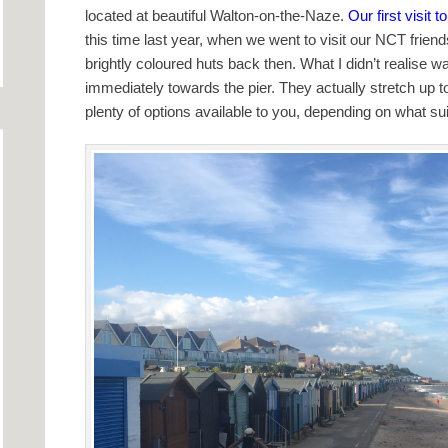
located at beautiful Walton-on-the-Naze.
Our first visit 
this time last year, when we went to visit our NCT friend
brightly coloured huts back then. What I didn’t realise 
immediately towards the pier. They actually stretch up t
plenty of options available to you, depending on what su