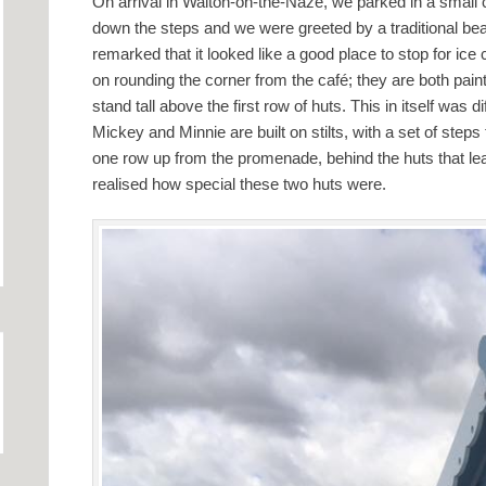
On arrival in Walton-on-the-Naze, we parked in a small ca
down the steps and we were greeted by a traditional be
remarked that it looked like a good place to stop for ic
on rounding the corner from the café; they are both pai
stand tall above the first row of huts. This in itself was di
Mickey and Minnie are built on stilts, with a set of step
one row up from the promenade, behind the huts that le
realised how special these two huts were.