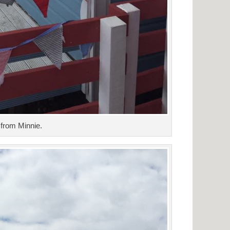
from Minnie.