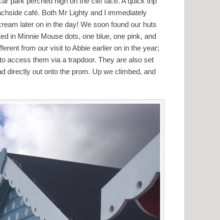
r park perched high on the cliff face. A quick trip
achside café. Both Mr Lighty and I immediately
e cream later on in the day! We soon found our huts
nted in Minnie Mouse dots, one blue, one pink, and
fferent from our visit to Abbie earlier on in the year;
s to access them via a trapdoor. They are also set
ad directly out onto the prom. Up we climbed, and