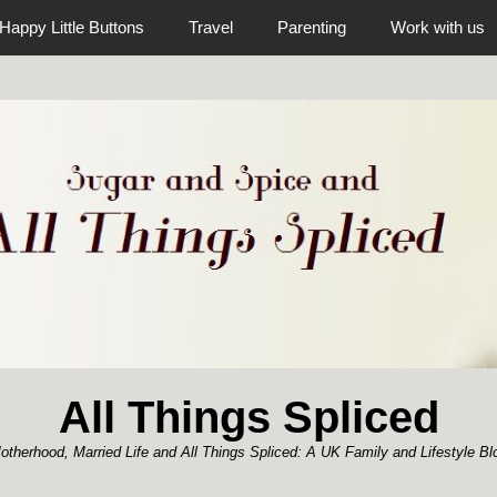
Happy Little Buttons
Travel
Parenting
Work with us
All Things Spliced
otherhood, Married Life and All Things Spliced: A UK Family and Lifestyle Bl