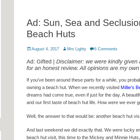
Ad: Sun, Sea and Seclusion:
Beach Huts
Posted
Author
August 4, 2017
Mrs Lighty
6 Comments
on
Ad: Gifted |
Disclaimer: we were kindly given a
for an honest review. All opinions are my own
If you’ve been around these parts for a while, you prob
owning a beach hut. When we recently visited
Millie’s 
dreams had come true, even if just for the day. A beautiful
and our first taste of beach hut life. How were we ever g
Well, the answer to that would be: another beach hut visi
And last weekend we did exactly that. We were lucky en
beach hut visit, this time to the Mickey and Minnie Huts,