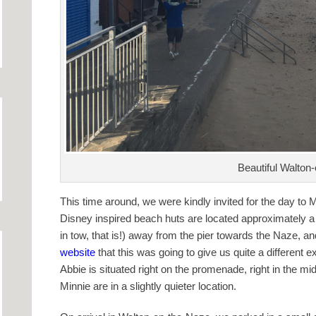
Beautiful Walton
This time around, we were kindly invited for the day to
Disney inspired beach huts are located approximately a 
in tow, that is!) away from the pier towards the Naze, 
website
that this was going to give us quite a different e
Abbie is situated right on the promenade, right in the m
Minnie are in a slightly quieter location.