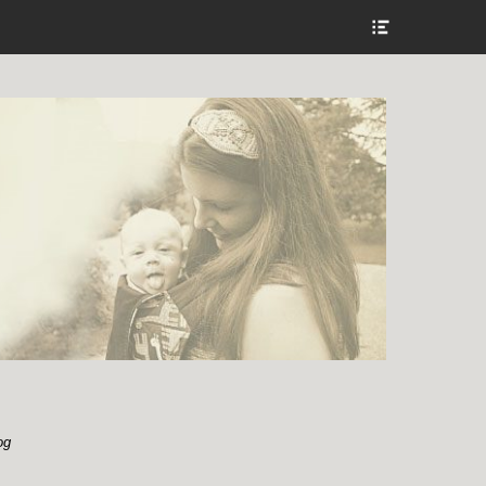
Show
Header
Sidebar
Content
og