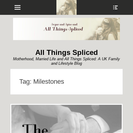
Menu
Show
Heade
Sideb
Conte
All Things Spliced
Motherhood, Married Life and All Things Spliced: A UK Family
and Lifestyle Blog
Tag:
Milestones