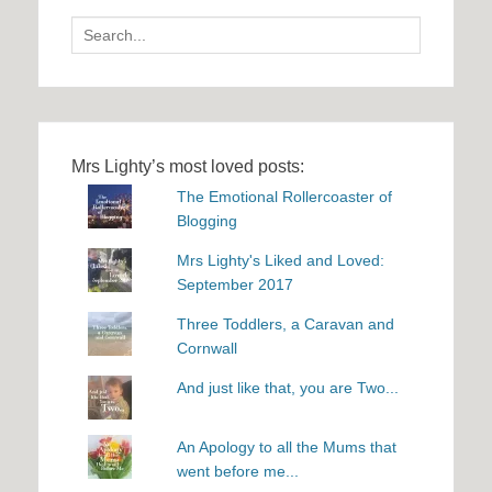
Search
for:
Mrs Lighty’s most loved posts:
The Emotional Rollercoaster of
Blogging
Mrs Lighty's Liked and Loved:
September 2017
Three Toddlers, a Caravan and
Cornwall
And just like that, you are Two...
An Apology to all the Mums that
went before me...