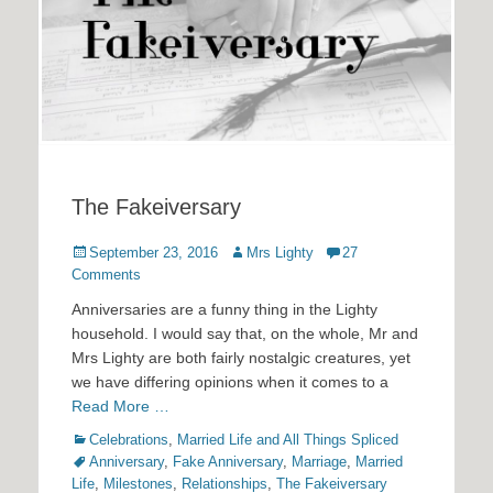
The Fakeiversary
Posted
Author
September 23, 2016
Mrs Lighty
27
on
Comments
Anniversaries are a funny thing in the Lighty
household. I would say that, on the whole, Mr and
Mrs Lighty are both fairly nostalgic creatures, yet
we have differing opinions when it comes to a
Read More …
Categories
Tags
Celebrations
,
Married Life and All Things Spliced
Anniversary
,
Fake Anniversary
,
Marriage
,
Married
Life
,
Milestones
,
Relationships
,
The Fakeiversary