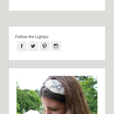
Follow the Lightys:
Facebook
Twitter
Pinterest
Instagram