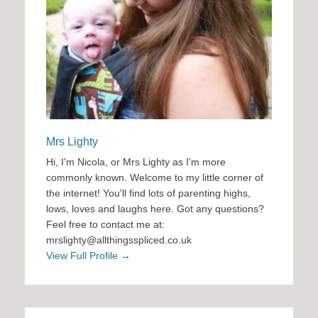
Mrs Lighty
Hi, I'm Nicola, or Mrs Lighty as I'm more
commonly known. Welcome to my little corner of
the internet! You'll find lots of parenting highs,
lows, loves and laughs here. Got any questions?
Feel free to contact me at:
mrslighty@allthingsspliced.co.uk
View Full Profile →