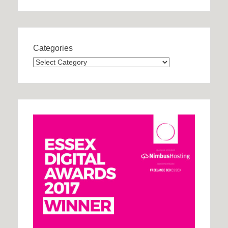
Categories
Categories