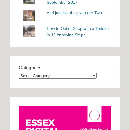
September 2017
And just like that, you are Two...
How to Outlet Shop with a Toddler
in 15 Annoying Steps
Categories
Categories