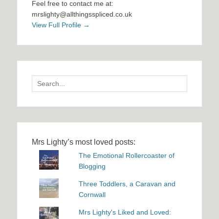
Feel free to contact me at:
mrslighty@allthingsspliced.co.uk
View Full Profile →
Search
for:
Mrs Lighty’s most loved posts:
The Emotional Rollercoaster of
Blogging
Three Toddlers, a Caravan and
Cornwall
Mrs Lighty's Liked and Loved: