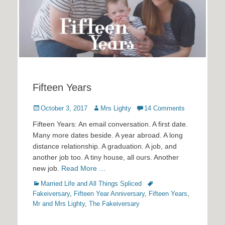
Fifteen Years
Posted
Author
October 3, 2017
Mrs Lighty
14 Comments
on
Fifteen Years: An email conversation. A first date.
Many more dates beside. A year abroad. A long
distance relationship. A graduation. A job, and
another job too. A tiny house, all ours. Another
new job.
Read More …
Categories
Tags
Married Life and All Things Spliced
Fakeiversary
,
Fifteen Year Anniversary
,
Fifteen Years
,
Mr and Mrs Lighty
,
The Fakeiversary