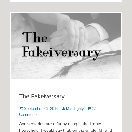
The Fakeiversary
Posted
Author
September 23, 2016
Mrs Lighty
27
on
Comments
Anniversaries are a funny thing in the Lighty
household. I would say that, on the whole, Mr and