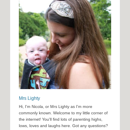
Mrs Lighty
Hi, I'm Nicola, or Mrs Lighty as I'm more
commonly known. Welcome to my little corner of
the internet! You'll find lots of parenting highs,
lows, loves and laughs here. Got any questions?