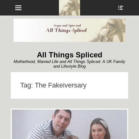
Menu
Show
Heade
Sideb
Conte
All Things Spliced
Motherhood, Married Life and All Things Spliced: A UK Family
and Lifestyle Blog
Tag:
The Fakeiversary