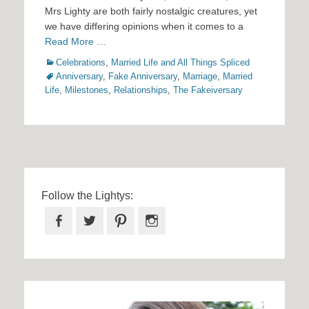
Mrs Lighty are both fairly nostalgic creatures, yet
we have differing opinions when it comes to a
Read More …
Categories
Tags
Celebrations
,
Married Life and All Things Spliced
Anniversary
,
Fake Anniversary
,
Marriage
,
Married
Life
,
Milestones
,
Relationships
,
The Fakeiversary
Follow the Lightys:
Facebook
Twitter
Pinterest
Instagram