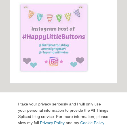
I take your privacy seriously and I will only use
your personal information to provide the All Things
Spliced blog service. For more information, please
view my full
Privacy Policy
and my
Cookie Policy
.