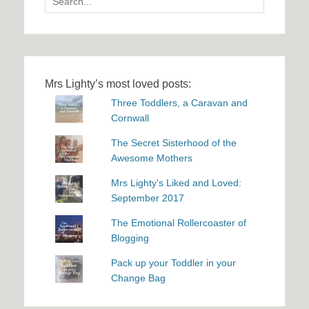
for:
Mrs Lighty’s most loved posts:
Three Toddlers, a Caravan and
Cornwall
The Secret Sisterhood of the
Awesome Mothers
Mrs Lighty's Liked and Loved:
September 2017
The Emotional Rollercoaster of
Blogging
Pack up your Toddler in your
Change Bag