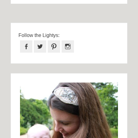
Follow the Lightys:
Facebook
Twitter
Pinterest
Instagram