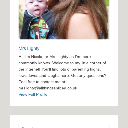
Mrs Lighty
Hi, I'm Nicola, or Mrs Lighty as I'm more
commonly known. Welcome to my little corner of
the internet! You'll find lots of parenting highs,
lows, loves and laughs here. Got any questions?
Feel free to contact me at:
mrslighty@allthingsspliced.co.uk
View Full Profile →
Search