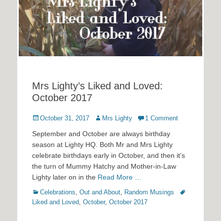
Mrs Lighty’s Liked and Loved:
October 2017
Posted
Author
October 31, 2017
Mrs Lighty
1 Comment
on
September and October are always birthday
season at Lighty HQ. Both Mr and Mrs Lighty
celebrate birthdays early in October, and then it’s
the turn of Mummy Hatchy and Mother-in-Law
Lighty later on in the
Read More …
Categories
Tags
Celebrations
,
Out and About
,
Random Musings
Liked and Loved
,
October
,
October 2017