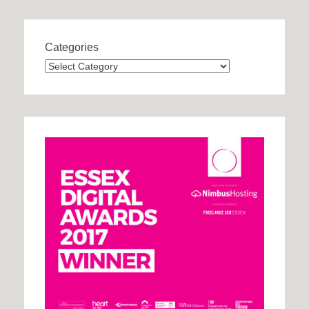
Categories
Categories