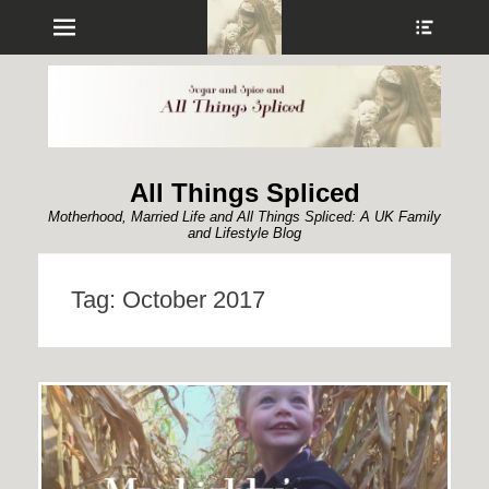
Menu
Show
Heade
Sideb
Conte
All Things Spliced
Motherhood, Married Life and All Things Spliced: A UK Family
and Lifestyle Blog
Tag:
October 2017