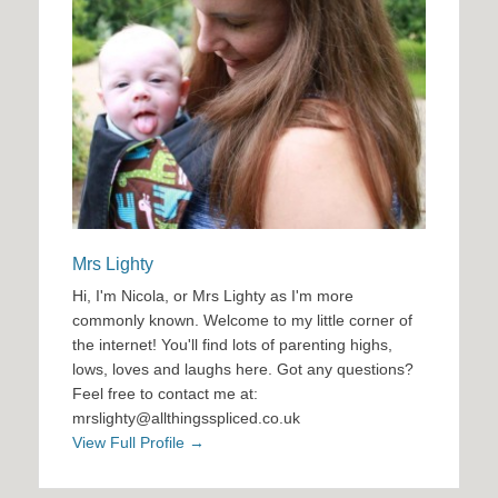
Mrs Lighty
Hi, I'm Nicola, or Mrs Lighty as I'm more
commonly known. Welcome to my little corner of
the internet! You'll find lots of parenting highs,
lows, loves and laughs here. Got any questions?
Feel free to contact me at:
mrslighty@allthingsspliced.co.uk
View Full Profile →