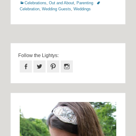
Categories
Tags
Celebrations
,
Out and About
,
Parenting
Celebration
,
Wedding Guests
,
Weddings
Follow the Lightys:
Facebook
Twitter
Pinterest
Instagram