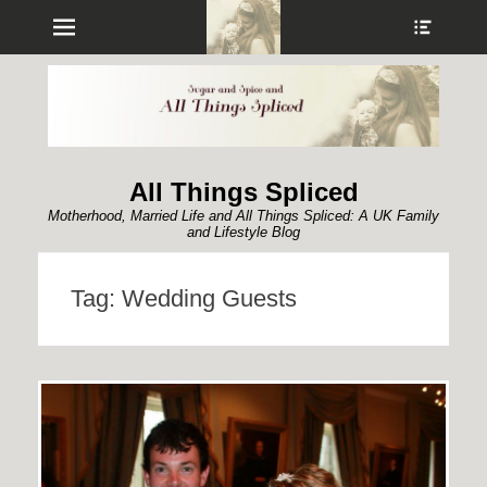
Menu
Show
Heade
Sideb
Conte
All Things Spliced
Motherhood, Married Life and All Things Spliced: A UK Family
and Lifestyle Blog
Tag:
Wedding Guests