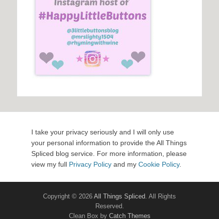
I take your privacy seriously and I will only use
your personal information to provide the All Things
Spliced blog service. For more information, please
view my full
Privacy Policy
and my
Cookie Policy
.
Copyright © 2026
All Things Spliced
. All Rights
Reserved.
Clean Box by
Catch Themes