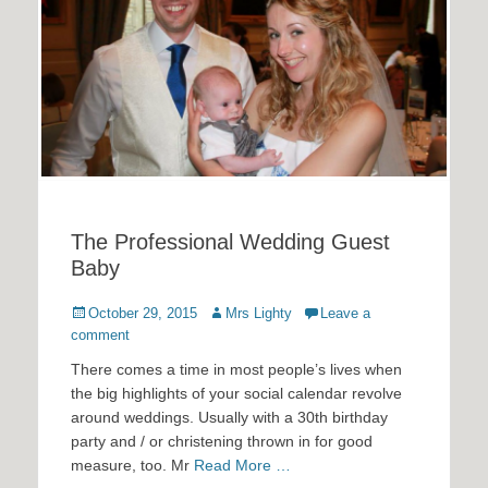
The Professional Wedding Guest
Baby
Posted
Author
October 29, 2015
Mrs Lighty
Leave a
on
comment
There comes a time in most people’s lives when
the big highlights of your social calendar revolve
around weddings. Usually with a 30th birthday
party and / or christening thrown in for good
measure, too. Mr
Read More …