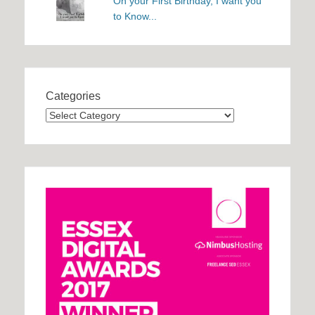
On your First Birthday, I want you
to Know...
Categories
Categories