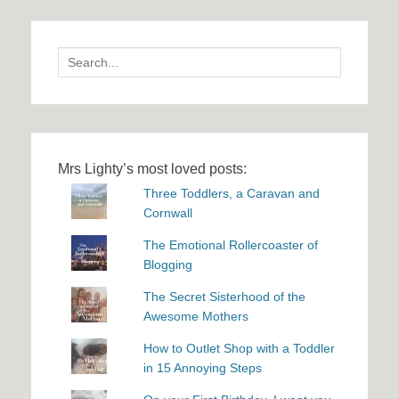
Search
for:
Mrs Lighty’s most loved posts:
Three Toddlers, a Caravan and
Cornwall
The Emotional Rollercoaster of
Blogging
The Secret Sisterhood of the
Awesome Mothers
How to Outlet Shop with a Toddler
in 15 Annoying Steps