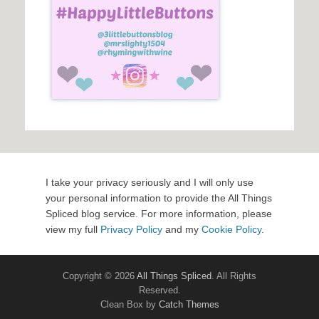
I take your privacy seriously and I will only use
your personal information to provide the All Things
Spliced blog service. For more information, please
view my full
Privacy Policy
and my
Cookie Policy
.
Copyright © 2026
All Things Spliced
. All Rights
Reserved.
Clean Box by
Catch Themes