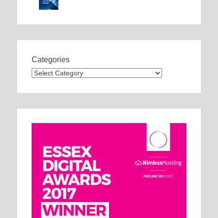
Categories
Categories