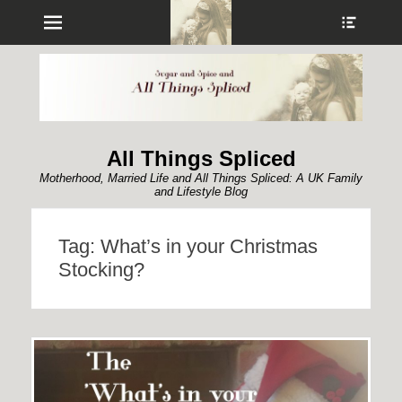
Menu
Show
Heade
Sideb
Conte
All Things Spliced
Motherhood, Married Life and All Things Spliced: A UK Family
and Lifestyle Blog
Tag:
What’s in your Christmas
Stocking?