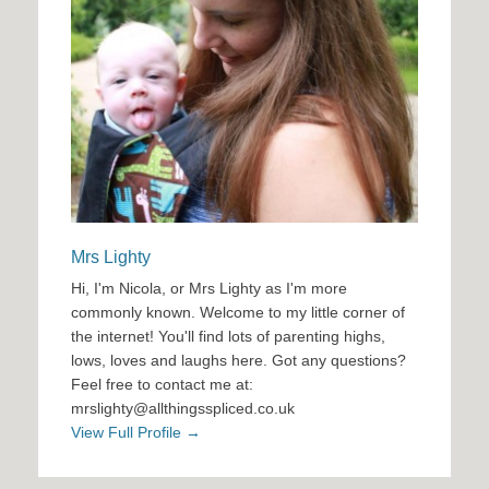
Mrs Lighty
Hi, I'm Nicola, or Mrs Lighty as I'm more
commonly known. Welcome to my little corner of
the internet! You'll find lots of parenting highs,
lows, loves and laughs here. Got any questions?
Feel free to contact me at:
mrslighty@allthingsspliced.co.uk
View Full Profile →