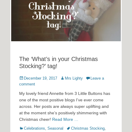
The ‘What’s in your Christmas
Stocking?’ tag!
Posted
Author
December 19, 2017
Mrs Lighty
Leave a
on
comment
My lovely friend Annette from 3 Little Buttons has
one of the most positive blogs I’ve ever come
across. Her posts are always super uplifting and
at the moment she’s positively shimmering with
Christmas cheer!
Read More …
Categories
Tags
Celebrations
,
Seasonal
Christmas Stocking
,