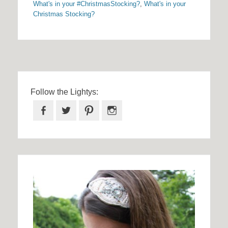
What's in your #ChristmasStocking?
,
What's in your
Christmas Stocking?
Follow the Lightys:
Facebook
Twitter
Pinterest
Instagram