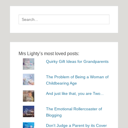
Search
for:
Mrs Lighty’s most loved posts:
Quirky Gift Ideas for Grandparents
The Problem of Being a Woman of
Childbearing Age
And just like that, you are Two...
The Emotional Rollercoaster of
Blogging
Don't Judge a Parent by its Cover