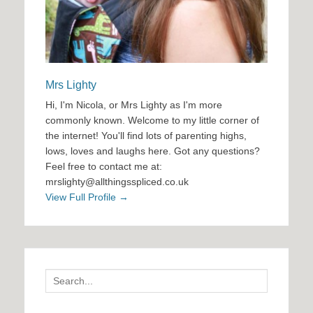
Mrs Lighty
Hi, I'm Nicola, or Mrs Lighty as I'm more
commonly known. Welcome to my little corner of
the internet! You'll find lots of parenting highs,
lows, loves and laughs here. Got any questions?
Feel free to contact me at:
mrslighty@allthingsspliced.co.uk
View Full Profile →
Search
for: