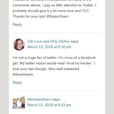
comments above, I pay so little attention to Twitter. I
probably should give it a bit more love and TLC.
Thanks for your tips! #DreamTeam
Reply
Life Love and Dirty Dishes
says:
March 13, 2018 at 8:18 pm
I’m not a huge fan of twitter. I’m more of a facebook
girl. My twitter report would read ‘must try harder’. I
love your tips though. Very well explained.
#dreamteam
Reply
Memeandharri
says:
March 13, 2018 at 8:23 pm