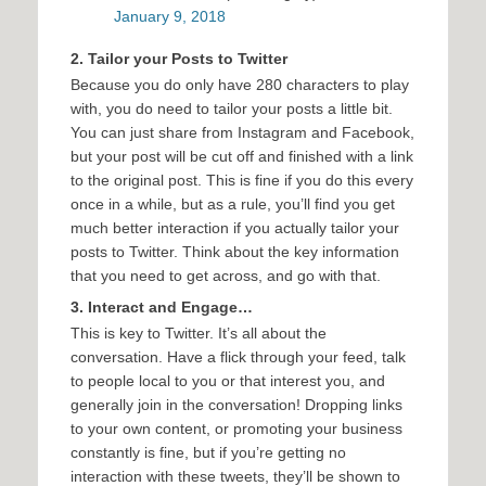
January 9, 2018
2. Tailor your Posts to Twitter
Because you do only have 280 characters to play
with, you do need to tailor your posts a little bit.
You can just share from Instagram and Facebook,
but your post will be cut off and finished with a link
to the original post. This is fine if you do this every
once in a while, but as a rule, you’ll find you get
much better interaction if you actually tailor your
posts to Twitter. Think about the key information
that you need to get across, and go with that.
3. Interact and Engage…
This is key to Twitter. It’s all about the
conversation. Have a flick through your feed, talk
to people local to you or that interest you, and
generally join in the conversation! Dropping links
to your own content, or promoting your business
constantly is fine, but if you’re getting no
interaction with these tweets, they’ll be shown to