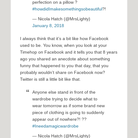
perfection on a pillow ?
#howdidImakesomethingsobeautiful
?!
— Nicola Hatch (@MrsLighty)
January 8, 2018
I always think that it’s a bit like how Facebook
used to be. You know, when you look at your
Timehop on Facebook and it tells you that 8 years
ago you shared an anecdote about something
funny that happened to you that day, that you
probably wouldn’t share on Facebook now?
Twitter is still a little bit like that.
Anyone else stand in front of the
wardrobe trying to decide what to
wear tomorrow as if some brand new
piece of clothing is going to suddenly
appear out of nowhere?! ??
#Ineedamagicwardrobe
— Nicola Hatch (@MrsLighty)