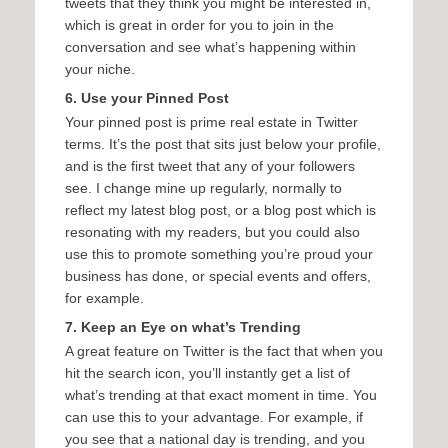
tweets that they think you might be interested in,
which is great in order for you to join in the
conversation and see what’s happening within
your niche.
6. Use your Pinned Post
Your pinned post is prime real estate in Twitter
terms. It’s the post that sits just below your profile,
and is the first tweet that any of your followers
see. I change mine up regularly, normally to
reflect my latest blog post, or a blog post which is
resonating with my readers, but you could also
use this to promote something you’re proud your
business has done, or special events and offers,
for example.
7. Keep an Eye on what’s Trending
A great feature on Twitter is the fact that when you
hit the search icon, you’ll instantly get a list of
what’s trending at that exact moment in time. You
can use this to your advantage. For example, if
you see that a national day is trending, and you