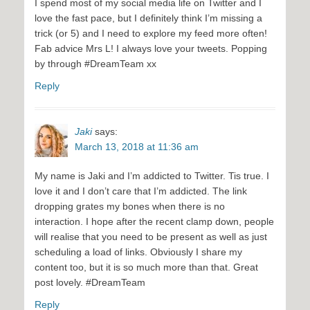
I spend most of my social media life on Twitter and I
love the fast pace, but I definitely think I’m missing a
trick (or 5) and I need to explore my feed more often!
Fab advice Mrs L! I always love your tweets. Popping
by through #DreamTeam xx
Reply
Jaki
says:
March 13, 2018 at 11:36 am
My name is Jaki and I’m addicted to Twitter. Tis true. I
love it and I don’t care that I’m addicted. The link
dropping grates my bones when there is no
interaction. I hope after the recent clamp down, people
will realise that you need to be present as well as just
scheduling a load of links. Obviously I share my
content too, but it is so much more than that. Great
post lovely. #DreamTeam
Reply