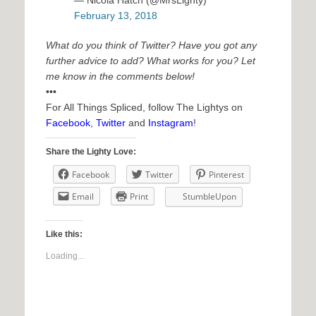
— Nicola Hatch (@MrsLighty)
February 13, 2018
What do you think of Twitter? Have you got any
further advice to add? What works for you? Let
me know in the comments below!
•••
For All Things Spliced, follow The Lightys on
Facebook
,
Twitter
and
Instagram
!
Share the Lighty Love:
Facebook
Twitter
Pinterest
Email
Print
StumbleUpon
Like this:
Loading...