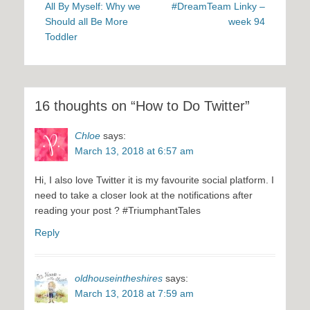
navigation
post:
post:
All By Myself: Why we
#DreamTeam Linky –
Should all Be More
week 94
Toddler
16 thoughts on “How to Do Twitter”
Chloe
says:
March 13, 2018 at 6:57 am
Hi, I also love Twitter it is my favourite social platform. I
need to take a closer look at the notifications after
reading your post ? #TriumphantTales
Reply
oldhouseintheshires
says:
March 13, 2018 at 7:59 am