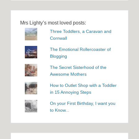
Mrs Lighty’s most loved posts:
Three Toddlers, a Caravan and
Cornwall
The Emotional Rollercoaster of
Blogging
The Secret Sisterhood of the
Awesome Mothers
How to Outlet Shop with a Toddler
in 15 Annoying Steps
On your First Birthday, I want you
to Know...