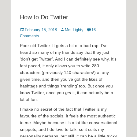
How to Do Twitter
Posted
Author
February 15, 2018
Mrs Lighty
16
on
Comments
Poor old Twitter. It gets a bit of a bad rap. I’ve
heard so many of my friends say that they just
‘don’t get Twitter’. And I can definitely see why. It’s
fast paced, it only allows you to write 280
characters (previously 140 characters!) at any
given time, and then you’ve got the likes of
hashtags and things ‘trending’ too. But once you
know Twitter, once you
get
it, it can actually be a
lot of fun.
I make no secret of the fact that Twitter is my
favourite of the socials. It feels the most authentic
to me. Maybe because it’s a lot like conversational
snippets, and I do love to talk, so it suits my
personality perhaps, but still, it can be a little tricky