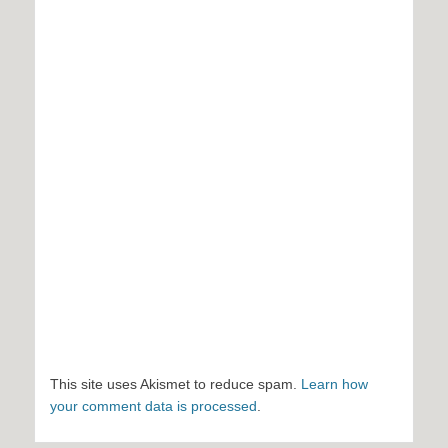
This site uses Akismet to reduce spam.
Learn how
your comment data is processed
.