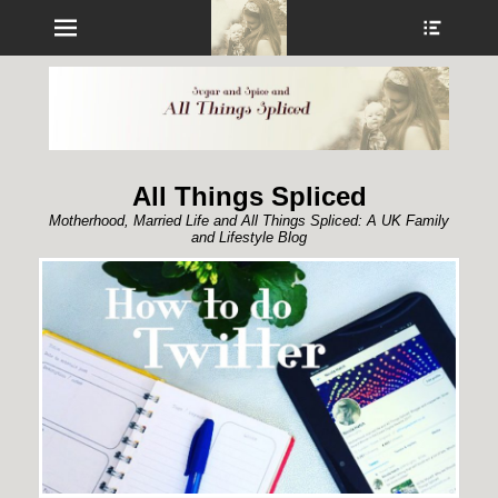
Menu
Show
Heade
Sideb
Conte
All Things Spliced
Motherhood, Married Life and All Things Spliced: A UK Family
and Lifestyle Blog