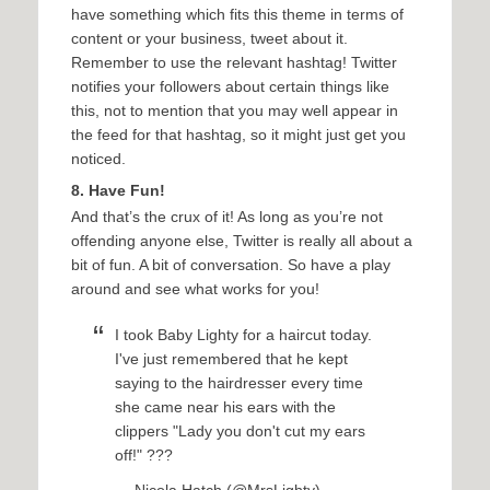
have something which fits this theme in terms of
content or your business, tweet about it.
Remember to use the relevant hashtag! Twitter
notifies your followers about certain things like
this, not to mention that you may well appear in
the feed for that hashtag, so it might just get you
noticed.
8. Have Fun!
And that’s the crux of it! As long as you’re not
offending anyone else, Twitter is really all about a
bit of fun. A bit of conversation. So have a play
around and see what works for you!
I took Baby Lighty for a haircut today.
I've just remembered that he kept
saying to the hairdresser every time
she came near his ears with the
clippers "Lady you don't cut my ears
off!" ???