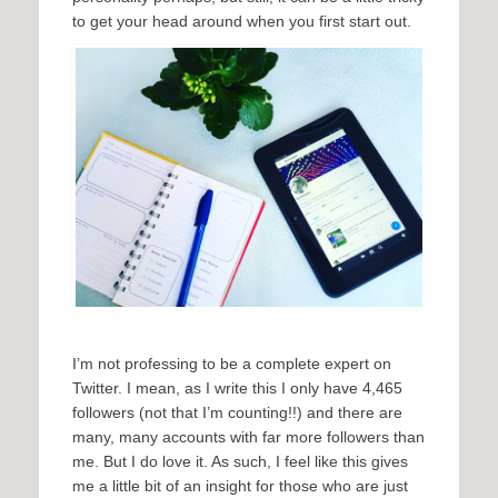
to get your head around when you first start out.
I’m not professing to be a complete expert on
Twitter. I mean, as I write this I only have 4,465
followers (not that I’m counting!!) and there are
many, many accounts with far more followers than
me. But I do love it. As such, I feel like this gives
me a little bit of an insight for those who are just