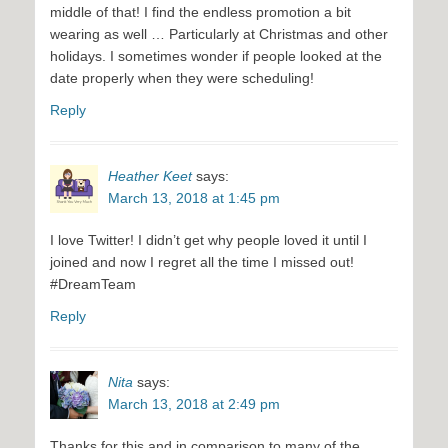
middle of that! I find the endless promotion a bit
wearing as well … Particularly at Christmas and other
holidays. I sometimes wonder if people looked at the
date properly when they were scheduling!
Reply
Heather Keet
says:
March 13, 2018 at 1:45 pm
I love Twitter! I didn’t get why people loved it until I
joined and now I regret all the time I missed out!
#DreamTeam
Reply
Nita
says:
March 13, 2018 at 2:49 pm
Thanks for this and in comparison to many of the