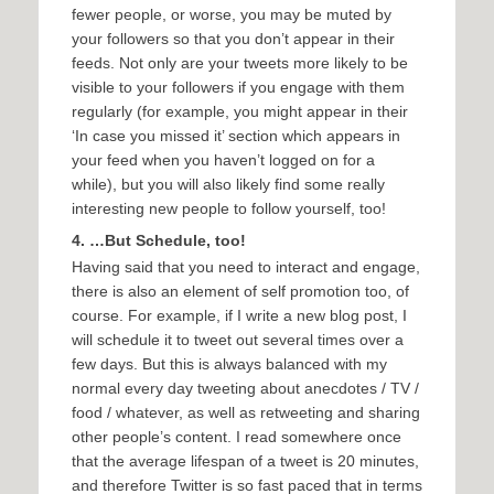
fewer people, or worse, you may be muted by
your followers so that you don’t appear in their
feeds. Not only are your tweets more likely to be
visible to your followers if you engage with them
regularly (for example, you might appear in their
‘In case you missed it’ section which appears in
your feed when you haven’t logged on for a
while), but you will also likely find some really
interesting new people to follow yourself, too!
4. …But Schedule, too!
Having said that you need to interact and engage,
there is also an element of self promotion too, of
course. For example, if I write a new blog post, I
will schedule it to tweet out several times over a
few days. But this is always balanced with my
normal every day tweeting about anecdotes / TV /
food / whatever, as well as retweeting and sharing
other people’s content. I read somewhere once
that the average lifespan of a tweet is 20 minutes,
and therefore Twitter is so fast paced that in terms