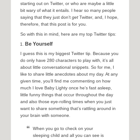
starting out on Twitter, or who are maybe a little
bit wary of what it entails. I hear so many people
saying that they just don’t
get
Twitter, and, I hope,
therefore, that this post is for you.
So with this in mind, here are my top Twitter tips:
Be Yourself
I guess this is my biggest Twitter tip. Because you
do only have 280 characters to play with, it’s all
about little conversational snippets. So for me, I
like to share little anecdotes about my day. At any
given time, you’ll find me commenting on how
much I love Baby Lighty once he’s fast asleep,
little funny things that occur throughout the day
and also those eye-rolling times when you just
want to share something that’s rattling around in
your brain with someone.
When you go to check on your
sleeping child and all you can see is