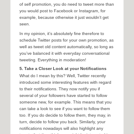
of self promotion, you do need to tweet more than
you would post to Facebook or Instagram, for
example, because otherwise it just wouldn’t get
seen.
In my opinion, it’s absolutely fine therefore to
schedule Twitter posts for your own promotion, as
well as tweet old content automatically, so long as
you’ve balanced it with everyday conversational
tweeting. Everything in moderation!
5. Take a Closer Look at your Notifications
What do I mean by this? Well, Twitter recently
introduced some interesting features with regard
to their notifications. They now notify you if
several of your followers have started to follow
someone new, for example. This means that you
can take a look to see if you want to follow them
too. If you do decide to follow them, they may, in
turn, decide to follow you back. Similarly, your
notifications nowadays will also highlight any