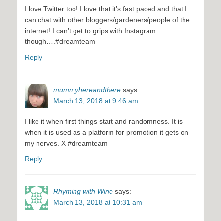
I love Twitter too! I love that it’s fast paced and that I
can chat with other bloggers/gardeners/people of the
internet! I can’t get to grips with Instagram
though….#dreamteam
Reply
mummyhereandthere
says:
March 13, 2018 at 9:46 am
I like it when first things start and randomness. It is
when it is used as a platform for promotion it gets on
my nerves. X #dreamteam
Reply
Rhyming with Wine
says:
March 13, 2018 at 10:31 am