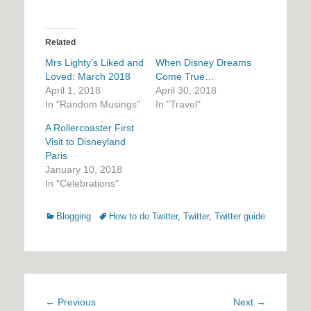
Related
Mrs Lighty’s Liked and
When Disney Dreams
Loved: March 2018
Come True…
April 1, 2018
April 30, 2018
In "Random Musings"
In "Travel"
A Rollercoaster First
Visit to Disneyland
Paris
January 10, 2018
In "Celebrations"
Categories
Tags
Blogging
How to do Twitter
,
Twitter
,
Twitter guide
Post
Previous
Next
← Previous
Next →