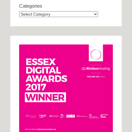
Categories
Categories