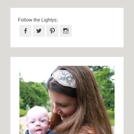
Follow the Lightys:
Facebook
Twitter
Pinterest
Instagram