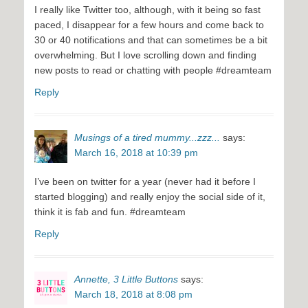
I really like Twitter too, although, with it being so fast
paced, I disappear for a few hours and come back to
30 or 40 notifications and that can sometimes be a bit
overwhelming. But I love scrolling down and finding
new posts to read or chatting with people #dreamteam
Reply
Musings of a tired mummy...zzz...
says:
March 16, 2018 at 10:39 pm
I’ve been on twitter for a year (never had it before I
started blogging) and really enjoy the social side of it,
think it is fab and fun. #dreamteam
Reply
Annette, 3 Little Buttons
says:
March 18, 2018 at 8:08 pm