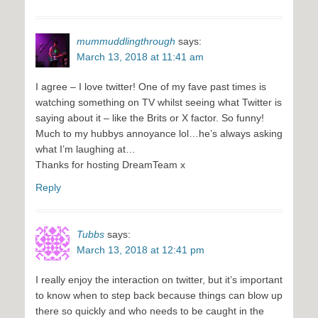
mummuddlingthrough
says:
March 13, 2018 at 11:41 am
I agree – I love twitter! One of my fave past times is
watching something on TV whilst seeing what Twitter is
saying about it – like the Brits or X factor. So funny!
Much to my hubbys annoyance lol…he’s always asking
what I’m laughing at…
Thanks for hosting DreamTeam x
Reply
Tubbs
says:
March 13, 2018 at 12:41 pm
I really enjoy the interaction on twitter, but it’s important
to know when to step back because things can blow up
there so quickly and who needs to be caught in the