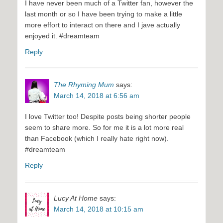
I have never been much of a Twitter fan, however the
last month or so I have been trying to make a little
more effort to interact on there and I jave actually
enjoyed it. #dreamteam
Reply
The Rhyming Mum
says:
March 14, 2018 at 6:56 am
I love Twitter too! Despite posts being shorter people
seem to share more. So for me it is a lot more real
than Facebook (which I really hate right now).
#dreamteam
Reply
Lucy At Home
says:
March 14, 2018 at 10:15 am