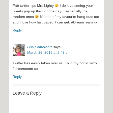
Fab twitter tips Mrs Lighty
I do love seeing your
tweets pop up through the day… especially the
random ones
It’s one of my favourite hang outs too
and I love how fast paced it can get. #DreamTeam xx
Reply
Lisa Pomerantz
says:
March 26, 2018 at 5:49 pm
Twitter has easily taken over vs. Fb in my book! xoxo
#dreamteam xo
Reply
Leave a Reply