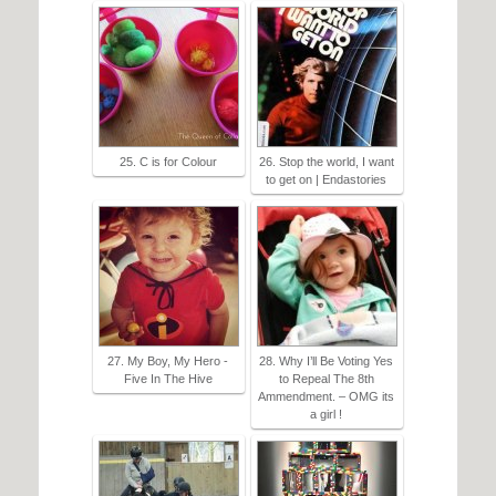
25. C is for Colour
26. Stop the world, I want
to get on | Endastories
27. My Boy, My Hero -
28. Why I’ll Be Voting Yes
Five In The Hive
to Repeal The 8th
Ammendment. – OMG its
a girl !