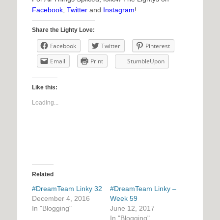
Facebook
,
Twitter
and
Instagram
!
Share the Lighty Love:
Facebook
Twitter
Pinterest
Email
Print
StumbleUpon
Like this:
Loading...
Related
#DreamTeam Linky 32
#DreamTeam Linky –
December 4, 2016
Week 59
In "Blogging"
June 12, 2017
In "Blogging"