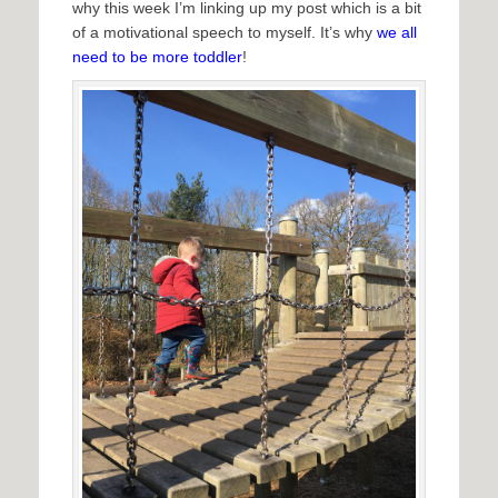
why this week I’m linking up my post which is a bit
of a motivational speech to myself. It’s why
we all
need to be more toddler
!