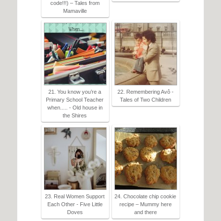
code!!!) – Tales from
Mamaville
21. You know you’re a
22. Remembering Avô -
Primary School Teacher
Tales of Two Children
when..... - Old house in
the Shires
23. Real Women Support
24. Chocolate chip cookie
Each Other - Five Little
recipe – Mummy here
Doves
and there