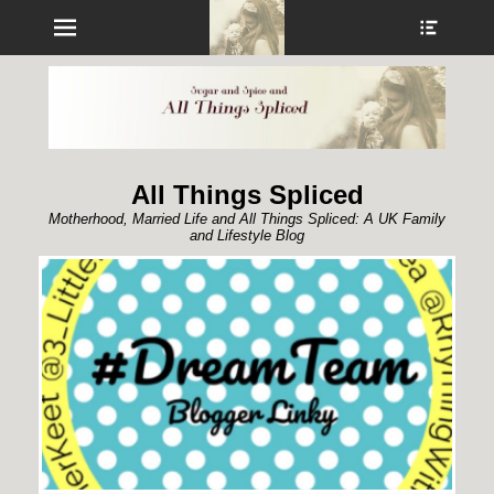
Menu
Show
Heade
Sideb
Conte
All Things Spliced
Motherhood, Married Life and All Things Spliced: A UK Family
and Lifestyle Blog