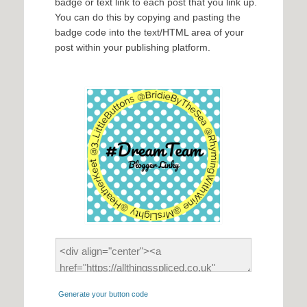
badge or text link to each post that you link up.
You can do this by copying and pasting the
badge code into the text/HTML area of your
post within your publishing platform.
Generate your button code