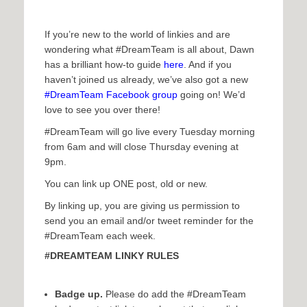
If you’re new to the world of linkies and are
wondering what #DreamTeam is all about, Dawn
has a brilliant how-to guide
here
. And if you
haven’t joined us already, we’ve also got a new
#DreamTeam Facebook group
going on! We’d
love to see you over there!
#DreamTeam will go live every Tuesday morning
from 6am and will close Thursday evening at
9pm.
You can link up ONE post, old or new.
By linking up, you are giving us permission to
send you an email and/or tweet reminder for the
#DreamTeam each week.
#DREAMTEAM LINKY RULES
Badge up.
Please do add the #DreamTeam