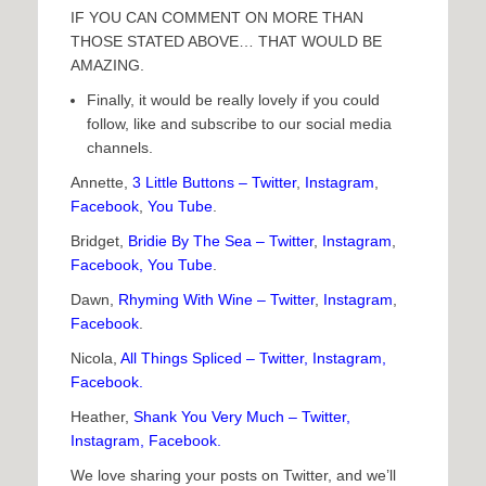
IF YOU CAN COMMENT ON MORE THAN
THOSE STATED ABOVE… THAT WOULD BE
AMAZING.
Finally, it would be really lovely if you could
follow, like and subscribe to our social media
channels.
Annette,
3 Little Buttons
–
Twitter
,
Instagram
,
Facebook
,
You Tube
.
Bridget,
Bridie By The Sea
–
Twitter
,
Instagram
,
Faceb
ook
,
You Tube
.
Dawn,
Rhyming With Wine
–
Twitter
,
Instagram
,
Facebook
.
Nicola,
All Things Spliced
–
Twitter
,
Instagram
,
Facebook
.
Heather,
Shank You Very Much
–
Twitter
,
Instagram
,
Facebook
.
We love sharing your posts on Twitter, and we’ll