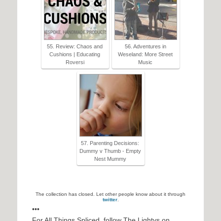
55. Review: Chaos and
56. Adventures in
Cushions | Educating
Weseland: More Street
Roversi
Music
57. Parenting Decisions:
Dummy v Thumb - Empty
Nest Mummy
The collection has closed. Let other people know about it through
twitter
.
•••
For All Things Spliced, follow The Lightys on