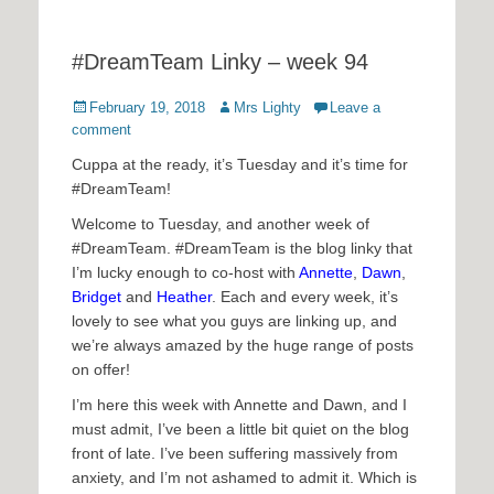
#DreamTeam Linky – week 94
Posted
Author
February 19, 2018
Mrs Lighty
Leave a
on
comment
Cuppa at the ready, it’s Tuesday and it’s time for
#DreamTeam!
Welcome to Tuesday, and another week of
#DreamTeam. #DreamTeam is the blog linky that
I’m lucky enough to co-host with
Annette
,
Dawn
,
Bridget
and
Heather
. Each and every week, it’s
lovely to see what you guys are linking up, and
we’re always amazed by the huge range of posts
on offer!
I’m here this week with Annette and Dawn, and I
must admit, I’ve been a little bit quiet on the blog
front of late. I’ve been suffering massively from
anxiety, and I’m not ashamed to admit it. Which is