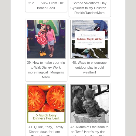
true… – View From The
Spread Valentine's Day
Beach Chair
Cynicism to My Children -
RockinRandomMom
39. How to make your trip
40. Ways to encourage
to Walt Disney World
outdoor play in cold
more magical | Morgan's
weather!
Milieu
41. Quick, Easy, Family
42. A Mum of One soon to
Dinner Ideas for Lent. –
be Two? Here's my tips. -