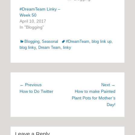
#DreamTeam Linky –
Week 50
April 10, 2017
In "Blogging"
Categories
Tags
Blogging
,
Seasonal
#DreamTeam
,
blog link up
,
blog linky
,
Dream Team
,
linky
Post
Previous
Next
← Previous
Next →
navigation
post:
post:
How to Do Twitter
How to make Painted
Plant Pots for Mother’s
Day!
Leave a Reply