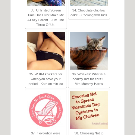
33. Unlimited Screen
34. Chocolate chip loaf
Time Does Not Make Me
cake – Cooking with Kids
A Lazy Parent - Just The
Three Of Us.
35. WUKA knickers for
36. Whiskas: What is a
when you have your
healthy diet for cats? -
period - Kate on thin ice
Mrs Mummy Harris
37. If evolution were
38. Choosing Not to