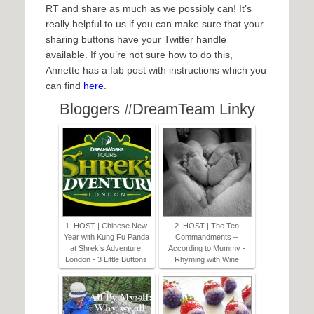
RT and share as much as we possibly can! It’s
really helpful to us if you can make sure that your
sharing buttons have your Twitter handle
available. If you’re not sure how to do this,
Annette has a fab post with instructions which you
can find
here
.
Bloggers #DreamTeam Linky
1. HOST | Chinese New
2. HOST | The Ten
Year with Kung Fu Panda
Commandments –
at Shrek’s Adventure,
According to Mummy -
London - 3 Little Buttons
Rhyming with Wine