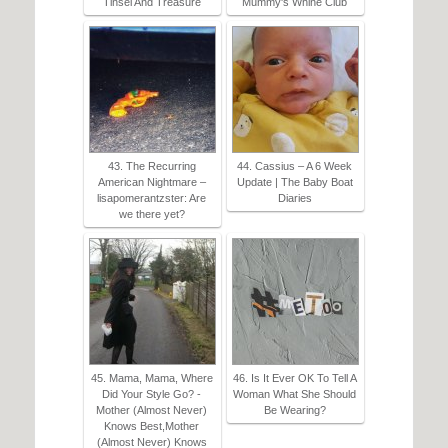
Tinsel And Treasure
Mummy's Whine Club
43. The Recurring
44. Cassius – A 6 Week
American Nightmare –
Update | The Baby Boat
lisapomerantzster: Are
Diaries
we there yet?
45. Mama, Mama, Where
46. Is It Ever OK To Tell A
Did Your Style Go? -
Woman What She Should
Mother (Almost Never)
Be Wearing?
Knows Best,Mother
(Almost Never) Knows