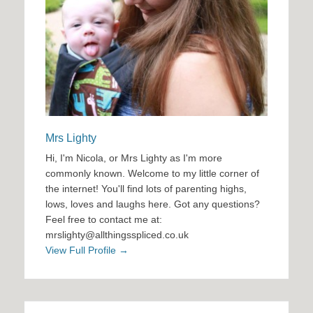
Mrs Lighty
Hi, I'm Nicola, or Mrs Lighty as I'm more
commonly known. Welcome to my little corner of
the internet! You'll find lots of parenting highs,
lows, loves and laughs here. Got any questions?
Feel free to contact me at:
mrslighty@allthingsspliced.co.uk
View Full Profile →