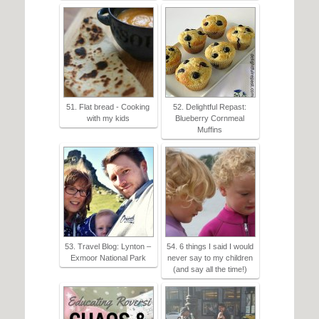
51. Flat bread - Cooking
52. Delightful Repast:
with my kids
Blueberry Cornmeal
Muffins
53. Travel Blog: Lynton –
54. 6 things I said I would
Exmoor National Park
never say to my children
(and say all the time!)