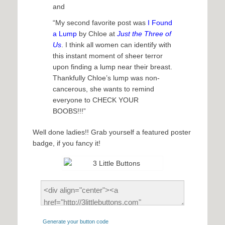
and
“My second favorite post was
I Found
a Lump
by Chloe at
Just the Three of
Us
. I think all women can identify with
this instant moment of sheer terror
upon finding a lump near their breast.
Thankfully Chloe’s lump was non-
cancerous, she wants to remind
everyone to CHECK YOUR
BOOBS!!!”
Well done ladies!! Grab yourself a featured poster
badge, if you fancy it!
Generate your button code