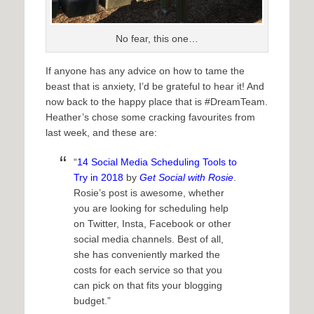
No fear, this one…
If anyone has any advice on how to tame the
beast that is anxiety, I’d be grateful to hear it! And
now back to the happy place that is #DreamTeam.
Heather’s chose some cracking favourites from
last week, and these are:
“
14 Social Media Scheduling Tools to
Try in 2018
by
Get Social with Rosie
.
Rosie’s post is awesome, whether
you are looking for scheduling help
on Twitter, Insta, Facebook or other
social media channels. Best of all,
she has conveniently marked the
costs for each service so that you
can pick on that fits your blogging
budget.”