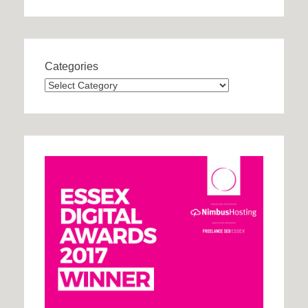
Categories
Categories