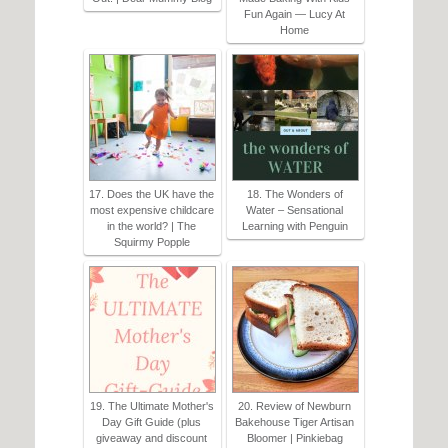
Fun Again — Lucy At
Home
17. Does the UK have the
18. The Wonders of
most expensive childcare
Water – Sensational
in the world? | The
Learning with Penguin
Squirmy Popple
19. The Ultimate Mother's
20. Review of Newburn
Day Gift Guide (plus
Bakehouse Tiger Artisan
giveaway and discount
Bloomer | Pinkiebag