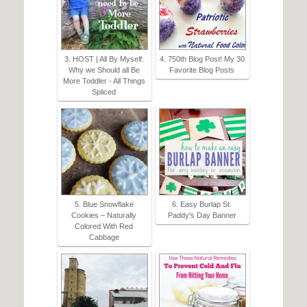
3. HOST | All By Myself:
4. 750th Blog Post! My 30
Why we Should all Be
Favorite Blog Posts
More Toddler - All Things
Spliced
5. Blue Snowflake
6. Easy Burlap St.
Cookies – Naturally
Paddy's Day Banner
Colored With Red
Cabbage