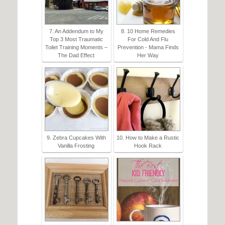
7. An Addendum to My
8. 10 Home Remedies
Top 3 Most Traumatic
For Cold And Flu
Toilet Training Moments –
Prevention - Mama Finds
The Dad Effect
Her Way
9. Zebra Cupcakes With
10. How to Make a Rustic
Vanilla Frosting
Hook Rack