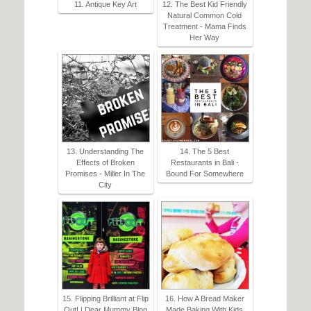
11. Antique Key Art
12. The Best Kid Friendly
Natural Common Cold
Treatment - Mama Finds
Her Way
13. Understanding The
14. The 5 Best
Effects of Broken
Restaurants in Bali -
Promises - Miller In The
Bound For Somewhere
City
15. Flipping Brilliant at Flip
16. How A Bread Maker
Out! | Dear Mummy Blog
Made Baking With Kids