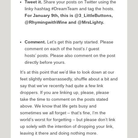
Tweet it.
Share your posts on Twitter using the
linky hashtag #DreamTeam and tag the hosts.
For January 9th, this is @3_LittleButtons,
@RhymingwithWine and @MrsLighty.
Comment.
Let’s get this party started. Please
comment on each of the host’s / guest
hosts’ posts. Please also comment on the post
directly before yours.
It’s at this point that we’d like to look down at our
feet slightly embarrassedly, shuffle about a bit and
say that we’ve recently had quite a few link
droppers. If you are linking up, please, please
take the time to comment on the posts stated
above. We know that life gets busy and
sometimes we all forget – that’s fine, I’m the
world’s worst for forgetting – but please don’t link
up solely with the intention of dropping your link,
leaving it there and doing nothing more.