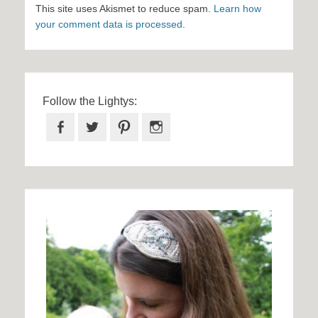
This site uses Akismet to reduce spam.
Learn how
your comment data is processed
.
Follow the Lightys:
Facebook
Twitter
Pinterest
Instagram