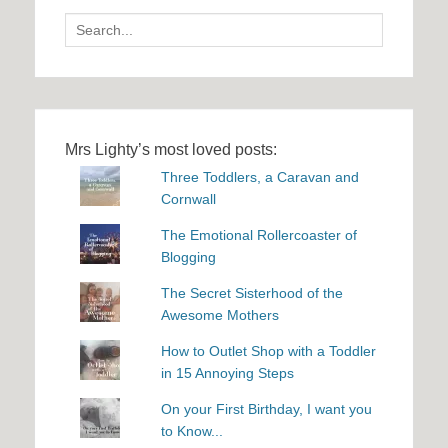
Search
for:
Mrs Lighty’s most loved posts:
Three Toddlers, a Caravan and
Cornwall
The Emotional Rollercoaster of
Blogging
The Secret Sisterhood of the
Awesome Mothers
How to Outlet Shop with a Toddler
in 15 Annoying Steps
On your First Birthday, I want you
to Know...