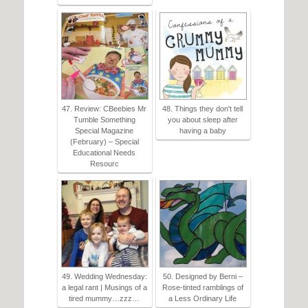
47. Review: CBeebies Mr
48. Things they don't tell
Tumble Something
you about sleep after
Special Magazine
having a baby
(February) – Special
Educational Needs
Resourc
49. Wedding Wednesday:
50. Designed by Berni –
a legal rant | Musings of a
Rose-tinted ramblings of
tired mummy…zzz…
a Less Ordinary Life