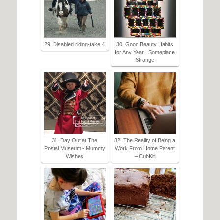
29. Disabled riding-take 4
30. Good Beauty Habits
for Any Year | Someplace
Strange
31. Day Out at The
32. The Reality of Being a
Postal Museum - Mummy
Work From Home Parent
Wishes
– CubKit