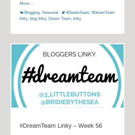
More …
Categories
Tags
Blogging
,
Seasonal
#DreamTeam
,
#DreamTeam
linky
,
blog linky
,
Dream Team
,
linky
#DreamTeam Linky – Week 56