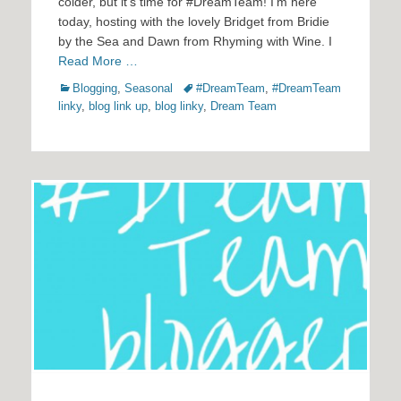
colder, but it’s time for #DreamTeam! I’m here
today, hosting with the lovely Bridget from Bridie
by the Sea and Dawn from Rhyming with Wine. I
Read More …
Categories
Tags
Blogging
,
Seasonal
#DreamTeam
,
#DreamTeam
linky
,
blog link up
,
blog linky
,
Dream Team