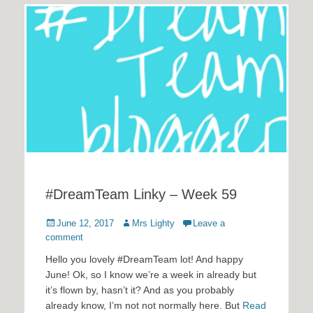
#DreamTeam Linky – Week 59
Posted
Author
June 12, 2017
Mrs Lighty
Leave a
on
comment
Hello you lovely #DreamTeam lot! And happy
June! Ok, so I know we’re a week in already but
it’s flown by, hasn’t it? And as you probably
already know, I’m not not normally here. But
Read