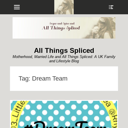
Menu
Show
Heade
Sideb
Conte
All Things Spliced
Motherhood, Married Life and All Things Spliced: A UK Family
and Lifestyle Blog
Tag:
Dream Team