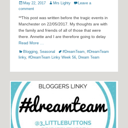
Posted
Author
May 22, 2017
Mrs Lighty
Leave a
on
comment
**This post was written before the tragic events in
Manchester on 22/05/2017. My thoughts are with
the family and friends of all of those that were
there. Annette and I are therefore going to delay
Read More …
Categories
Tags
Blogging
,
Seasonal
#DreamTeam
,
#DreamTeam
linky
,
#DreamTeam Linky Week 56
,
Dream Team