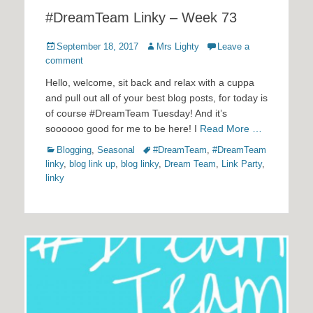
#DreamTeam Linky – Week 73
Posted
Author
September 18, 2017
Mrs Lighty
Leave a
on
comment
Hello, welcome, sit back and relax with a cuppa
and pull out all of your best blog posts, for today is
of course #DreamTeam Tuesday! And it’s
soooooo good for me to be here! I
Read More …
Categories
Tags
Blogging
,
Seasonal
#DreamTeam
,
#DreamTeam
linky
,
blog link up
,
blog linky
,
Dream Team
,
Link Party
,
linky