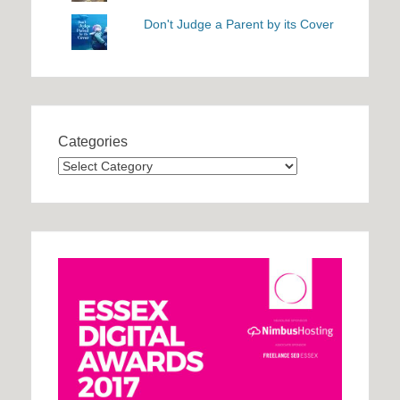
Don't Judge a Parent by its Cover
Categories
Categories