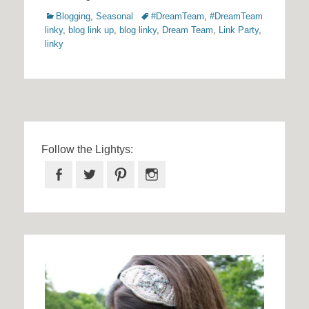
Categories
Tags
Blogging
,
Seasonal
#DreamTeam
,
#DreamTeam
linky
,
blog link up
,
blog linky
,
Dream Team
,
Link Party
,
linky
Follow the Lightys:
Facebook
Twitter
Pinterest
Instagram