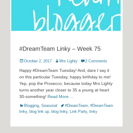
#DreamTeam Linky – Week 75
Posted
Author
October 2, 2017
Mrs Lighty
2 Comments
on
Happy #DreamTeam Tuesday! And, dare I say it
on this particular Tuesday, happy birthday to me!
Yep, pop the Prosecco, because today Mrs Lighty
turns another year closer to 35 a young at heart
30-something!
Read More …
Categories
Tags
Blogging
,
Seasonal
#DreamTeam
,
#DreamTeam
linky
,
blog link up
,
blog linky
,
Link Party
,
linky