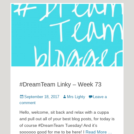
#DreamTeam Linky – Week 73
Posted
Author
September 18, 2017
Mrs Lighty
Leave a
on
comment
Hello, welcome, sit back and relax with a cuppa
and pull out all of your best blog posts, for today is
of course #DreamTeam Tuesday! And it’s
soooooo good for me to be here! I
Read More …