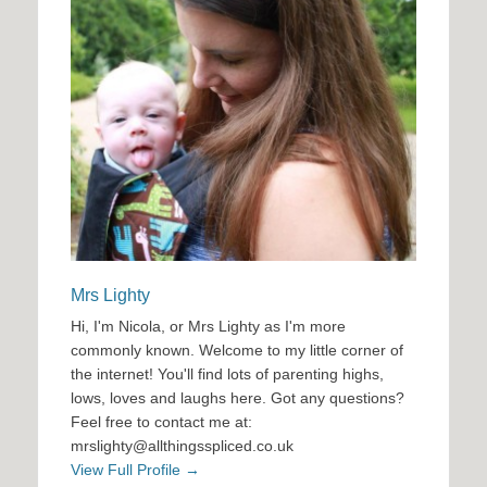
Mrs Lighty
Hi, I'm Nicola, or Mrs Lighty as I'm more
commonly known. Welcome to my little corner of
the internet! You'll find lots of parenting highs,
lows, loves and laughs here. Got any questions?
Feel free to contact me at:
mrslighty@allthingsspliced.co.uk
View Full Profile →