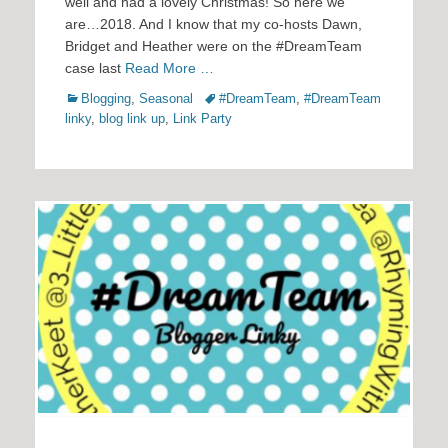
well and had a lovely Christmas! So here we
are…2018. And I know that my co-hosts Dawn,
Bridget and Heather were on the #DreamTeam
case last
Read More …
Categories
Tags
Blogging
,
Seasonal
#DreamTeam
,
#DreamTeam
linky
,
blog link up
,
Link Party