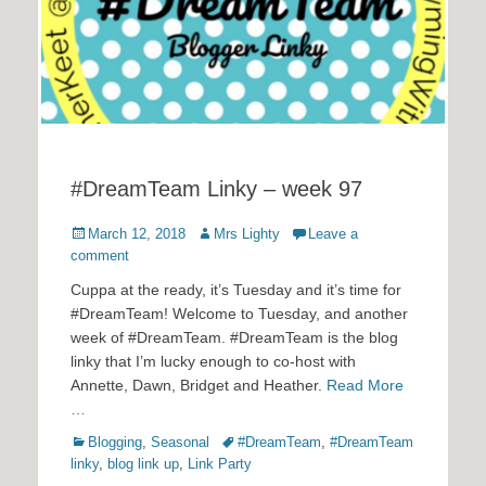
#DreamTeam Linky – week 97
Posted
Author
March 12, 2018
Mrs Lighty
Leave a
on
comment
Cuppa at the ready, it’s Tuesday and it’s time for
#DreamTeam! Welcome to Tuesday, and another
week of #DreamTeam. #DreamTeam is the blog
linky that I’m lucky enough to co-host with
Annette, Dawn, Bridget and Heather.
Read More
…
Categories
Tags
Blogging
,
Seasonal
#DreamTeam
,
#DreamTeam
linky
,
blog link up
,
Link Party