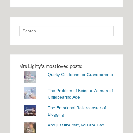
Search
for:
Mrs Lighty’s most loved posts:
Quirky Gift Ideas for Grandparents
The Problem of Being a Woman of
Childbearing Age
The Emotional Rollercoaster of
Blogging
And just like that, you are Two...