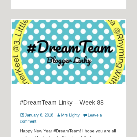
#DreamTeam Linky – Week 88
Posted
Author
January 8, 2018
Mrs Lighty
Leave a
on
comment
Happy New Year #DreamTeam! I hope you are all