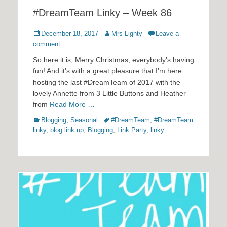
#DreamTeam Linky – Week 86
Posted
Author
December 18, 2017
Mrs Lighty
Leave a
on
comment
So here it is, Merry Christmas, everybody’s having
fun! And it’s with a great pleasure that I’m here
hosting the last #DreamTeam of 2017 with the
lovely Annette from 3 Little Buttons and Heather
from
Read More …
Categories
Tags
Blogging
,
Seasonal
#DreamTeam
,
#DreamTeam
linky
,
blog link up
,
Blogging
,
Link Party
,
linky