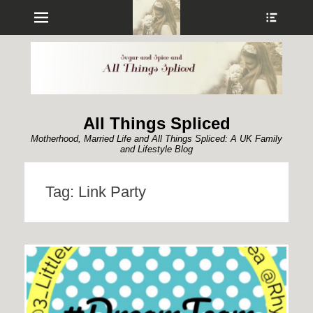
Menu
Show
Heade
Sideb
Conte
All Things Spliced
Motherhood, Married Life and All Things Spliced: A UK Family
and Lifestyle Blog
Tag:
Link Party