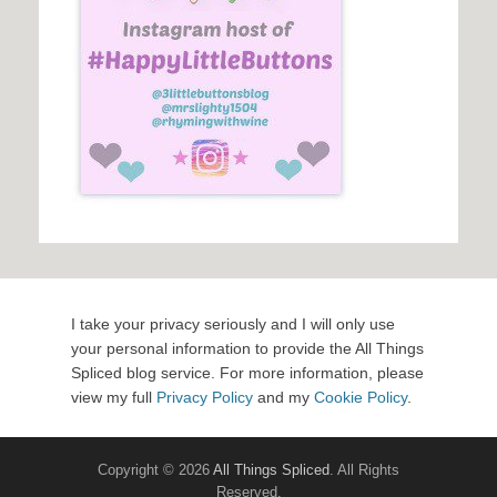
I take your privacy seriously and I will only use
your personal information to provide the All Things
Spliced blog service. For more information, please
view my full
Privacy Policy
and my
Cookie Policy
.
Copyright © 2026
All Things Spliced
. All Rights
Reserved.