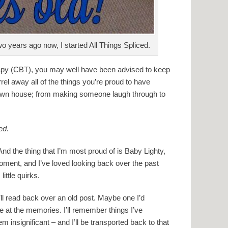
o years ago now, I started All Things Spliced.
rapy (CBT), you may well have been advised to keep
rrel away all of the things you’re proud to have
 own house; from making someone laugh through to
ced
.
 And the thing that I’m most proud of is Baby Lighty,
moment, and I’ve loved looking back over the past
little quirks.
’ll read back over an old post. Maybe one I’d
ile at the memories. I’ll remember things I’ve
m insignificant – and I’ll be transported back to that