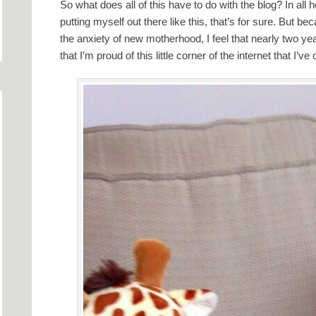
So what does all of this have to do with the blog? In all 
putting myself out there like this, that’s for sure. But bec
the anxiety of new motherhood, I feel that nearly two ye
that I’m proud of this little corner of the internet that I’ve