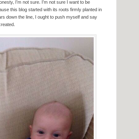
honesty, I’m not sure. I’m not sure I want to be
ause this blog started with its roots firmly planted in
ars down the line, I ought to push myself and say
 created.