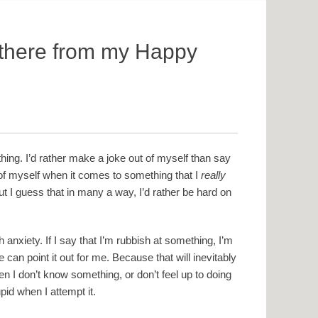
 there from my Happy
thing. I’d rather make a joke out of myself than say
 of myself when it comes to something that I
really
t I guess that in many a way, I’d rather be hard on
anxiety. If I say that I’m rubbish at something, I’m
e can point it out for me. Because that will inevitably
en I don’t know something, or don’t feel up to doing
id when I attempt it.