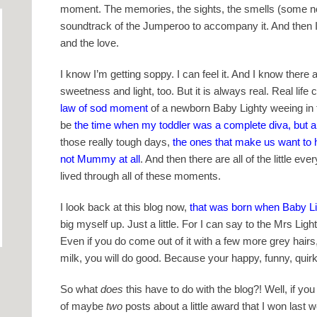
moment. The memories, the sights, the smells (some not 
soundtrack of the Jumperoo to accompany it. And then I’
and the love.
I know I’m getting soppy. I can feel it. And I know ther
sweetness and light, too. But it is always real. Real li
law of sod moment
of a newborn Baby Lighty weeing in the
be
the time when my toddler was a complete diva, but a
those really tough days,
the ones that make us want to 
not Mummy at all
. And then there are all of the little 
lived through all of these moments.
I look back at this blog now,
that was born when Baby Li
big myself up. Just a little. For I can say to the Mrs Lig
Even if you do come out of it with a few more grey hairs,
milk, you will do good. Because your happy, funny, quirky l
So what
does
this have to do with the blog?! Well, if 
of maybe
two
posts about a little award that I won last