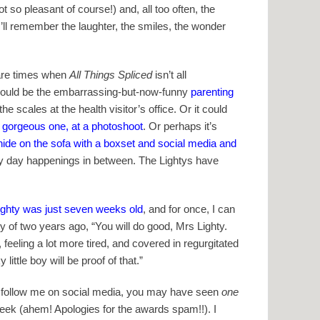
so pleasant of course!) and, all too often, the
ll remember the laughter, the smiles, the wonder
e are times when
All Things Spliced
isn’t all
fe could be the embarrassing-but-now-funny
parenting
 scales at the health visitor’s office. Or it could
 gorgeous one, at a photoshoot
. Or perhaps it’s
hide on the sofa with a boxset and social media and
every day happenings in between. The Lightys have
ghty was just seven weeks old
, and for once, I can
hty of two years ago, “You will do good, Mrs Lighty.
 feeling a lot more tired, and covered in regurgitated
ittle boy will be proof of that.”
you follow me on social media, you may have seen
one
 week (ahem! Apologies for the awards spam!!). I