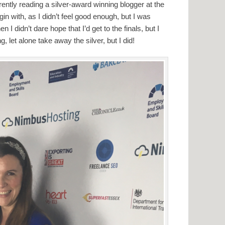
urrently reading a silver-award winning blogger at the
in with, as I didn’t feel good enough, but I was
en I didn’t dare hope that I’d get to the finals, but I
ng, let alone take away the silver, but I did!