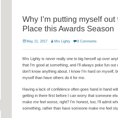
Why I’m putting myself out
Place this Awards Season
Posted
Author
May 21, 2017
Mrs Lighty
8 Comments
on
Mrs Lighty is never really one to big herself up over any
that I’m good at something, and I’ll always poke fun out
don’t know anything about. I know I’m hard on myself, bu
myself than have others do it for me.
Having a lack of confidence often goes hand in hand with 
getting in there first before I can worry that someone els
make me feel worse, right? I’m honest, too; I’ll admit wh
something, rather than have someone make me feel stup