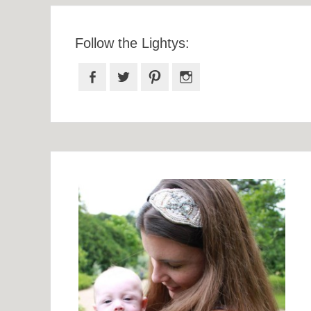
Follow the Lightys:
Facebook
Twitter
Pinterest
Instagram