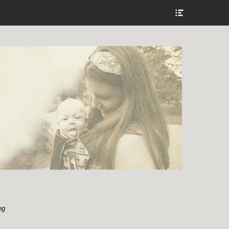
Show
Header
Sidebar
Content
og