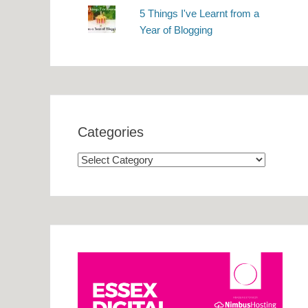
5 Things I've Learnt from a
Year of Blogging
Categories
Categories