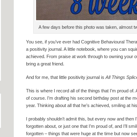
A few days before this photo was taken, almost tw
You see, if you’ve ever had Cognitive Behavioural The
a positivity journal. A little notebook, where you can squi
achieved. From praise at work through to owning your
bring a great friend.
And for me, that little positivity journal is
All Things Spli
This is where I record all of the things that I’m proud of.
of course. I’m drafting his second birthday post at the 
year. Thinking about all that he’s achieved, smiling at his 
I probably shouldn’t admit this, but every now and then I
forgotten about, or just one that I’m proud of, and I’ll sm
forgotten – things that were huge at the time but now see