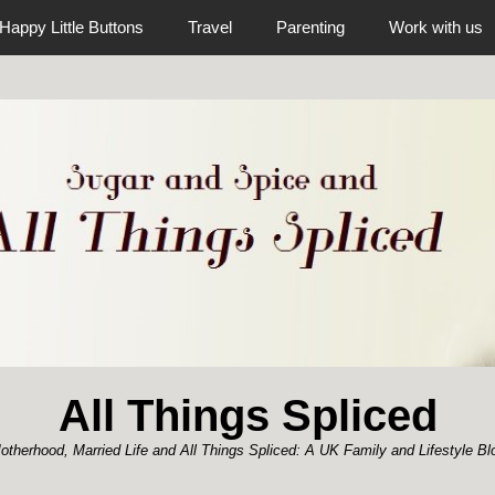
Happy Little Buttons
Travel
Parenting
Work with us
All Things Spliced
otherhood, Married Life and All Things Spliced: A UK Family and Lifestyle Bl