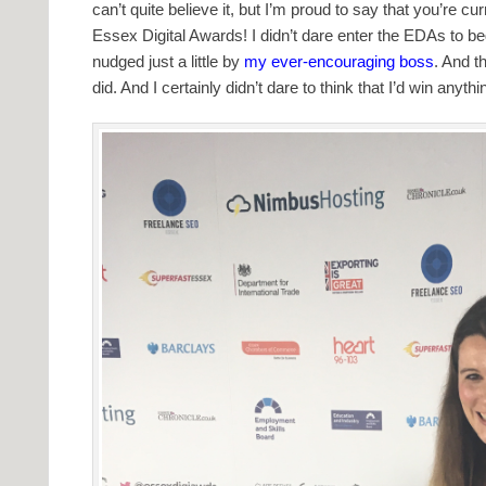
can’t quite believe it, but I’m proud to say that you’re c
Essex Digital Awards! I didn’t dare enter the EDAs to beg
nudged just a little by
my ever-encouraging boss
. And th
did. And I certainly didn’t dare to think that I’d win anythi