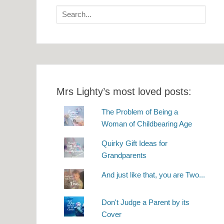
Search
for:
Mrs Lighty’s most loved posts:
The Problem of Being a
Woman of Childbearing Age
Quirky Gift Ideas for
Grandparents
And just like that, you are Two...
Don't Judge a Parent by its
Cover