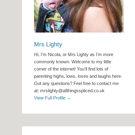
Mrs Lighty
Hi, I'm Nicola, or Mrs Lighty as I'm more
commonly known. Welcome to my little
corner of the internet! You'll find lots of
parenting highs, lows, loves and laughs here.
Got any questions? Feel free to contact me
at: mrslighty@allthingsspliced.co.uk
View Full Profile →