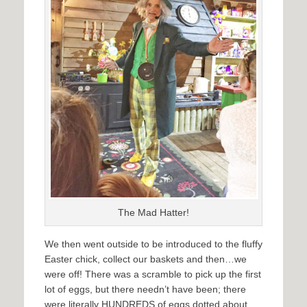
The Mad Hatter!
We then went outside to be introduced to the fluffy
Easter chick, collect our baskets and then…we
were off! There was a scramble to pick up the first
lot of eggs, but there needn’t have been; there
were literally HUNDREDS of eggs dotted about