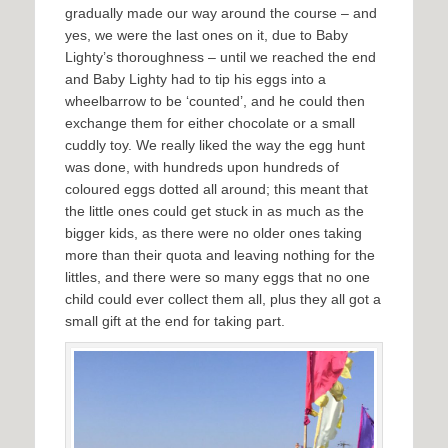
gradually made our way around the course – and
yes, we were the last ones on it, due to Baby
Lighty’s thoroughness – until we reached the end
and Baby Lighty had to tip his eggs into a
wheelbarrow to be ‘counted’, and he could then
exchange them for either chocolate or a small
cuddly toy. We really liked the way the egg hunt
was done, with hundreds upon hundreds of
coloured eggs dotted all around; this meant that
the little ones could get stuck in as much as the
bigger kids, as there were no older ones taking
more than their quota and leaving nothing for the
littles, and there were so many eggs that no one
child could ever collect them all, plus they all got a
small gift at the end for taking part.