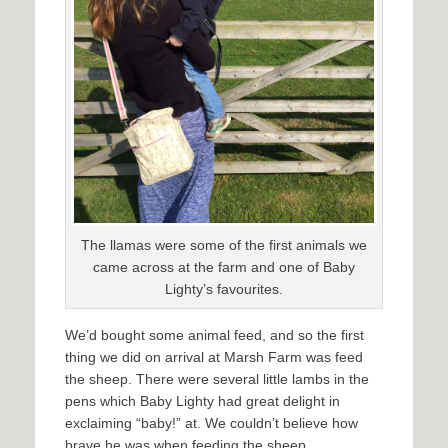
The llamas were some of the first animals we
came across at the farm and one of Baby
Lighty’s favourites.
We’d bought some animal feed, and so the first
thing we did on arrival at Marsh Farm was feed
the sheep. There were several little lambs in the
pens which Baby Lighty had great delight in
exclaiming “baby!” at. We couldn’t believe how
brave he was when feeding the sheep,