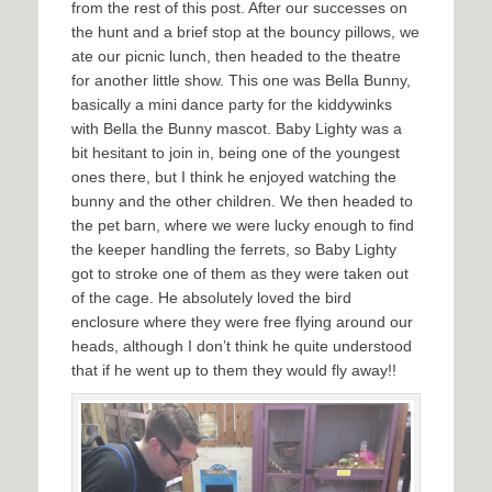
from the rest of this post. After our successes on
the hunt and a brief stop at the bouncy pillows, we
ate our picnic lunch, then headed to the theatre
for another little show. This one was Bella Bunny,
basically a mini dance party for the kiddywinks
with Bella the Bunny mascot. Baby Lighty was a
bit hesitant to join in, being one of the youngest
ones there, but I think he enjoyed watching the
bunny and the other children. We then headed to
the pet barn, where we were lucky enough to find
the keeper handling the ferrets, so Baby Lighty
got to stroke one of them as they were taken out
of the cage. He absolutely loved the bird
enclosure where they were free flying around our
heads, although I don’t think he quite understood
that if he went up to them they would fly away!!