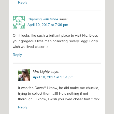
Reply
Rhyming with Wine
says:
April 10, 2017 at 7:36 pm
Oh it looks like such a brilliant place to visit Nic. Bless
your gorgeous little man collecting “every” egg! I only
wish we lived closer! x
Reply
Mrs Lighty
says:
April 10, 2017 at 9:54 pm
It was fab Dawn!! I know, he did make me chuckle,
trying to collect them all!! He’s nothing if not
thorough!! I know, I wish you lived closer too! ? xxx
Reply