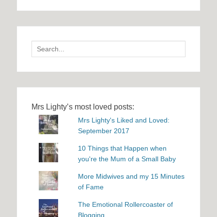
Search
for:
Mrs Lighty’s most loved posts:
Mrs Lighty's Liked and Loved:
September 2017
10 Things that Happen when
you're the Mum of a Small Baby
More Midwives and my 15 Minutes
of Fame
The Emotional Rollercoaster of
Blogging