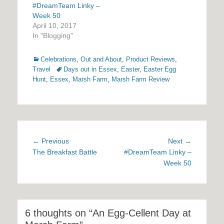
#DreamTeam Linky –
Week 50
April 10, 2017
In "Blogging"
Categories
Celebrations
,
Out and About
,
Product Reviews
,
Tags
Travel
Days out in Essex
,
Easter
,
Easter Egg
Hunt
,
Essex
,
Marsh Farm
,
Marsh Farm Review
Post
Previous
Next
← Previous
Next →
navigation
post:
post:
The Breakfast Battle
#DreamTeam Linky –
Week 50
6 thoughts on “An Egg-Cellent Day at