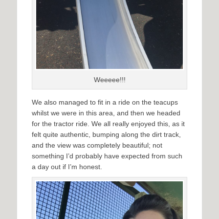
Weeeee!!!
We also managed to fit in a ride on the teacups
whilst we were in this area, and then we headed
for the tractor ride. We all really enjoyed this, as it
felt quite authentic, bumping along the dirt track,
and the view was completely beautiful; not
something I’d probably have expected from such
a day out if I’m honest.