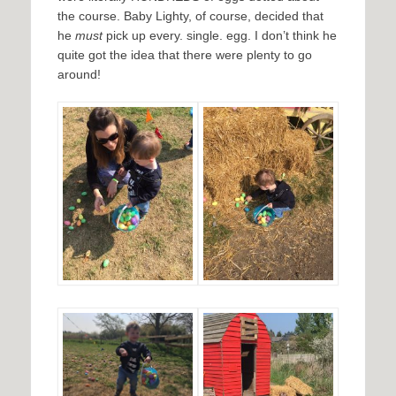
the course. Baby Lighty, of course, decided that
he
must
pick up every. single. egg. I don’t think he
quite got the idea that there were plenty to go
around!