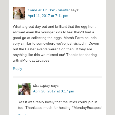
Claire at Tin Box Traveller
says:
April 11, 2017 at 7:11 pm
What a great day out and brilliant that the egg hunt
allowed even the younger kids to feel they’d had a
good go at collecting the eggs. Marsh Farm sounds
very similar to somewhere we’ve just visited in Devon
but the Easter events weren’t on then. If they are
anything like this we missed out! Thanks for sharing
with #MondayEscapes
Reply
Mrs Lighty
says:
April 28, 2017 at 8:17 pm
Yes it was really lovely that the littles could join in
too. Thanks so much for hosting #MondayEscapes!