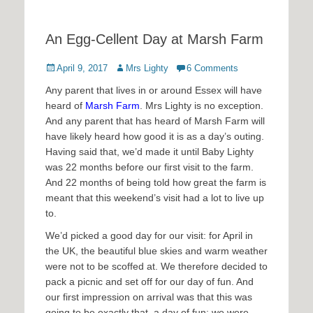
An Egg-Cellent Day at Marsh Farm
Posted
Author
April 9, 2017
Mrs Lighty
6 Comments
on
Any parent that lives in or around Essex will have
heard of
Marsh Farm
. Mrs Lighty is no exception.
And any parent that has heard of Marsh Farm will
have likely heard how good it is as a day’s outing.
Having said that, we’d made it until Baby Lighty
was 22 months before our first visit to the farm.
And 22 months of being told how great the farm is
meant that this weekend’s visit had a lot to live up
to.
We’d picked a good day for our visit: for April in
the UK, the beautiful blue skies and warm weather
were not to be scoffed at. We therefore decided to
pack a picnic and set off for our day of fun. And
our first impression on arrival was that this was
going to be exactly that, a day of fun: we were