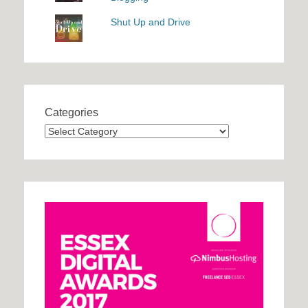
Shut Up and Drive
Categories
Categories