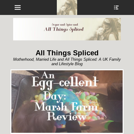
Menu
Show
Heade
Sideb
Conte
All Things Spliced
Motherhood, Married Life and All Things Spliced: A UK Family
and Lifestyle Blog