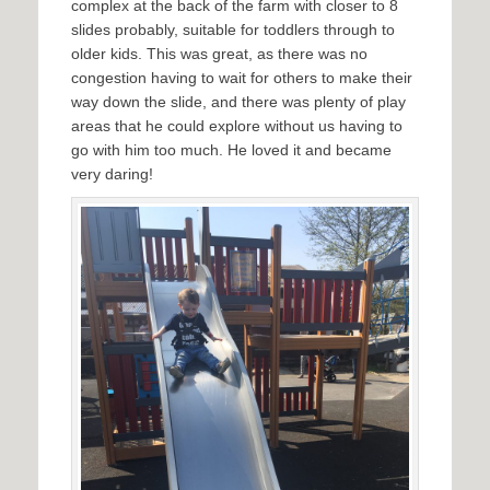
complex at the back of the farm with closer to 8
slides probably, suitable for toddlers through to
older kids. This was great, as there was no
congestion having to wait for others to make their
way down the slide, and there was plenty of play
areas that he could explore without us having to
go with him too much. He loved it and became
very daring!