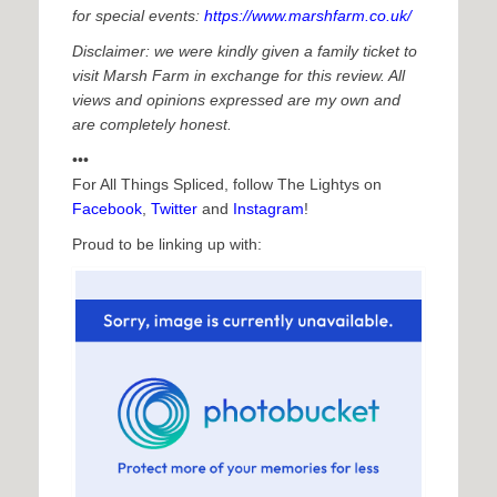
for special events:
https://www.marshfarm.co.uk/
Disclaimer: we were kindly given a family ticket to
visit Marsh Farm in exchange for this review. All
views and opinions expressed are my own and
are completely honest.
•••
For All Things Spliced, follow The Lightys on
Facebook
,
Twitter
and
Instagram
!
Proud to be linking up with: