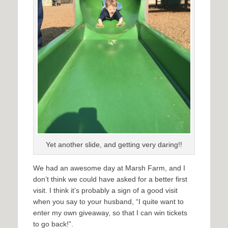
Yet another slide, and getting very daring!!
We had an awesome day at Marsh Farm, and I
don’t think we could have asked for a better first
visit. I think it’s probably a sign of a good visit
when you say to your husband, “I quite want to
enter my own giveaway, so that I can win tickets
to go back!”.