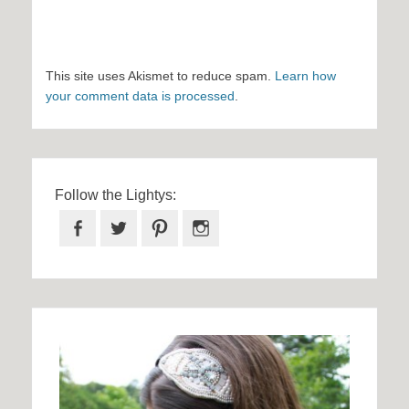
This site uses Akismet to reduce spam.
Learn how
your comment data is processed
.
Follow the Lightys:
Facebook
Twitter
Pinterest
Instagram