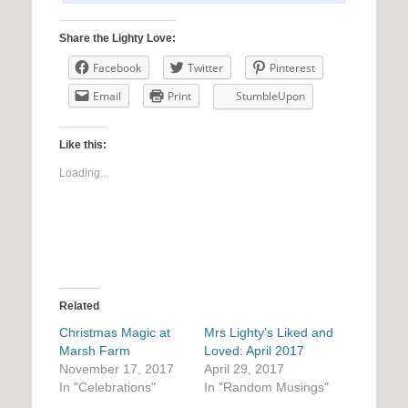
Share the Lighty Love:
Facebook
Twitter
Pinterest
Email
Print
StumbleUpon
Like this:
Loading...
Related
Christmas Magic at
Mrs Lighty’s Liked and
Marsh Farm
Loved: April 2017
November 17, 2017
April 29, 2017
In "Celebrations"
In "Random Musings"