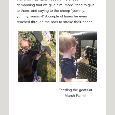
demanding that we give him “more” food to give
to them, and saying to the sheep “yummy,
yummy, yummy!” A couple of times he even
reached through the bars to stroke their heads!
Feeding the goats at
Marsh Farm!