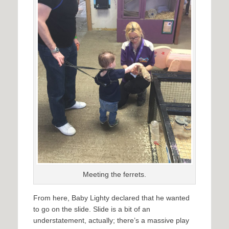
Meeting the ferrets.
From here, Baby Lighty declared that he wanted
to go on the slide. Slide is a bit of an
understatement, actually; there’s a massive play