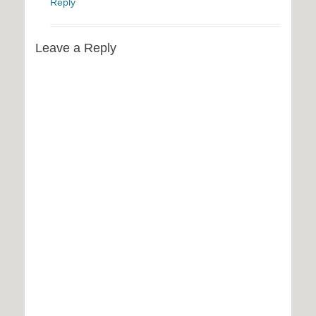
Reply
Leave a Reply