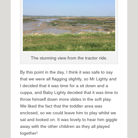
The stunning view from the tractor ride.
By this point in the day, I think it was safe to say
that we were all flagging slightly, so Mr Lighty and
I decided that it was time for a sit down and a
cuppa, and Baby Lighty decided that it was time to
throw himself down more slides in the soft play.
We liked the fact that the toddler area was
enclosed, so we could leave him to play whilst we
sat and looked on. It was lovely to hear him giggle
away with the other children as they all played
together!