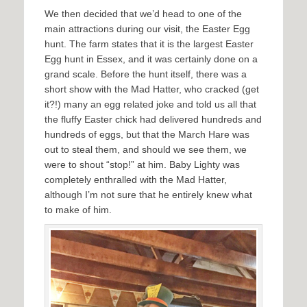
We then decided that we’d head to one of the
main attractions during our visit, the Easter Egg
hunt. The farm states that it is the largest Easter
Egg hunt in Essex, and it was certainly done on a
grand scale. Before the hunt itself, there was a
short show with the Mad Hatter, who cracked (get
it?!) many an egg related joke and told us all that
the fluffy Easter chick had delivered hundreds and
hundreds of eggs, but that the March Hare was
out to steal them, and should we see them, we
were to shout “stop!” at him. Baby Lighty was
completely enthralled with the Mad Hatter,
although I’m not sure that he entirely knew what
to make of him.