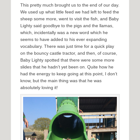
This pretty much brought us to the end of our day.
We used up what little feed we had left to feed the
sheep some more, went to visit the fish, and Baby
Lighty said goodbye to the pigs and the llamas,
which, incidentally was a new word which he
seems to have added to his ever expanding
vocabulary. There was just time for a quick play
on the bouncy castle tractor, and then, of course,
Baby Lighty spotted that there were some more
slides that he hadn’t yet been on. Quite how he
had the energy to keep going at this point, I don’t
know, but the main thing was that he was
absolutely loving it!