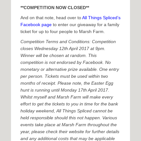
**COMPETITION NOW CLOSED**
And on that note, head over to
All Things Spliced’s
Facebook page
to enter our giveaway for a family
ticket for up to four people to Marsh Farm.
Competition Terms and Conditions: Competition
closes Wednesday 12th April 2017 at 9pm.
Winner will be chosen at random. This
competition is not endorsed by Facebook. No
monetary or alternative prize available. One entry
per person. Tickets must be used within two
months of receipt. Please note, the Easter Egg
hunt is running until Monday 17th April 2017.
Whilst myself and Marsh Farm will make every
effort to get the tickets to you in time for the bank
holiday weekend, All Things Spliced cannot be
held responsible should this not happen. Various
events take place at Marsh Farm throughout the
year, please check their website for further details
and any additional costs that may be applicable