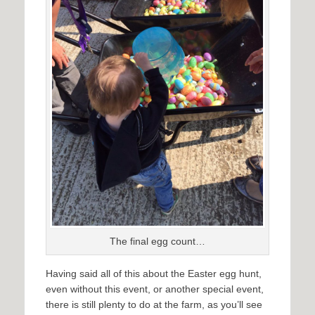
The final egg count…
Having said all of this about the Easter egg hunt,
even without this event, or another special event,
there is still plenty to do at the farm, as you’ll see