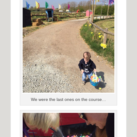
We were the last ones on the course…