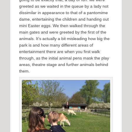
greeted as we waited in the queue by a lady not
dissimilar in appearance to that of a pantomime
dame, entertaining the children and handing out
mini Easter eggs. We then walked through the
main gates and were greeted by the first of the
animals. It’s actually a bit misleading how big the
park is and how many different areas of
entertainment there are when you first walk
through, as the initial animal pens mask the play
areas, theatre stage and further animals behind
them.