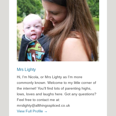
Mrs Lighty
Hi, I'm Nicola, or Mrs Lighty as I'm more
commonly known. Welcome to my little corner of
the internet! You'll find lots of parenting highs,
lows, loves and laughs here. Got any questions?
Feel free to contact me at:
mrslighty@allthingsspliced.co.uk
View Full Profile →