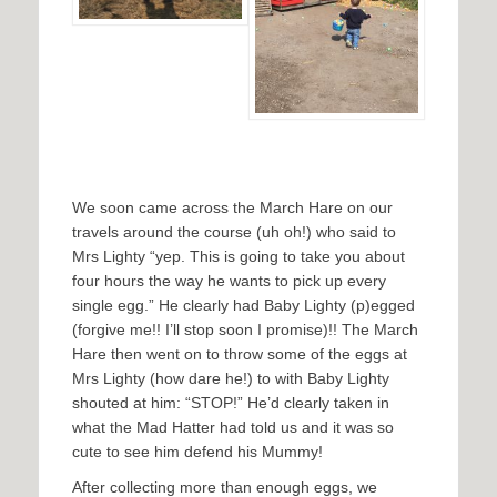
We soon came across the March Hare on our
travels around the course (uh oh!) who said to
Mrs Lighty “yep. This is going to take you about
four hours the way he wants to pick up every
single egg.” He clearly had Baby Lighty (p)egged
(forgive me!! I’ll stop soon I promise)!! The March
Hare then went on to throw some of the eggs at
Mrs Lighty (how dare he!) to with Baby Lighty
shouted at him: “STOP!” He’d clearly taken in
what the Mad Hatter had told us and it was so
cute to see him defend his Mummy!
After collecting more than enough eggs, we