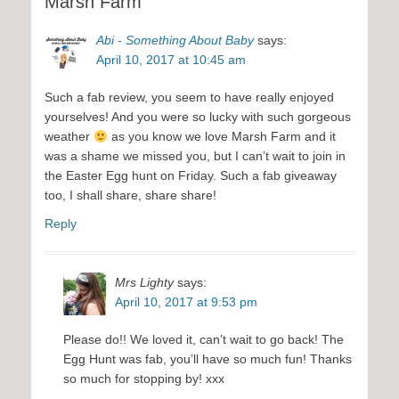
Marsh Farm”
Abi - Something About Baby
says:
April 10, 2017 at 10:45 am
Such a fab review, you seem to have really enjoyed
yourselves! And you were so lucky with such gorgeous
weather
as you know we love Marsh Farm and it
was a shame we missed you, but I can’t wait to join in
the Easter Egg hunt on Friday. Such a fab giveaway
too, I shall share, share share!
Reply
Mrs Lighty
says:
April 10, 2017 at 9:53 pm
Please do!! We loved it, can’t wait to go back! The
Egg Hunt was fab, you’ll have so much fun! Thanks
so much for stopping by! xxx