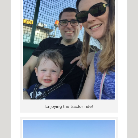
Enjoying the tractor ride!