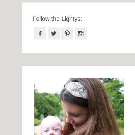
Follow the Lightys:
Facebook
Twitter
Pinterest
Instagram