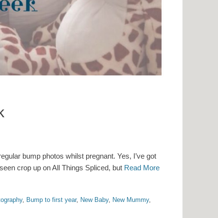
k
regular bump photos whilst pregnant. Yes, I’ve got
seen crop up on All Things Spliced, but
Read More
ography
,
Bump to first year
,
New Baby
,
New Mummy
,