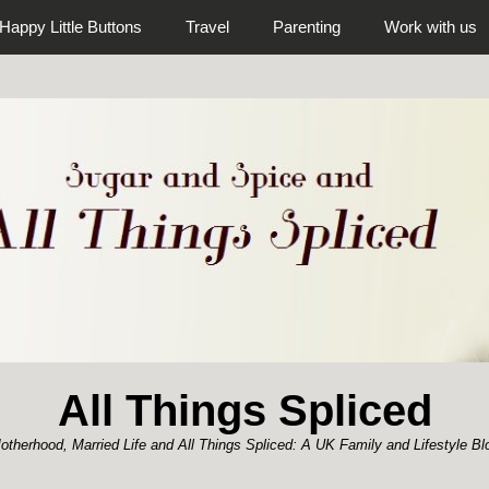
Happy Little Buttons
Travel
Parenting
Work with us
All Things Spliced
otherhood, Married Life and All Things Spliced: A UK Family and Lifestyle Bl