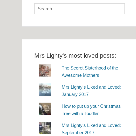
Search
for:
Mrs Lighty’s most loved posts:
The Secret Sisterhood of the
Awesome Mothers
Mrs Lighty's Liked and Loved:
January 2017
How to put up your Christmas
Tree with a Toddler
Mrs Lighty's Liked and Loved:
September 2017