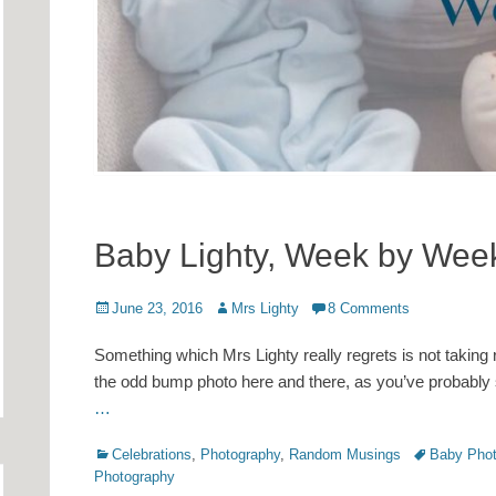
Baby Lighty, Week by Wee
Posted
Author
June 23, 2016
Mrs Lighty
8 Comments
on
Something which Mrs Lighty really regrets is not taking 
the odd bump photo here and there, as you’ve probably 
…
Categories
Tags
Celebrations
,
Photography
,
Random Musings
Baby Phot
Photography