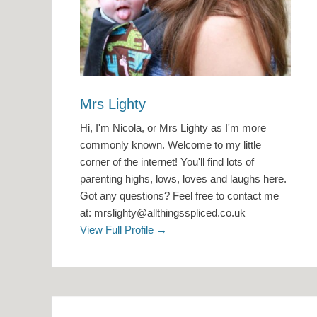
Mrs Lighty
Hi, I'm Nicola, or Mrs Lighty as I'm more
commonly known. Welcome to my little
corner of the internet! You'll find lots of
parenting highs, lows, loves and laughs here.
Got any questions? Feel free to contact me
at: mrslighty@allthingsspliced.co.uk
View Full Profile →