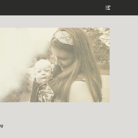
Show
Header
Sidebar
Content
og