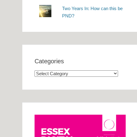
Two Years In: How can this be
PND?
Categories
Categories