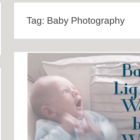
Tag:
Baby Photography