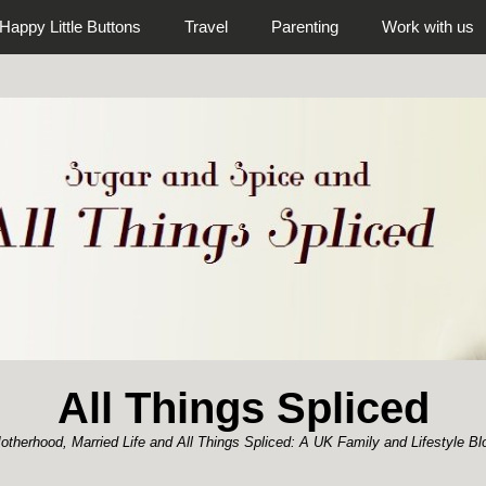
Happy Little Buttons
Travel
Parenting
Work with us
All Things Spliced
otherhood, Married Life and All Things Spliced: A UK Family and Lifestyle Bl