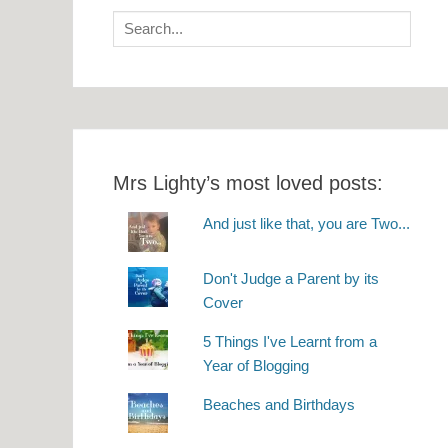
Search
for:
Mrs Lighty’s most loved posts:
And just like that, you are Two...
Don't Judge a Parent by its
Cover
5 Things I've Learnt from a
Year of Blogging
Beaches and Birthdays