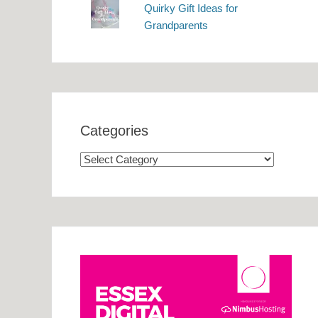
Quirky Gift Ideas for
Grandparents
Categories
Categories