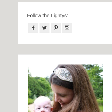
Follow the Lightys:
Facebook
Twitter
Pinterest
Instagram