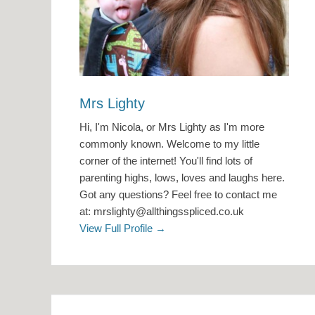
Mrs Lighty
Hi, I'm Nicola, or Mrs Lighty as I'm more
commonly known. Welcome to my little
corner of the internet! You'll find lots of
parenting highs, lows, loves and laughs here.
Got any questions? Feel free to contact me
at: mrslighty@allthingsspliced.co.uk
View Full Profile →