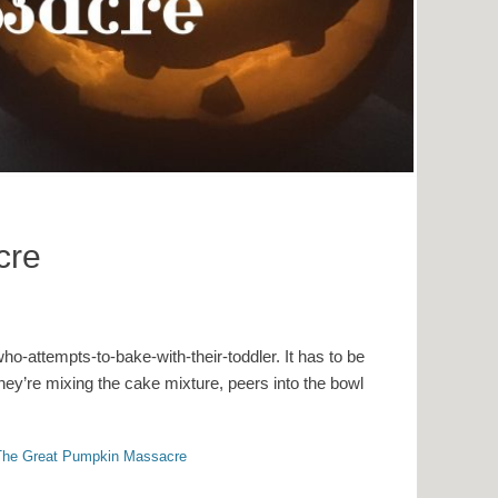
cre
o-attempts-to-bake-with-their-toddler. It has to be
hey’re mixing the cake mixture, peers into the bowl
The Great Pumpkin Massacre