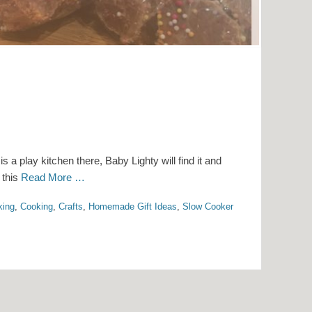
s a play kitchen there, Baby Lighty will find it and
t this
Read More …
king
,
Cooking
,
Crafts
,
Homemade Gift Ideas
,
Slow Cooker