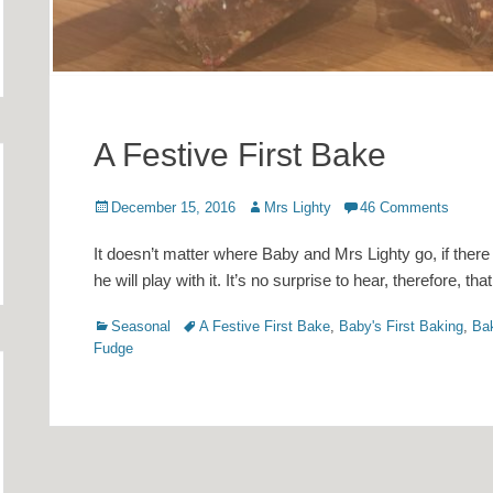
A Festive First Bake
Posted
Author
December 15, 2016
Mrs Lighty
46 Comments
on
It doesn’t matter where Baby and Mrs Lighty go, if there i
he will play with it. It’s no surprise to hear, therefore, tha
Categories
Tags
Seasonal
A Festive First Bake
,
Baby's First Baking
,
Ba
Fudge