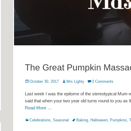
The Great Pumpkin Massa
Posted
Author
October 30, 2017
Mrs Lighty
3 Comments
on
Last week I was the epitome of the stereotypical Mum-wh
said that when your two year old turns round to you as t
Read More …
Categories
Tags
Celebrations
,
Seasonal
Baking
,
Halloween
,
Pumpkins
,