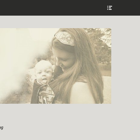
Show
Header
Sidebar
Content
og