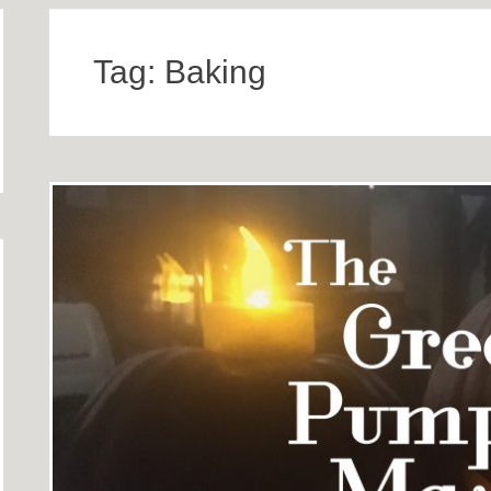
Tag:
Baking