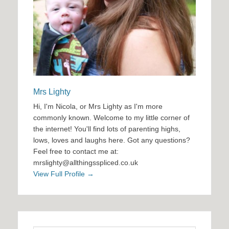
Mrs Lighty
Hi, I'm Nicola, or Mrs Lighty as I'm more
commonly known. Welcome to my little corner of
the internet! You'll find lots of parenting highs,
lows, loves and laughs here. Got any questions?
Feel free to contact me at:
mrslighty@allthingsspliced.co.uk
View Full Profile →