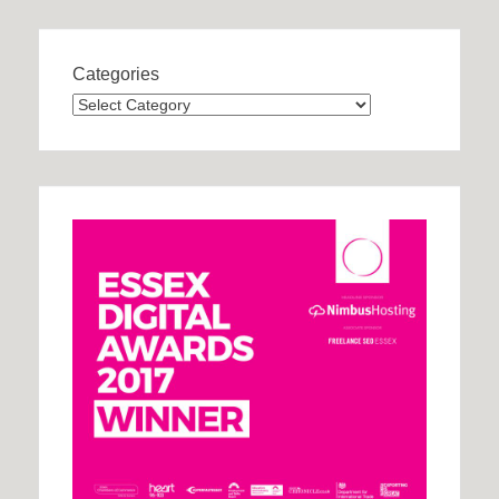
Categories
Categories