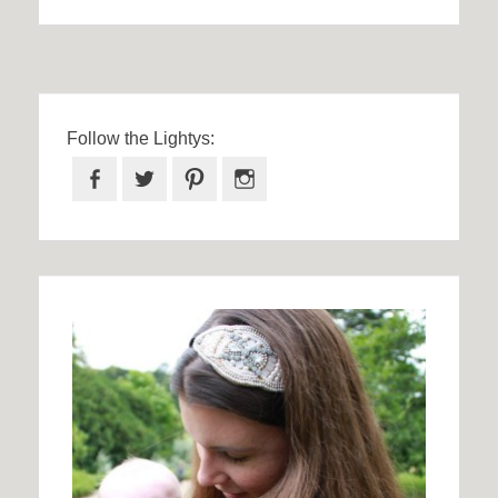
Follow the Lightys:
Facebook
Twitter
Pinterest
Instagram