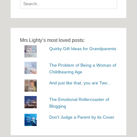
Search
for:
Mrs Lighty’s most loved posts:
Quirky Gift Ideas for Grandparents
The Problem of Being a Woman of
Childbearing Age
And just like that, you are Two...
The Emotional Rollercoaster of
Blogging
Don't Judge a Parent by its Cover