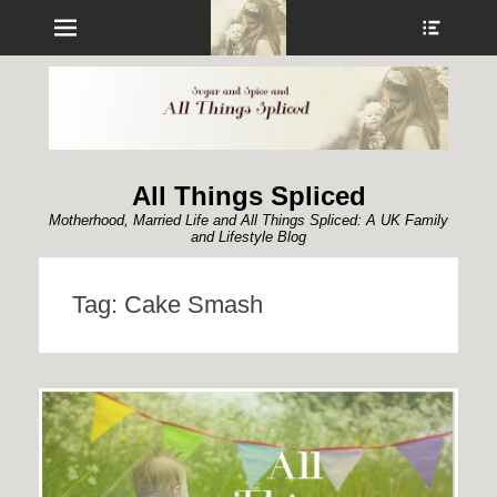
Menu
Show
Heade
Sideb
Conte
All Things Spliced
Motherhood, Married Life and All Things Spliced: A UK Family
and Lifestyle Blog
Tag:
Cake Smash