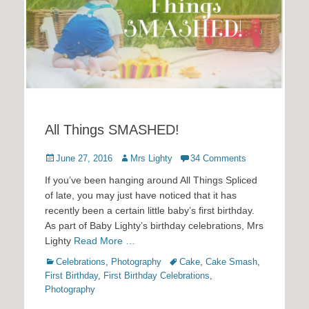
All Things SMASHED!
Posted
Author
June 27, 2016
Mrs Lighty
34 Comments
on
If you’ve been hanging around All Things Spliced
of late, you may just have noticed that it has
recently been a certain little baby’s first birthday.
As part of Baby Lighty’s birthday celebrations, Mrs
Lighty
Read More …
Categories
Tags
Celebrations
,
Photography
Cake
,
Cake Smash
,
First Birthday
,
First Birthday Celebrations
,
Photography