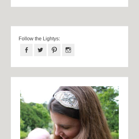
Follow the Lightys:
Facebook
Twitter
Pinterest
Instagram