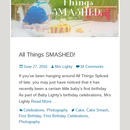
All Things SMASHED!
Posted
Author
June 27, 2016
Mrs Lighty
34 Comments
on
If you’ve been hanging around All Things Spliced
of late, you may just have noticed that it has
recently been a certain little baby’s first birthday.
As part of Baby Lighty’s birthday celebrations, Mrs
Lighty
Read More …
Categories
Tags
Celebrations
,
Photography
Cake
,
Cake Smash
,
First Birthday
,
First Birthday Celebrations
,
Photography