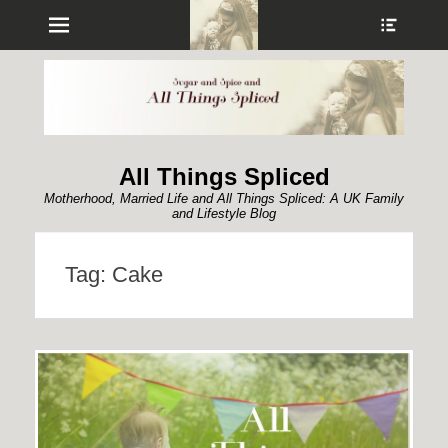
Menu
Show
Heade
Sideb
Conte
All Things Spliced
Motherhood, Married Life and All Things Spliced: A UK Family
and Lifestyle Blog
Tag:
Cake