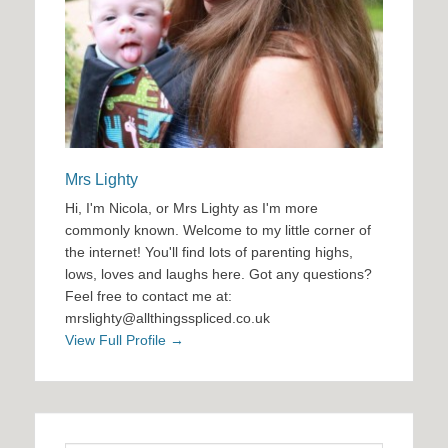
Mrs Lighty
Hi, I'm Nicola, or Mrs Lighty as I'm more
commonly known. Welcome to my little corner of
the internet! You'll find lots of parenting highs,
lows, loves and laughs here. Got any questions?
Feel free to contact me at:
mrslighty@allthingsspliced.co.uk
View Full Profile →