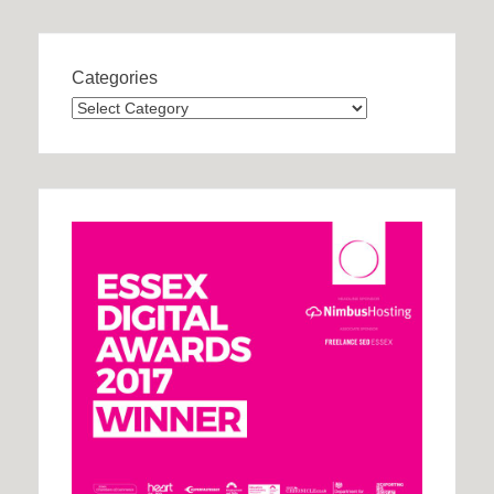
Categories
Categories