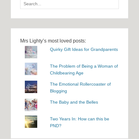
Search
for:
Mrs Lighty’s most loved posts:
Quirky Gift Ideas for Grandparents
The Problem of Being a Woman of
Childbearing Age
The Emotional Rollercoaster of
Blogging
The Baby and the Belles
Two Years In: How can this be
PND?