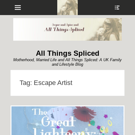
Menu
Show
Heade
Sideb
Conte
All Things Spliced
Motherhood, Married Life and All Things Spliced: A UK Family
and Lifestyle Blog
Tag:
Escape Artist