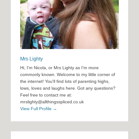
Mrs Lighty
Hi, I'm Nicola, or Mrs Lighty as I'm more
commonly known. Welcome to my little corner of
the internet! You'll find lots of parenting highs,
lows, loves and laughs here. Got any questions?
Feel free to contact me at:
mrslighty@allthingsspliced.co.uk
View Full Profile →