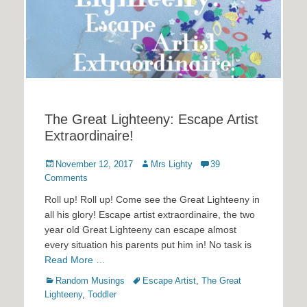
The Great Lighteeny: Escape Artist
Extraordinaire!
Posted
Author
November 12, 2017
Mrs Lighty
39
on
Comments
Roll up! Roll up! Come see the Great Lighteeny in
all his glory! Escape artist extraordinaire, the two
year old Great Lighteeny can escape almost
every situation his parents put him in! No task is
Read More …
Categories
Tags
Random Musings
Escape Artist
,
The Great
Lighteeny
,
Toddler