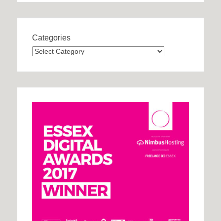
Categories
Categories