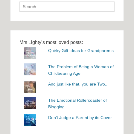
Search
for:
Mrs Lighty’s most loved posts:
Quirky Gift Ideas for Grandparents
The Problem of Being a Woman of
Childbearing Age
And just like that, you are Two...
The Emotional Rollercoaster of
Blogging
Don't Judge a Parent by its Cover