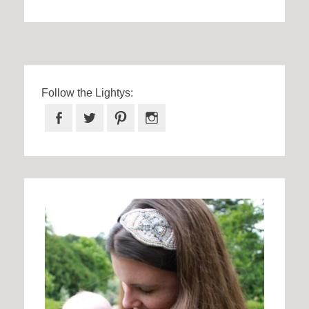
Follow the Lightys:
Facebook
Twitter
Pinterest
Instagram