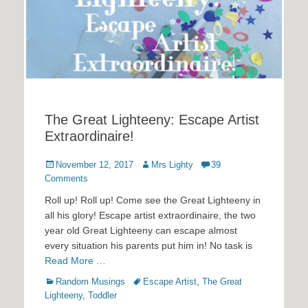
The Great Lighteeny: Escape Artist
Extraordinaire!
Posted
Author
November 12, 2017
Mrs Lighty
39
on
Comments
Roll up! Roll up! Come see the Great Lighteeny in
all his glory! Escape artist extraordinaire, the two
year old Great Lighteeny can escape almost
every situation his parents put him in! No task is
Read More …
Categories
Tags
Random Musings
Escape Artist
,
The Great
Lighteeny
,
Toddler