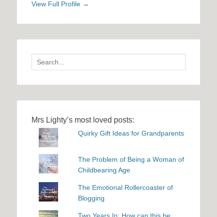
View Full Profile →
Search
for:
Mrs Lighty’s most loved posts:
Quirky Gift Ideas for Grandparents
The Problem of Being a Woman of
Childbearing Age
The Emotional Rollercoaster of
Blogging
Two Years In: How can this be