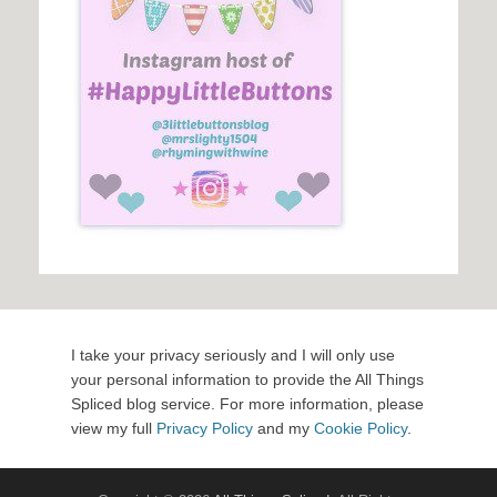
I take your privacy seriously and I will only use
your personal information to provide the All Things
Spliced blog service. For more information, please
view my full
Privacy Policy
and my
Cookie Policy
.