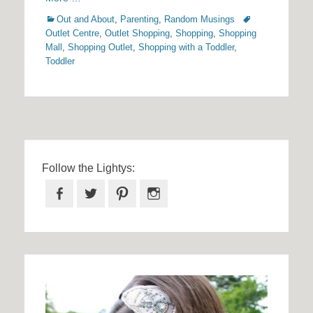
Categories
Tags
Out and About
,
Parenting
,
Random Musings
Outlet Centre
,
Outlet Shopping
,
Shopping
,
Shopping
Mall
,
Shopping Outlet
,
Shopping with a Toddler
,
Toddler
Follow the Lightys:
Facebook
Twitter
Pinterest
Instagram