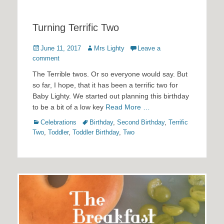
Turning Terrific Two
Posted
Author
June 11, 2017
Mrs Lighty
Leave a
on
comment
The Terrible twos. Or so everyone would say. But
so far, I hope, that it has been a terrific two for
Baby Lighty. We started out planning this birthday
to be a bit of a low key
Read More …
Categories
Tags
Celebrations
Birthday
,
Second Birthday
,
Terrific
Two
,
Toddler
,
Toddler Birthday
,
Two