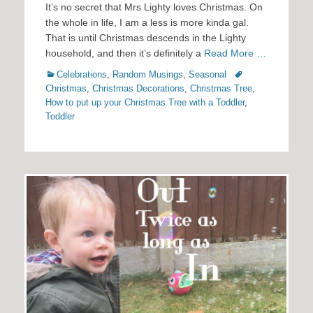
It’s no secret that Mrs Lighty loves Christmas. On
the whole in life, I am a less is more kinda gal.
That is until Christmas descends in the Lighty
household, and then it’s definitely a
Read More …
Categories
Tags
Celebrations
,
Random Musings
,
Seasonal
Christmas
,
Christmas Decorations
,
Christmas Tree
,
How to put up your Christmas Tree with a Toddler
,
Toddler