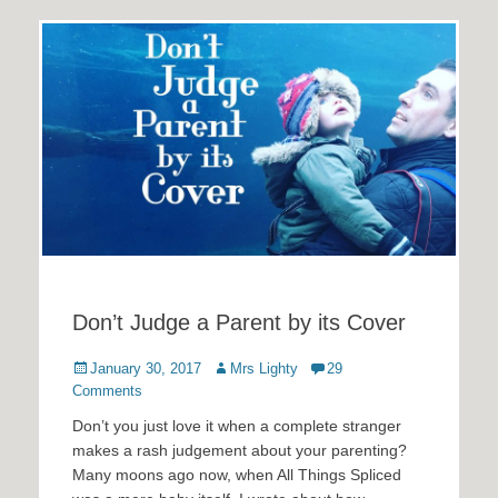
Don’t Judge a Parent by its Cover
Posted
Author
January 30, 2017
Mrs Lighty
29
on
Comments
Don’t you just love it when a complete stranger
makes a rash judgement about your parenting?
Many moons ago now, when All Things Spliced