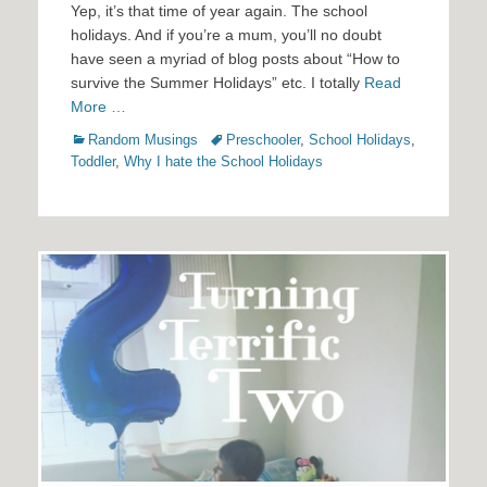
Yep, it’s that time of year again. The school
holidays. And if you’re a mum, you’ll no doubt
have seen a myriad of blog posts about “How to
survive the Summer Holidays” etc. I totally
Read
More …
Categories
Tags
Random Musings
Preschooler
,
School Holidays
,
Toddler
,
Why I hate the School Holidays