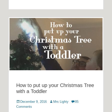
How to put up your Christmas Tree
with a Toddler
Posted
Author
December 9, 2016
Mrs Lighty
85
on
Comments