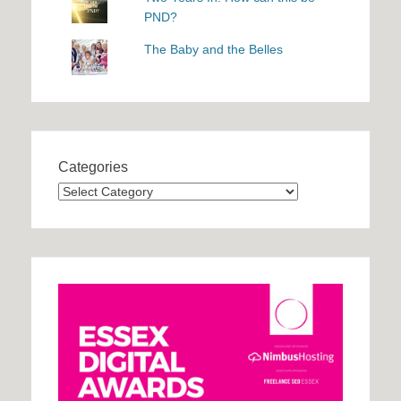
PND?
The Baby and the Belles
Categories
Categories