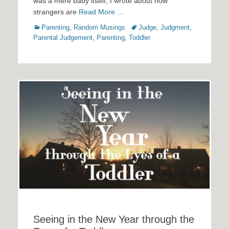
was a mere baby itself, I wrote about how
strangers are
Read More …
Categories
Tags
Parenting
,
Random Musings
Judge
,
Judgment
,
Parental Judgement
,
Parenting
,
Toddler
Seeing in the New Year through the