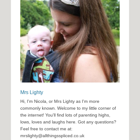
Mrs Lighty
Hi, I'm Nicola, or Mrs Lighty as I'm more
commonly known. Welcome to my little corner of
the internet! You'll find lots of parenting highs,
lows, loves and laughs here. Got any questions?
Feel free to contact me at:
mrslighty@allthingsspliced.co.uk