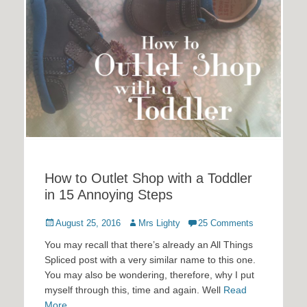
How to Outlet Shop with a Toddler
in 15 Annoying Steps
Posted
Author
August 25, 2016
Mrs Lighty
25 Comments
on
You may recall that there’s already an All Things
Spliced post with a very similar name to this one.
You may also be wondering, therefore, why I put
myself through this, time and again. Well
Read
More …