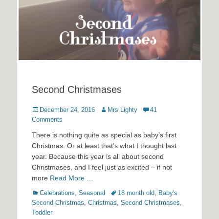
Second Christmases
Posted
Author
December 24, 2016
Mrs Lighty
41
on
Comments
There is nothing quite as special as baby’s first
Christmas. Or at least that’s what I thought last
year. Because this year is all about second
Christmases, and I feel just as excited – if not
more
Read More …
Categories
Tags
Celebrations
,
Seasonal
18 month old
,
Baby's
Second Christmas
,
Christmas
,
Second Christmases
,
Toddler