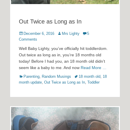
Out Twice as Long as In
Posted
Author
December 6, 2016
Mrs Lighty
5
on
Comments
Well Baby Lighty, you’ve officially hit toddlerdom.
Out twice as long as in, you’re 18 months old
today! Before I had you, an 18 month old didn’t
seem like a baby to me. And now
Read More …
Categories
Tags
Parenting
,
Random Musings
18 month old
,
18
month update
,
Out Twice as Long as In
,
Toddler