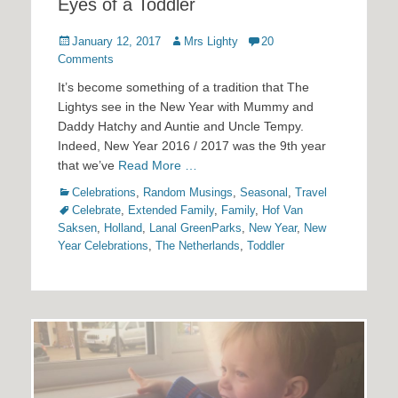
Eyes of a Toddler
Posted
Author
January 12, 2017
Mrs Lighty
20
on
Comments
It’s become something of a tradition that The
Lightys see in the New Year with Mummy and
Daddy Hatchy and Auntie and Uncle Tempy.
Indeed, New Year 2016 / 2017 was the 9th year
that we’ve
Read More …
Categories
Tags
Celebrations
,
Random Musings
,
Seasonal
,
Travel
Celebrate
,
Extended Family
,
Family
,
Hof Van
Saksen
,
Holland
,
Lanal GreenParks
,
New Year
,
New
Year Celebrations
,
The Netherlands
,
Toddler