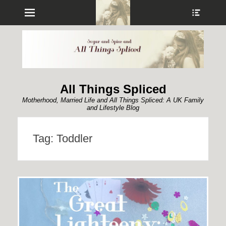
Menu
Show
Heade
Sideb
Conte
All Things Spliced
Motherhood, Married Life and All Things Spliced: A UK Family
and Lifestyle Blog
Tag:
Toddler