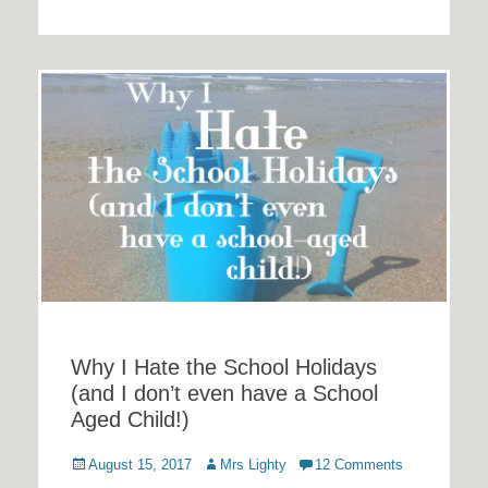
Why I Hate the School Holidays
(and I don’t even have a School
Aged Child!)
Posted
Author
August 15, 2017
Mrs Lighty
12 Comments
on