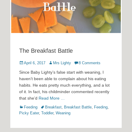
The Breakfast Battle
Posted
Author
April 6, 2017
Mrs Lighty
8 Comments
on
Since Baby Lighty’s false start with weaning, I
haven’t been able to complain about his eating
habits. He eats pretty much everything, and a lot
of it. In fact, his childminder commented recently
that she’d
Read More …
Categories
Tags
Feeding
Breakfast
,
Breakfast Battle
,
Feeding
,
Picky Eater
,
Toddler
,
Weaning