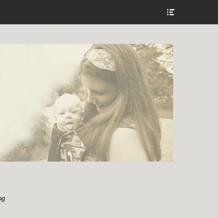
Show
Header
Sidebar
Content
og