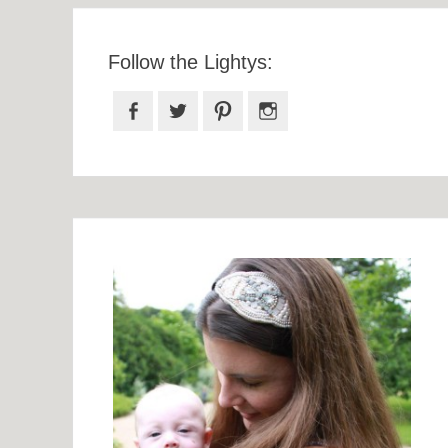
Follow the Lightys:
Facebook
Twitter
Pinterest
Instagram