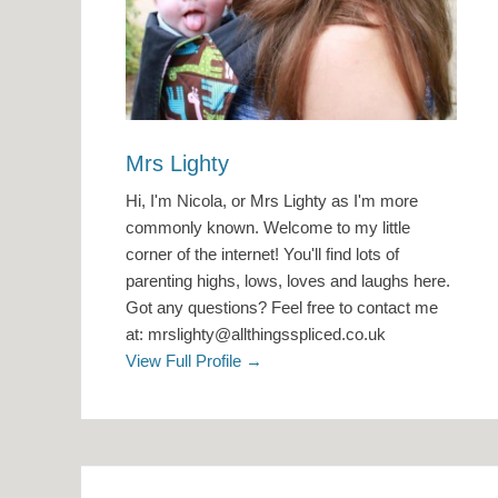
Mrs Lighty
Hi, I'm Nicola, or Mrs Lighty as I'm more
commonly known. Welcome to my little
corner of the internet! You'll find lots of
parenting highs, lows, loves and laughs here.
Got any questions? Feel free to contact me
at: mrslighty@allthingsspliced.co.uk
View Full Profile →