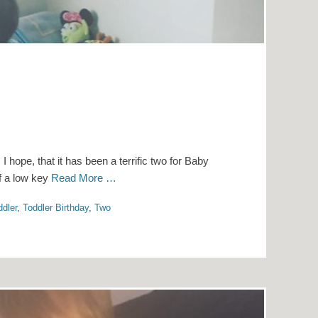
 hope, that it has been a terrific two for Baby
of a low key
Read More …
ddler
,
Toddler Birthday
,
Two