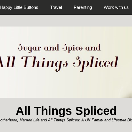
Happy Little Buttons
Travel
Parenting
Work with us
All Things Spliced
otherhood, Married Life and All Things Spliced: A UK Family and Lifestyle Bl