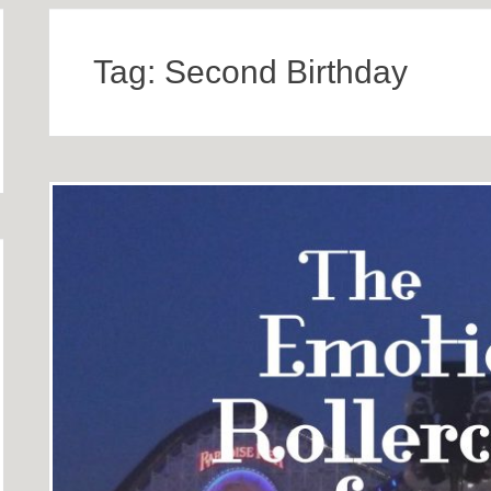
Tag:
Second Birthday