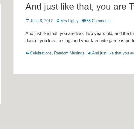
And just like that, you are
Posted
Author
June 6, 2017
Mrs Lighty
68 Comments
on
And just like that, you are two. Two years old, and the fu
dance, you love to sing, and your favourite game is pe
Categories
Tags
Celebrations
,
Random Musings
And just like that you a