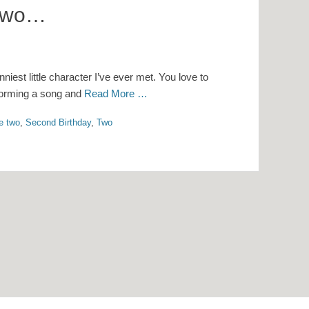
 Two…
nniest little character I’ve ever met. You love to
rforming a song and
Read More …
re two
,
Second Birthday
,
Two