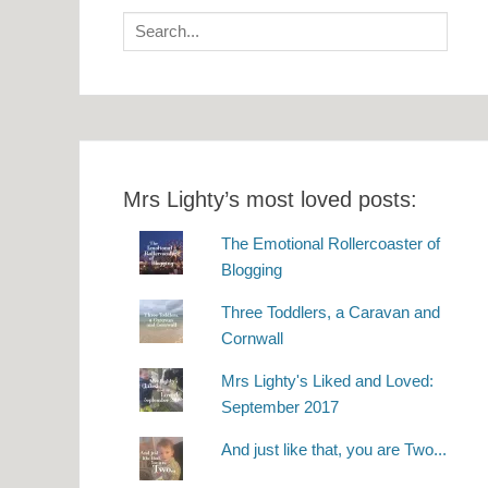
Search
for:
Mrs Lighty’s most loved posts:
The Emotional Rollercoaster of
Blogging
Three Toddlers, a Caravan and
Cornwall
Mrs Lighty's Liked and Loved:
September 2017
And just like that, you are Two...