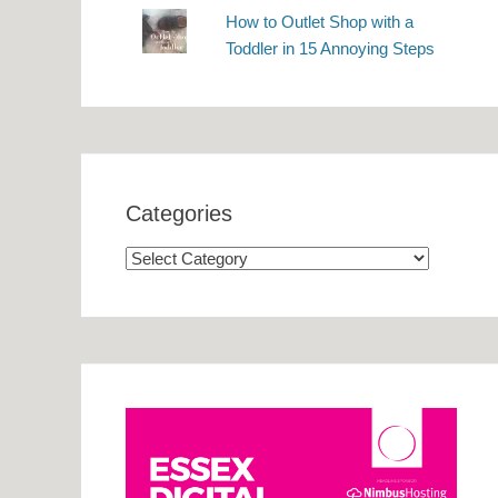
How to Outlet Shop with a
Toddler in 15 Annoying Steps
Categories
Categories