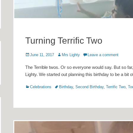
Turning Terrific Two
Posted
Author
June 11, 2017
Mrs Lighty
Leave a comment
on
The Terrible twos. Or so everyone would say. But so far, I
Lighty. We started out planning this birthday to be a bit 
Categories
Tags
Celebrations
Birthday
,
Second Birthday
,
Terrific Two
,
To