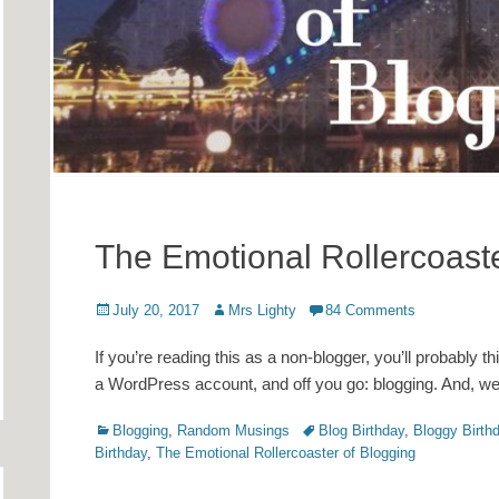
The Emotional Rollercoaste
Posted
Author
July 20, 2017
Mrs Lighty
84 Comments
on
If you’re reading this as a non-blogger, you’ll probably t
a WordPress account, and off you go: blogging. And, well, 
Categories
Tags
Blogging
,
Random Musings
Blog Birthday
,
Bloggy Birth
Birthday
,
The Emotional Rollercoaster of Blogging