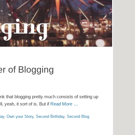
r of Blogging
hink that blogging pretty much consists of setting up
yeah, it sort of is. But if
Read More …
day
,
Own your Story
,
Second Birthday
,
Second Blog