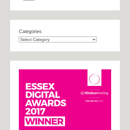
Categories
Categories