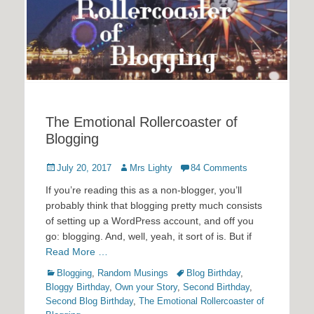
The Emotional Rollercoaster of
Blogging
Posted
Author
July 20, 2017
Mrs Lighty
84 Comments
on
If you’re reading this as a non-blogger, you’ll
probably think that blogging pretty much consists
of setting up a WordPress account, and off you
go: blogging. And, well, yeah, it sort of is. But if
Read More …
Categories
Tags
Blogging
,
Random Musings
Blog Birthday
,
Bloggy Birthday
,
Own your Story
,
Second Birthday
,
Second Blog Birthday
,
The Emotional Rollercoaster of