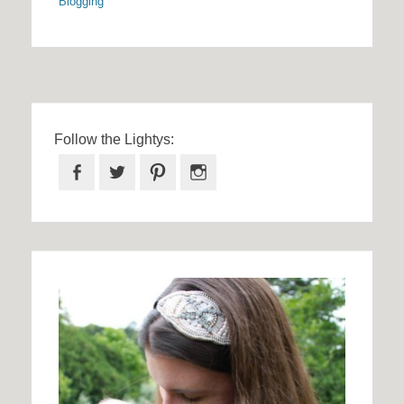
Blogging
Follow the Lightys:
Facebook
Twitter
Pinterest
Instagram