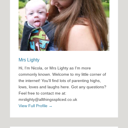
Mrs Lighty
Hi, I'm Nicola, or Mrs Lighty as I'm more
commonly known. Welcome to my little corner of
the internet! You'll find lots of parenting highs,
lows, loves and laughs here. Got any questions?
Feel free to contact me at:
mrslighty@allthingsspliced.co.uk
View Full Profile →