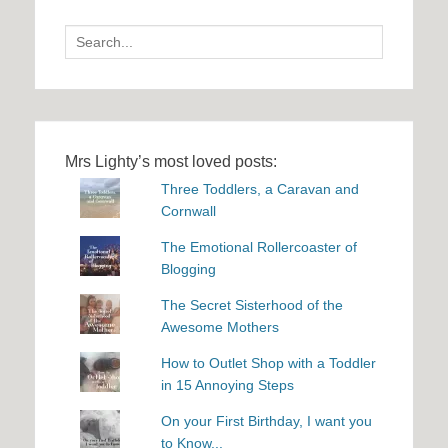
Search
for:
Mrs Lighty’s most loved posts:
Three Toddlers, a Caravan and
Cornwall
The Emotional Rollercoaster of
Blogging
The Secret Sisterhood of the
Awesome Mothers
How to Outlet Shop with a Toddler
in 15 Annoying Steps
On your First Birthday, I want you
to Know...