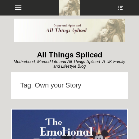
Menu
Show
Heade
Sideb
Conte
All Things Spliced
Motherhood, Married Life and All Things Spliced: A UK Family
and Lifestyle Blog
Tag:
Own your Story