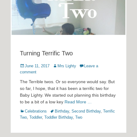
Turning Terrific Two
Posted
Author
June 11, 2017
Mrs Lighty
Leave a
on
comment
The Terrible twos. Or so everyone would say. But
so far, I hope, that it has been a terrific two for
Baby Lighty. We started out planning this birthday
to be a bit of a low key
Read More …
Categories
Tags
Celebrations
Birthday
,
Second Birthday
,
Terrific
Two
,
Toddler
,
Toddler Birthday
,
Two