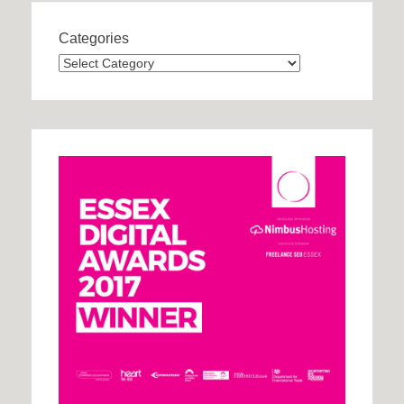
Categories
Categories