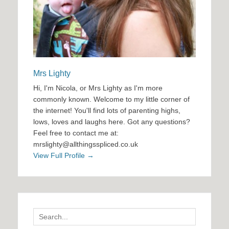
Mrs Lighty
Hi, I'm Nicola, or Mrs Lighty as I'm more
commonly known. Welcome to my little corner of
the internet! You'll find lots of parenting highs,
lows, loves and laughs here. Got any questions?
Feel free to contact me at:
mrslighty@allthingsspliced.co.uk
View Full Profile →
Search
for: