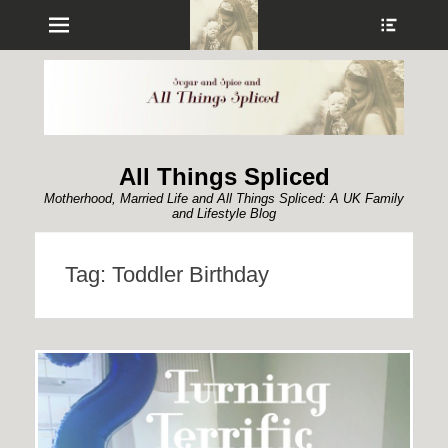
Menu
Show
Heade
Sideb
Conte
All Things Spliced
Motherhood, Married Life and All Things Spliced: A UK Family
and Lifestyle Blog
Tag:
Toddler Birthday