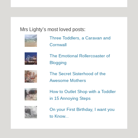
Mrs Lighty’s most loved posts:
Three Toddlers, a Caravan and
Cornwall
The Emotional Rollercoaster of
Blogging
The Secret Sisterhood of the
Awesome Mothers
How to Outlet Shop with a Toddler
in 15 Annoying Steps
On your First Birthday, I want you
to Know...