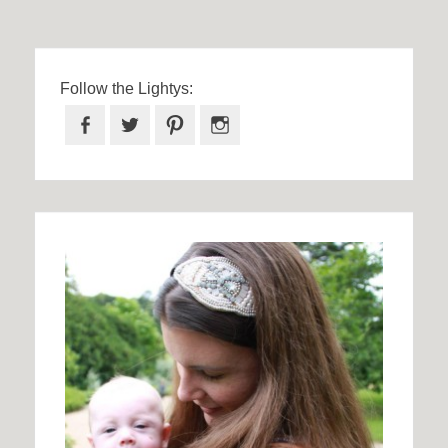
Follow the Lightys:
Facebook
Twitter
Pinterest
Instagram