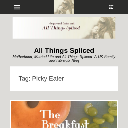
Menu
Show
Heade
Sideb
Conte
All Things Spliced
Motherhood, Married Life and All Things Spliced: A UK Family
and Lifestyle Blog
Tag:
Picky Eater