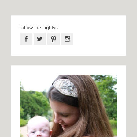
Follow the Lightys:
Facebook
Twitter
Pinterest
Instagram