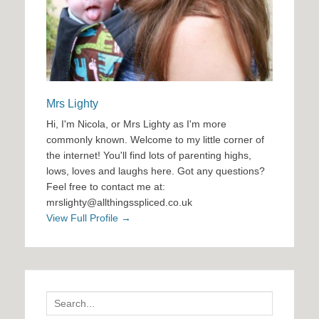
Mrs Lighty
Hi, I'm Nicola, or Mrs Lighty as I'm more
commonly known. Welcome to my little corner of
the internet! You'll find lots of parenting highs,
lows, loves and laughs here. Got any questions?
Feel free to contact me at:
mrslighty@allthingsspliced.co.uk
View Full Profile →
Search
for: