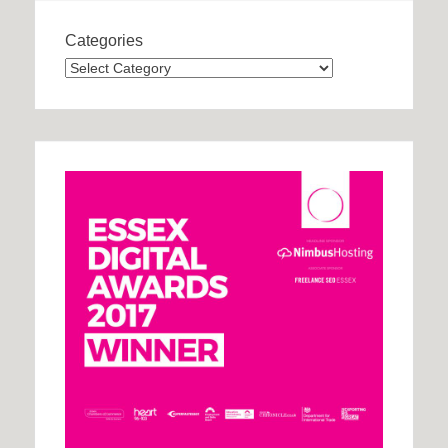
Categories
Categories