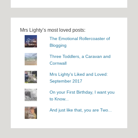
Mrs Lighty’s most loved posts:
The Emotional Rollercoaster of
Blogging
Three Toddlers, a Caravan and
Cornwall
Mrs Lighty's Liked and Loved:
September 2017
On your First Birthday, I want you
to Know...
And just like that, you are Two...