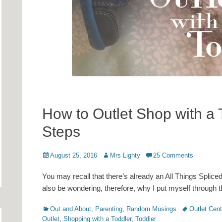
How to Outlet Shop with a 
Steps
Posted
Author
August 25, 2016
Mrs Lighty
25 Comments
on
You may recall that there’s already an All Things Splice
also be wondering, therefore, why I put myself through t
Categories
Tags
Out and About
,
Parenting
,
Random Musings
Outlet Cent
Outlet
,
Shopping with a Toddler
,
Toddler