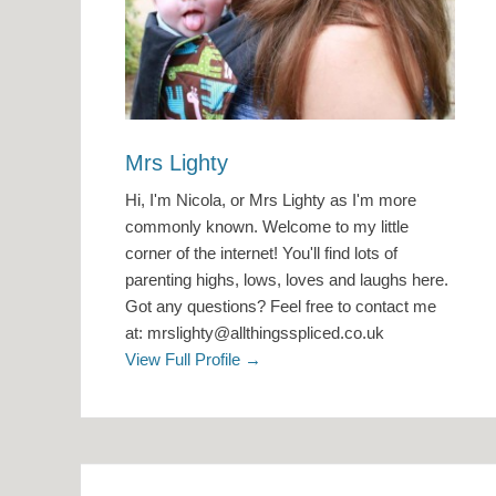
Mrs Lighty
Hi, I'm Nicola, or Mrs Lighty as I'm more
commonly known. Welcome to my little
corner of the internet! You'll find lots of
parenting highs, lows, loves and laughs here.
Got any questions? Feel free to contact me
at: mrslighty@allthingsspliced.co.uk
View Full Profile →