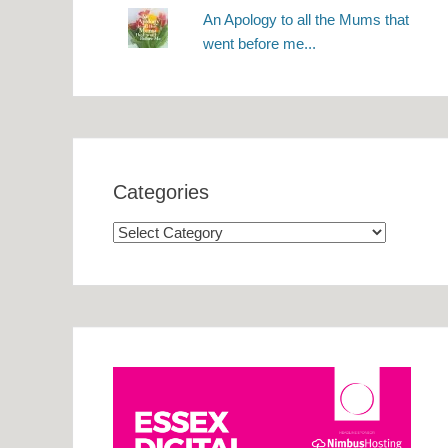
An Apology to all the Mums that
went before me...
Categories
Categories