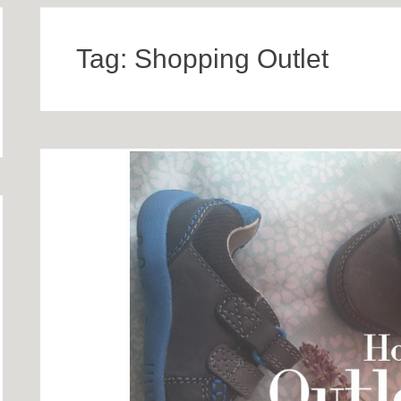
Tag:
Shopping Outlet