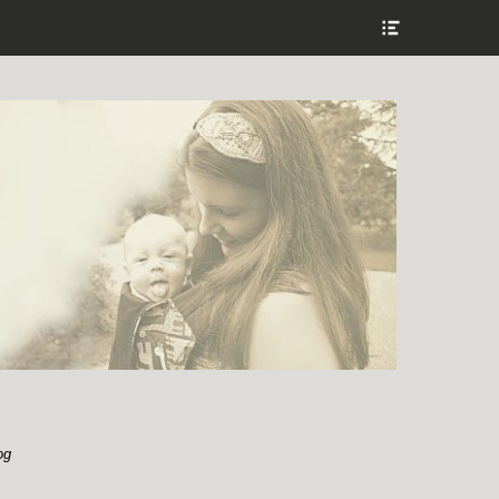
Show
Header
Sidebar
Content
og