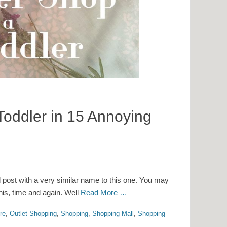
Toddler in 15 Annoying
d post with a very similar name to this one. You may
his, time and again. Well
Read More …
re
,
Outlet Shopping
,
Shopping
,
Shopping Mall
,
Shopping