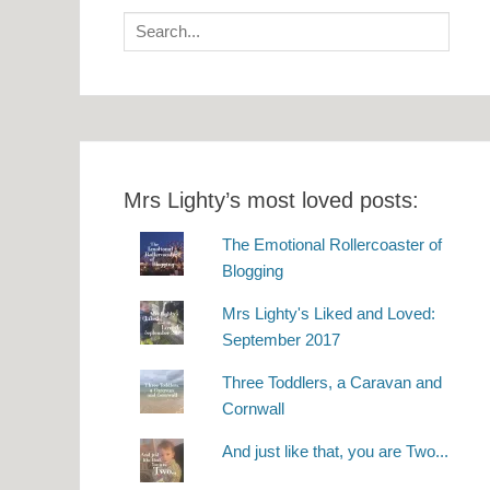
Search
for:
Mrs Lighty’s most loved posts:
The Emotional Rollercoaster of
Blogging
Mrs Lighty's Liked and Loved:
September 2017
Three Toddlers, a Caravan and
Cornwall
And just like that, you are Two...