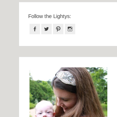
Follow the Lightys:
Facebook
Twitter
Pinterest
Instagram