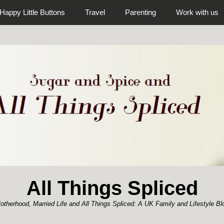
Happy Little Buttons
Travel
Parenting
Work with us
All Things Spliced
otherhood, Married Life and All Things Spliced: A UK Family and Lifestyle Bl