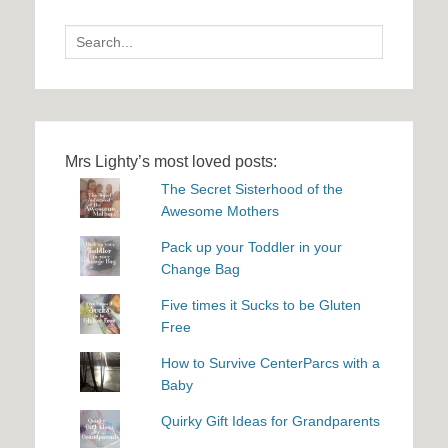
Search
for:
Mrs Lighty’s most loved posts:
The Secret Sisterhood of the
Awesome Mothers
Pack up your Toddler in your
Change Bag
Five times it Sucks to be Gluten
Free
How to Survive CenterParcs with a
Baby
Quirky Gift Ideas for Grandparents