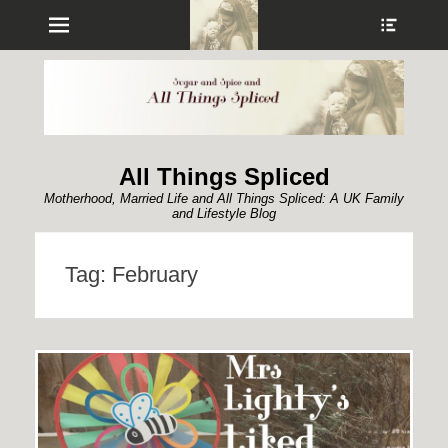
Menu
Show
Heade
Sideb
Conte
All Things Spliced
Motherhood, Married Life and All Things Spliced: A UK Family
and Lifestyle Blog
Tag:
February