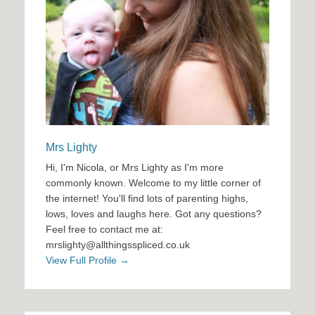
Mrs Lighty
Hi, I'm Nicola, or Mrs Lighty as I'm more
commonly known. Welcome to my little corner of
the internet! You'll find lots of parenting highs,
lows, loves and laughs here. Got any questions?
Feel free to contact me at:
mrslighty@allthingsspliced.co.uk
View Full Profile →