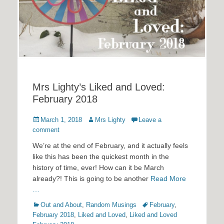
Mrs Lighty’s Liked and Loved:
February 2018
Posted
Author
March 1, 2018
Mrs Lighty
Leave a
on
comment
We’re at the end of February, and it actually feels
like this has been the quickest month in the
history of time, ever! How can it be March
already?! This is going to be another
Read More
…
Categories
Tags
Out and About
,
Random Musings
February
,
February 2018
,
Liked and Loved
,
Liked and Loved