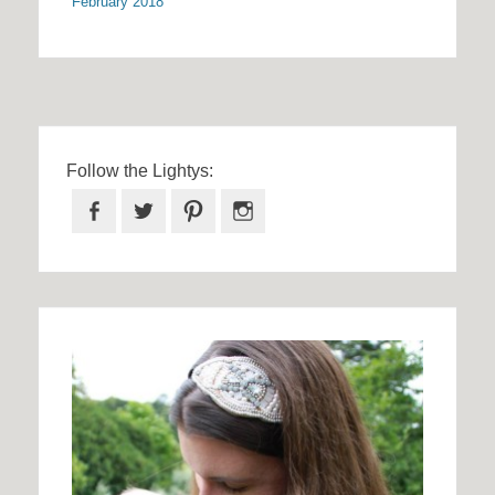
February 2018
Follow the Lightys:
Facebook
Twitter
Pinterest
Instagram