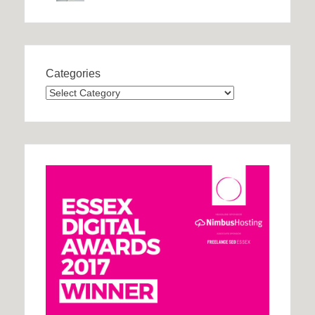
Categories
Categories