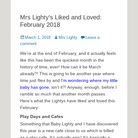
Mrs Lighty’s Liked and Loved:
February 2018
Posted
Author
March 1, 2018
Mrs Lighty
Leave a
on
comment
We’re at the end of February, and it actually feels
like this has been the quickest month in the
history of time, ever! How can it be March
already?! This is going to be another year where
time just flies by and
I’m wondering where my little
baby has gone
, isn’t it?! Anyway, enough, before I
ramble so much that another month passes.
Here’s what the Lightys have liked and loved this
February:
Play Days and Cafes
Something that Baby Lighty and I have discovered
this year is a new cafe close to us which is billed
as a play cafe. It’s actually epic! It’s basically a