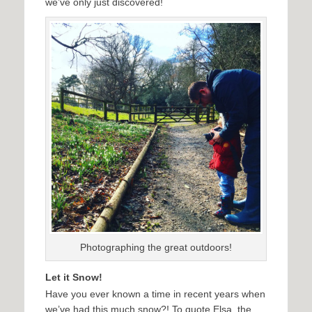
we’ve only just discovered!
Photographing the great outdoors!
Let it Snow!
Have you ever known a time in recent years when
we’ve had this much snow?! To quote Elsa, the