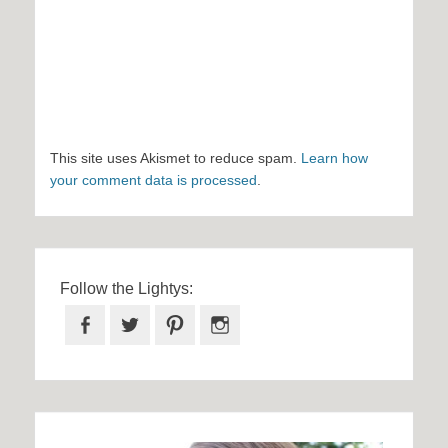
This site uses Akismet to reduce spam.
Learn how
your comment data is processed
.
Follow the Lightys:
Facebook
Twitter
Pinterest
Instagram