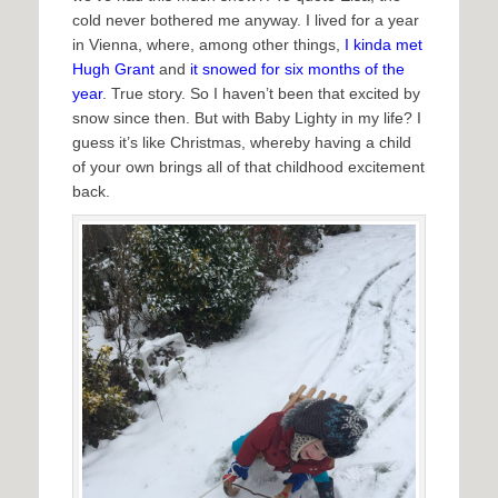
cold never bothered me anyway. I lived for a year
in Vienna, where, among other things,
I kinda met
Hugh Grant
and
it snowed for six months of the
year
. True story. So I haven’t been that excited by
snow since then. But with Baby Lighty in my life? I
guess it’s like Christmas, whereby having a child
of your own brings all of that childhood excitement
back.