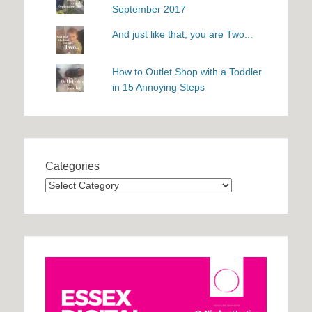
September 2017
And just like that, you are Two...
How to Outlet Shop with a Toddler
in 15 Annoying Steps
Categories
Categories