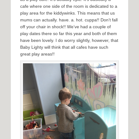
cafe where one side of the room is dedicated to a
play area for the kiddywinks. This means that us
mums can actually. have. a. hot. cuppa!! Don’t fall
off your chair in shock!! We’ve had a couple of
play dates there so far this year and both of them
have been lovely. I do worry slightly, however, that
Baby Lighty will think that all cafes have such
great play areas!!