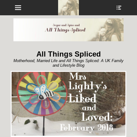
Menu
Show
Heade
Sideb
Conte
All Things Spliced
Motherhood, Married Life and All Things Spliced: A UK Family
and Lifestyle Blog