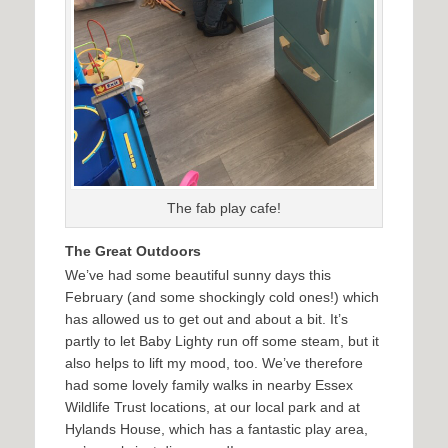
The fab play cafe!
The Great Outdoors
We’ve had some beautiful sunny days this
February (and some shockingly cold ones!) which
has allowed us to get out and about a bit. It’s
partly to let Baby Lighty run off some steam, but it
also helps to lift my mood, too. We’ve therefore
had some lovely family walks in nearby Essex
Wildlife Trust locations, at our local park and at
Hylands House, which has a fantastic play area,