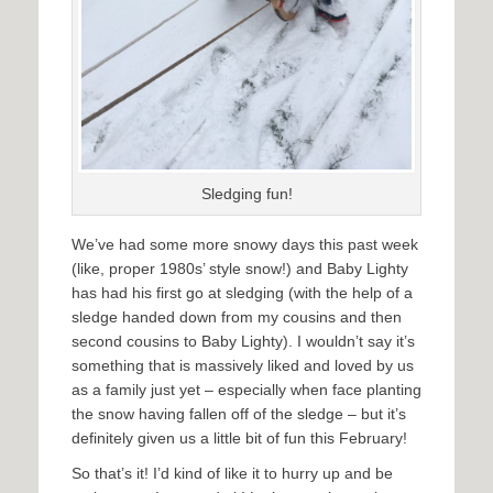
Sledging fun!
We’ve had some more snowy days this past week
(like, proper 1980s’ style snow!) and Baby Lighty
has had his first go at sledging (with the help of a
sledge handed down from my cousins and then
second cousins to Baby Lighty). I wouldn’t say it’s
something that is massively liked and loved by us
as a family just yet – especially when face planting
the snow having fallen off of the sledge – but it’s
definitely given us a little bit of fun this February!
So that’s it! I’d kind of like it to hurry up and be