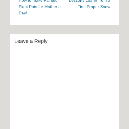
navigation
post:
post:
How to make Painted
Lessons Learnt from a
Plant Pots for Mother’s
First Proper Snow
Day!
Leave a Reply