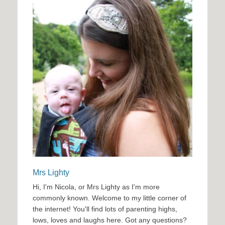
Mrs Lighty
Hi, I'm Nicola, or Mrs Lighty as I'm more
commonly known. Welcome to my little corner of
the internet! You'll find lots of parenting highs,
lows, loves and laughs here. Got any questions?