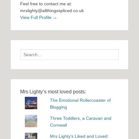
Feel free to contact me at:
mrslighty@allthingsspliced.co.uk
View Full Profile →
Search
for:
Mrs Lighty’s most loved posts:
The Emotional Rollercoaster of
Blogging
Three Toddlers, a Caravan and
Cornwall
Mrs Lighty's Liked and Loved: