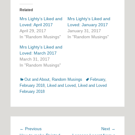
Related
Mrs Lighty’s Liked and
Mrs Lighty’s Liked and
Loved: April 2017
Loved: January 2017
April 29, 2017
January 31, 2017
In "Random Musings"
In "Random Musings"
Mrs Lighty’s Liked and
Loved: March 2017
March 31, 2017
In "Random Musings"
Categories
Tags
Out and About
,
Random Musings
February
,
February 2018
,
Liked and Loved
,
Liked and Loved
February 2018
Post
Previous
Next
← Previous
Next →