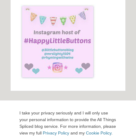
I take your privacy seriously and I will only use
your personal information to provide the All Things
Spliced blog service. For more information, please
view my full
Privacy Policy
and my
Cookie Policy
.