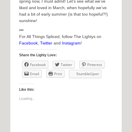
spring now, I must admit! Let’s see what we’ve
liked and loved in March, when hopefully we’ve
had a bit of early summer (is that too hopeful?!)
sunshine!
•••
For All Things Spliced, follow The Lightys on
Facebook
,
Twitter
and
Instagram
!
Share the Lighty Love:
Facebook
Twitter
Pinterest
Email
Print
StumbleUpon
Like this:
Loading...