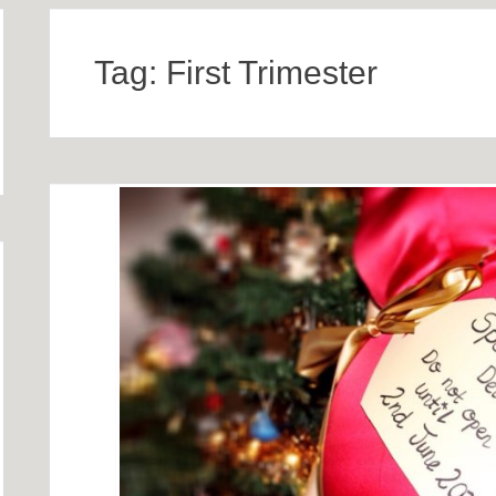
Tag:
First Trimester