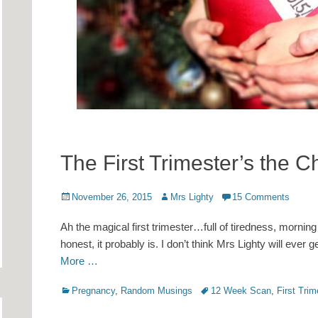
The First Trimester’s the 
Posted
Author
November 26, 2015
Mrs Lighty
15 Comments
on
Ah the magical first trimester…full of tiredness, morning
honest, it probably is. I don’t think Mrs Lighty will ever 
More …
Categories
Tags
Pregnancy
,
Random Musings
12 Week Scan
,
First Trim