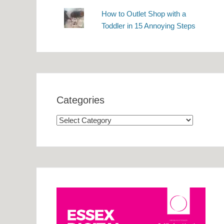
How to Outlet Shop with a
Toddler in 15 Annoying Steps
Categories
Categories