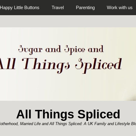
Happy Little Buttons
Travel
Parenting
Work with us
All Things Spliced
otherhood, Married Life and All Things Spliced: A UK Family and Lifestyle Bl