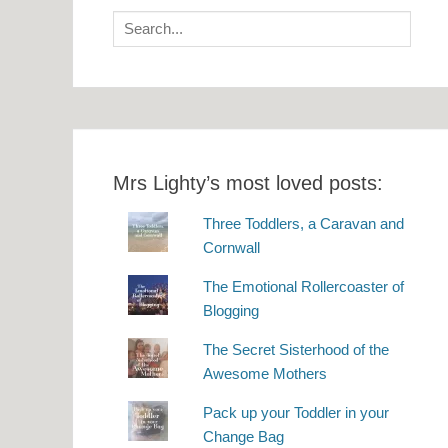
Search
for:
Mrs Lighty’s most loved posts:
Three Toddlers, a Caravan and
Cornwall
The Emotional Rollercoaster of
Blogging
The Secret Sisterhood of the
Awesome Mothers
Pack up your Toddler in your
Change Bag