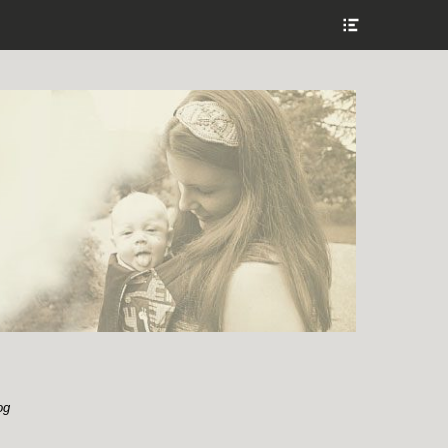
Show
Header
Sidebar
Content
og