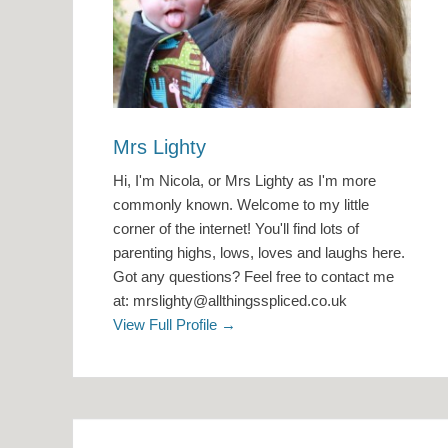
Mrs Lighty
Hi, I'm Nicola, or Mrs Lighty as I'm more
commonly known. Welcome to my little
corner of the internet! You'll find lots of
parenting highs, lows, loves and laughs here.
Got any questions? Feel free to contact me
at: mrslighty@allthingsspliced.co.uk
View Full Profile →