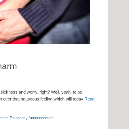
Charm
 sickness and worry, right? Well, yeah, to be
get over that nauseous feeling which still today
Read
ester
,
Pregnancy Announcement