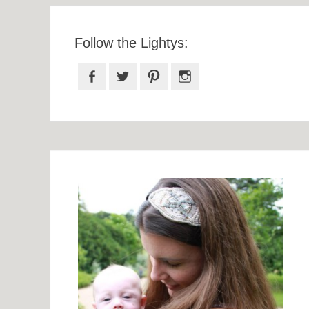
Follow the Lightys:
Facebook
Twitter
Pinterest
Instagram