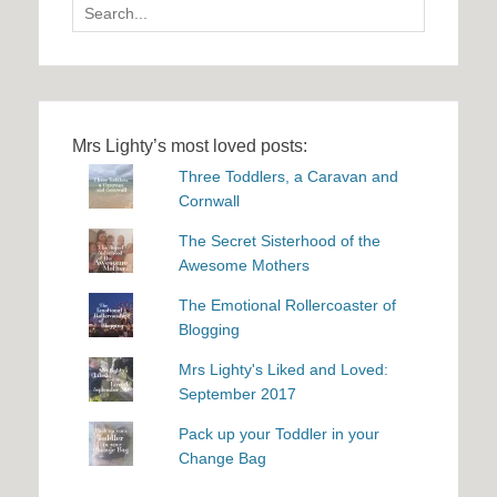
Search
for:
Mrs Lighty’s most loved posts:
Three Toddlers, a Caravan and
Cornwall
The Secret Sisterhood of the
Awesome Mothers
The Emotional Rollercoaster of
Blogging
Mrs Lighty's Liked and Loved:
September 2017
Pack up your Toddler in your
Change Bag