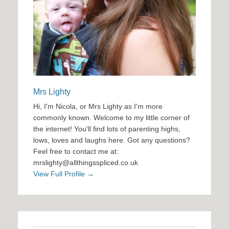
Mrs Lighty
Hi, I'm Nicola, or Mrs Lighty as I'm more
commonly known. Welcome to my little corner of
the internet! You'll find lots of parenting highs,
lows, loves and laughs here. Got any questions?
Feel free to contact me at:
mrslighty@allthingsspliced.co.uk
View Full Profile →