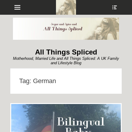
Menu
Show
Heade
Sideb
Conte
All Things Spliced
Motherhood, Married Life and All Things Spliced: A UK Family
and Lifestyle Blog
Tag:
German