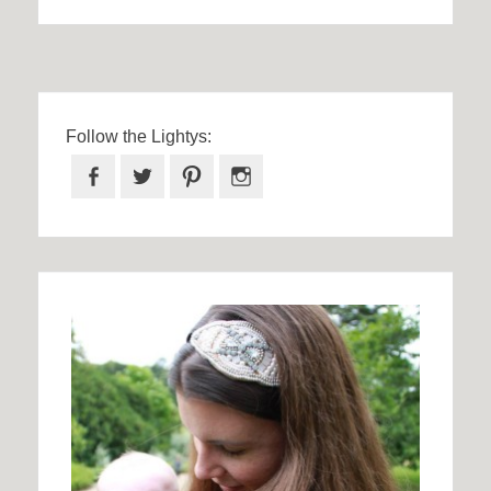
Follow the Lightys:
Facebook
Twitter
Pinterest
Instagram