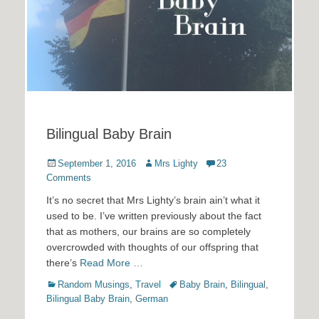
Bilingual Baby Brain
Posted
Author
September 1, 2016
Mrs Lighty
23
on
Comments
It’s no secret that Mrs Lighty’s brain ain’t what it
used to be. I’ve written previously about the fact
that as mothers, our brains are so completely
overcrowded with thoughts of our offspring that
there’s
Read More …
Categories
Tags
Random Musings
,
Travel
Baby Brain
,
Bilingual
,
Bilingual Baby Brain
,
German