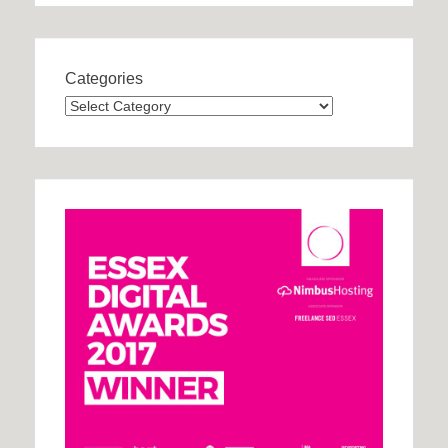
Categories
Categories