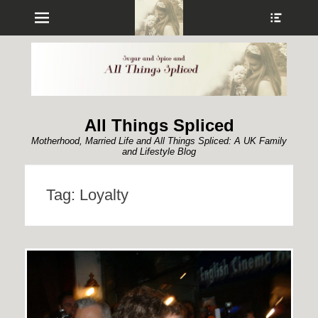
Menu
Show
Heade
Sideb
Conte
All Things Spliced
Motherhood, Married Life and All Things Spliced: A UK Family
and Lifestyle Blog
Tag:
Loyalty