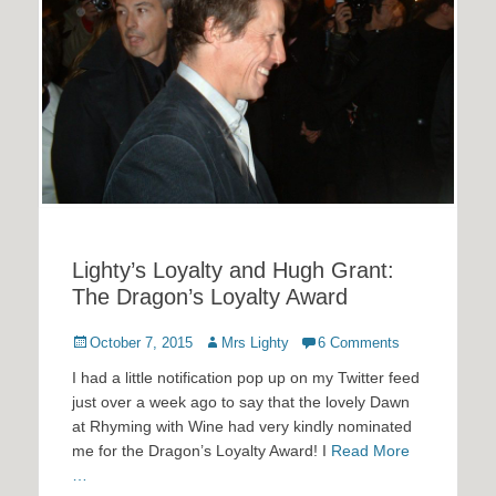
Lighty’s Loyalty and Hugh Grant:
The Dragon’s Loyalty Award
Posted
Author
October 7, 2015
Mrs Lighty
6 Comments
on
I had a little notification pop up on my Twitter feed
just over a week ago to say that the lovely Dawn
at Rhyming with Wine had very kindly nominated
me for the Dragon’s Loyalty Award! I
Read More
…