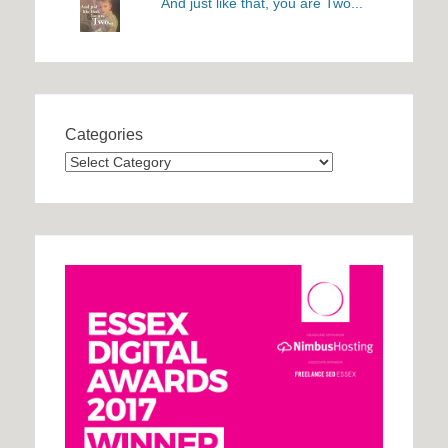
And just like that, you are Two...
Categories
Categories