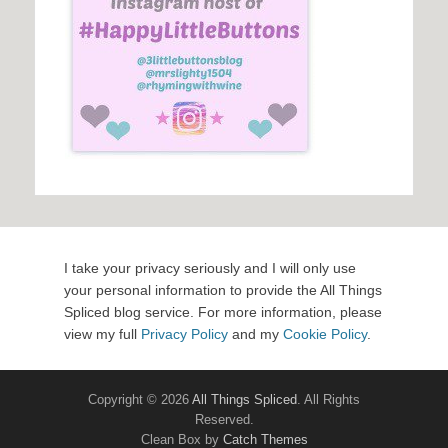
I take your privacy seriously and I will only use
your personal information to provide the All Things
Spliced blog service. For more information, please
view my full
Privacy Policy
and my
Cookie Policy
.
Copyright © 2026
All Things Spliced
. All Rights
Reserved.
Clean Box by
Catch Themes