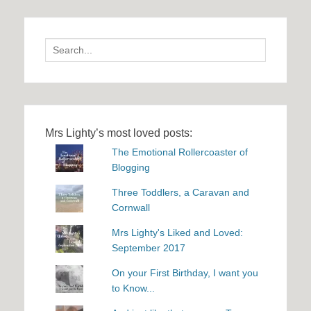
Search
for:
Mrs Lighty’s most loved posts:
The Emotional Rollercoaster of
Blogging
Three Toddlers, a Caravan and
Cornwall
Mrs Lighty's Liked and Loved:
September 2017
On your First Birthday, I want you
to Know...