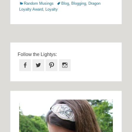
Categories
Tags
Random Musings
Blog
,
Blogging
,
Dragon
Loyalty Award
,
Loyalty
Follow the Lightys:
Facebook
Twitter
Pinterest
Instagram