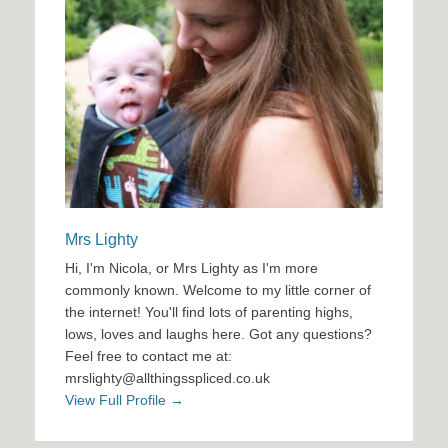
Mrs Lighty
Hi, I'm Nicola, or Mrs Lighty as I'm more
commonly known. Welcome to my little corner of
the internet! You'll find lots of parenting highs,
lows, loves and laughs here. Got any questions?
Feel free to contact me at:
mrslighty@allthingsspliced.co.uk
View Full Profile →