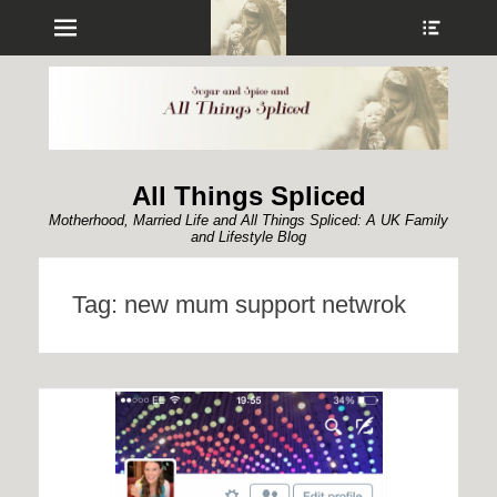
Menu
Show
Heade
Sideb
Conte
All Things Spliced
Motherhood, Married Life and All Things Spliced: A UK Family
and Lifestyle Blog
Tag:
new mum support netwrok