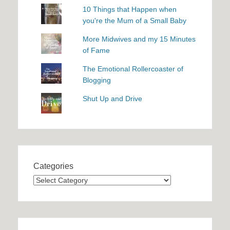
10 Things that Happen when
you're the Mum of a Small Baby
More Midwives and my 15 Minutes
of Fame
The Emotional Rollercoaster of
Blogging
Shut Up and Drive
Categories
Categories