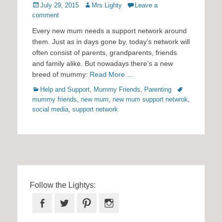
Posted
Author
July 29, 2015
Mrs Lighty
Leave a
on
comment
Every new mum needs a support network around
them. Just as in days gone by, today’s network will
often consist of parents, grandparents, friends
and family alike. But nowadays there’s a new
breed of mummy:
Read More …
Categories
Tags
Help and Support
,
Mummy Friends
,
Parenting
mummy friends
,
new mum
,
new mum support netwrok
,
social media
,
support network
Follow the Lightys:
Facebook
Twitter
Pinterest
Instagram