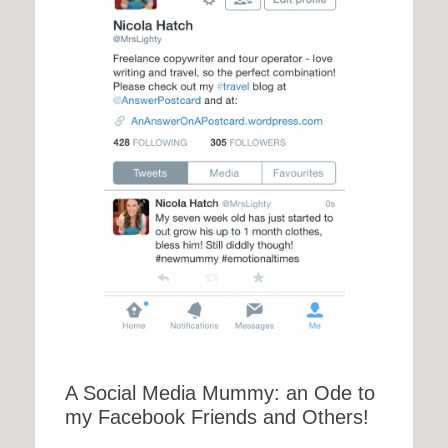
A Social Media Mummy: an Ode to
my Facebook Friends and Others!