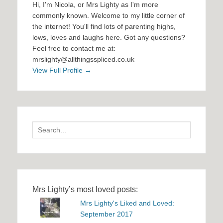
Hi, I'm Nicola, or Mrs Lighty as I'm more
commonly known. Welcome to my little corner of
the internet! You'll find lots of parenting highs,
lows, loves and laughs here. Got any questions?
Feel free to contact me at:
mrslighty@allthingsspliced.co.uk
View Full Profile →
Search
for:
Mrs Lighty’s most loved posts:
Mrs Lighty's Liked and Loved:
September 2017