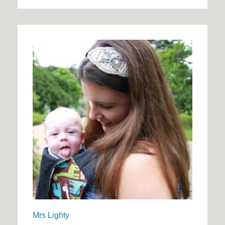
Mrs Lighty