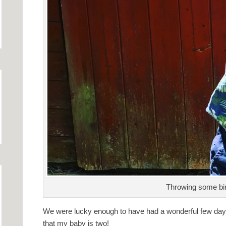
Throwing some bi
We were lucky enough to have had a wonderful few days of
that my baby is two!