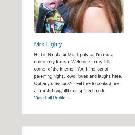
Mrs Lighty
Hi, I'm Nicola, or Mrs Lighty as I'm more
commonly known. Welcome to my little
corner of the internet! You'll find lots of
parenting highs, lows, loves and laughs here.
Got any questions? Feel free to contact me
at: mrslighty@allthingsspliced.co.uk
View Full Profile →