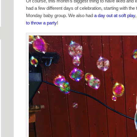
Of course, this month’s biggest thing to have liked and
had a few different days of celebration, starting with the
Monday baby group. We also had
a day out at soft play
to throw a party
!