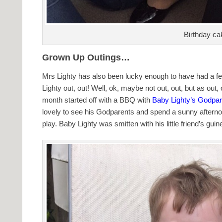
Birthday ca
Grown Up Outings…
Mrs Lighty has also been lucky enough to have had a fe
Lighty out, out! Well, ok, maybe not out, out, but as ou
month started off with a BBQ with
Baby Lighty’s Godpar
lovely to see his Godparents and spend a sunny afterno
play. Baby Lighty was smitten with his little friend’s guin