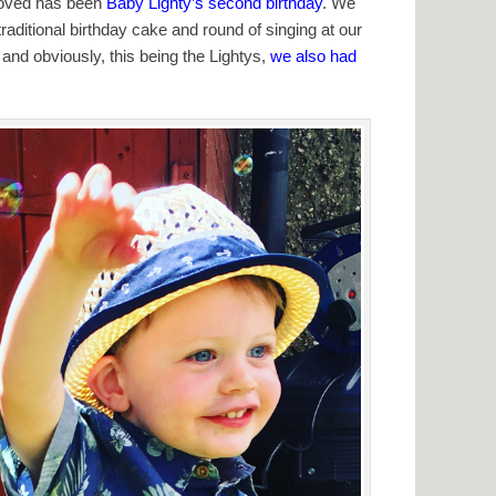
 loved has been
Baby Lighty’s second birthday
. We
 traditional birthday cake and round of singing at our
, and obviously, this being the Lightys,
we also had