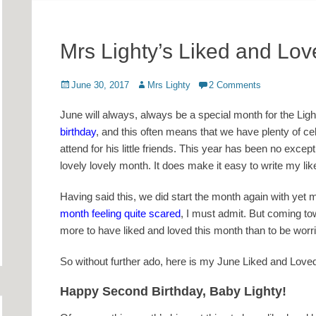
Mrs Lighty’s Liked and Lo
Posted
Author
June 30, 2017
Mrs Lighty
2 Comments
on
June will always, always be a special month for the Light
birthday
, and this often means that we have plenty of cel
attend for his little friends. This year has been no exce
lovely lovely month. It does make it easy to write my lik
Having said this, we did start the month again with ye
month feeling quite scared
, I must admit. But coming tow
more to have liked and loved this month than to be worr
So without further ado, here is my June Liked and Love
Happy Second Birthday, Baby Lighty!