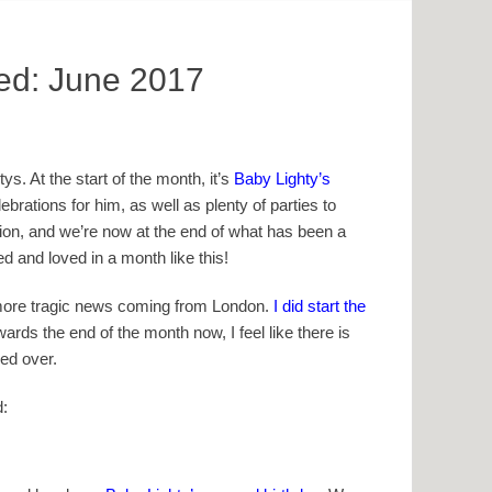
ved: June 2017
ys. At the start of the month, it’s
Baby Lighty’s
ebrations for him, as well as plenty of parties to
ption, and we’re now at the end of what has been a
ed and loved in a month like this!
t more tragic news coming from London.
I did start the
ards the end of the month now, I feel like there is
ied over.
d: