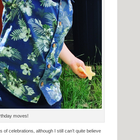
rthday moves!
 celebrations, although I still can’t quite believe