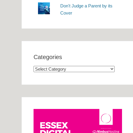
Don't Judge a Parent by its
Cover
Categories
Categories