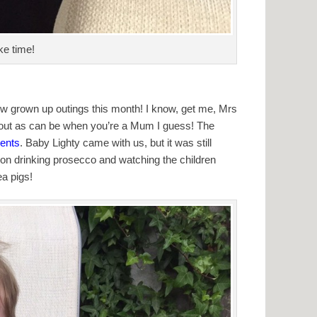
ke time!
w grown up outings this month! I know, get me, Mrs
t, out as can be when you’re a Mum I guess! The
ents
. Baby Lighty came with us, but it was still
on drinking prosecco and watching the children
ea pigs!