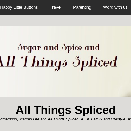
Happy Little Buttons
Travel
Parenting
Work with us
All Things Spliced
otherhood, Married Life and All Things Spliced: A UK Family and Lifestyle Bl