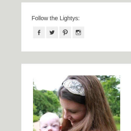
Follow the Lightys:
Facebook
Twitter
Pinterest
Instagram