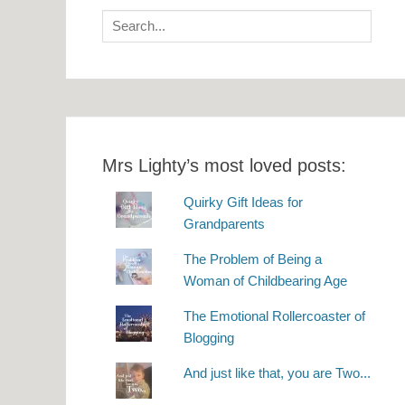
Search
for:
Mrs Lighty’s most loved posts:
Quirky Gift Ideas for
Grandparents
The Problem of Being a
Woman of Childbearing Age
The Emotional Rollercoaster of
Blogging
And just like that, you are Two...