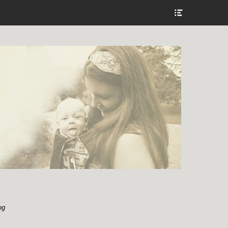
Show
Header
Sidebar
Content
og