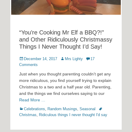
“You’re Cooking Mr Elf a BBQ?!”
and Other Ridiculously Christmassy
Things I Never Thought I’d Say!
Posted
Author
December 14, 2017
Mrs Lighty
17
on
Comments
Just when you thought parenting couldn’t get any
more ridiculous, you find yourself trying to explain
Christmas to a two and a half year old. Parenting,
and the things we find ourselves saying to our
Read More …
Categories
Tags
Celebrations
,
Random Musings
,
Seasonal
Christmas
,
Ridiculous things I never thought I'd say