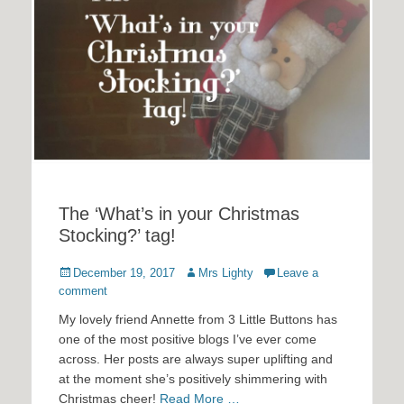
The ‘What’s in your Christmas
Stocking?’ tag!
Posted
Author
December 19, 2017
Mrs Lighty
Leave a
on
comment
My lovely friend Annette from 3 Little Buttons has
one of the most positive blogs I’ve ever come
across. Her posts are always super uplifting and
at the moment she’s positively shimmering with
Christmas cheer!
Read More …