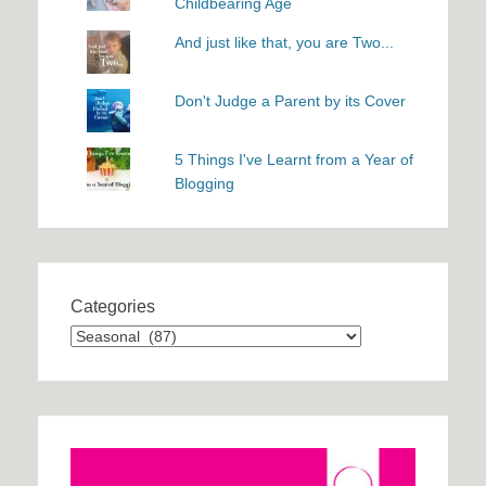
Childbearing Age
And just like that, you are Two...
Don't Judge a Parent by its Cover
5 Things I've Learnt from a Year of
Blogging
Categories
Categories