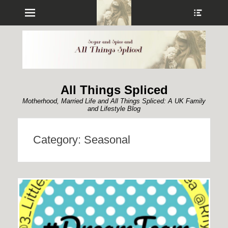
Menu
Show
Heade
Sideb
Conte
All Things Spliced
Motherhood, Married Life and All Things Spliced: A UK Family
and Lifestyle Blog
Category:
Seasonal