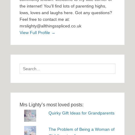
the internet! You'll find lots of parenting highs,
lows, loves and laughs here. Got any questions?
Feel free to contact me at:
mrslighty@allthingsspliced.co.uk
View Full Profile →
Search
for:
Mrs Lighty’s most loved posts:
Quirky Gift Ideas for Grandparents
The Problem of Being a Woman of