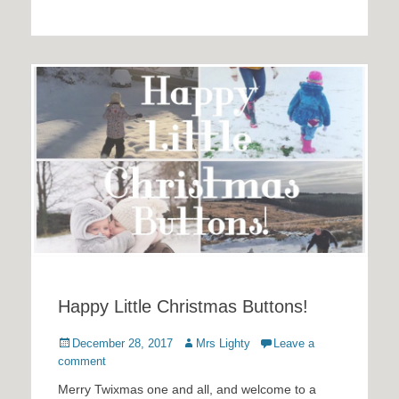
Happy Little Christmas Buttons!
Posted
Author
December 28, 2017
Mrs Lighty
Leave a
on
comment
Merry Twixmas one and all, and welcome to a