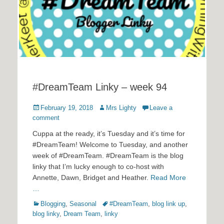
#DreamTeam Linky – week 94
Posted
Author
February 19, 2018
Mrs Lighty
Leave a
on
comment
Cuppa at the ready, it’s Tuesday and it’s time for
#DreamTeam! Welcome to Tuesday, and another
week of #DreamTeam. #DreamTeam is the blog
linky that I’m lucky enough to co-host with
Annette, Dawn, Bridget and Heather.
Read More
…
Categories
Tags
Blogging
,
Seasonal
#DreamTeam
,
blog link up
,
blog linky
,
Dream Team
,
linky