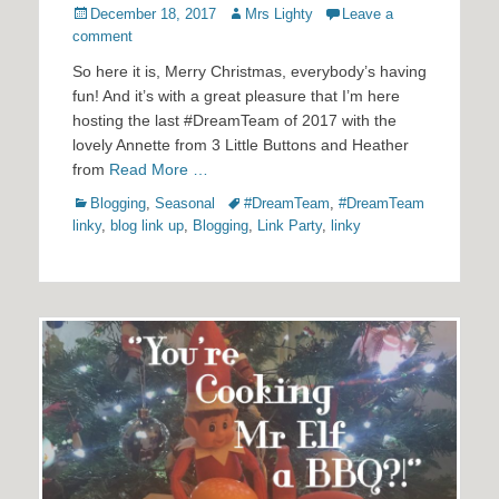
Posted
Author
December 18, 2017
Mrs Lighty
Leave a
on
comment
So here it is, Merry Christmas, everybody’s having
fun! And it’s with a great pleasure that I’m here
hosting the last #DreamTeam of 2017 with the
lovely Annette from 3 Little Buttons and Heather
from
Read More …
Categories
Tags
Blogging
,
Seasonal
#DreamTeam
,
#DreamTeam
linky
,
blog link up
,
Blogging
,
Link Party
,
linky