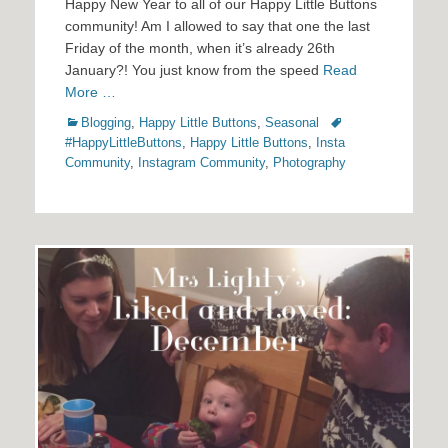
Happy New Year to all of our Happy Little Buttons
community! Am I allowed to say that one the last
Friday of the month, when it’s already 26th
January?! You just know from the speed
Read
More …
Categories
Tags
Blogging
,
Happy Little Buttons
,
Seasonal
#HappyLittleButtons
,
Happy Little Buttons
,
Insta
Community
,
Instagram Community
,
Photography