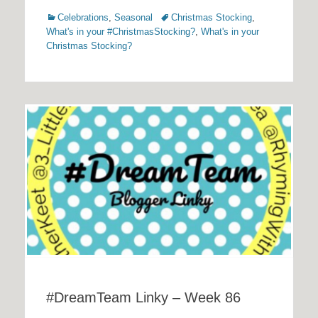
Categories
Tags
Celebrations
,
Seasonal
Christmas Stocking
,
What's in your #ChristmasStocking?
,
What's in your
Christmas Stocking?
#DreamTeam Linky – Week 86