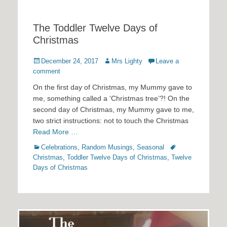
The Toddler Twelve Days of
Christmas
Posted
Author
December 24, 2017
Mrs Lighty
Leave a
on
comment
On the first day of Christmas, my Mummy gave to
me, something called a ‘Christmas tree’?! On the
second day of Christmas, my Mummy gave to me,
two strict instructions: not to touch the Christmas
Read More …
Categories
Tags
Celebrations
,
Random Musings
,
Seasonal
Christmas
,
Toddler Twelve Days of Christmas
,
Twelve
Days of Christmas