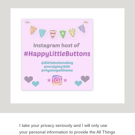
I take your privacy seriously and I will only use
your personal information to provide the All Things