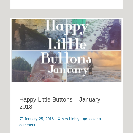
Happy Little Buttons – January
2018
Posted
Author
January 25, 2018
Mrs Lighty
Leave a
on
comment