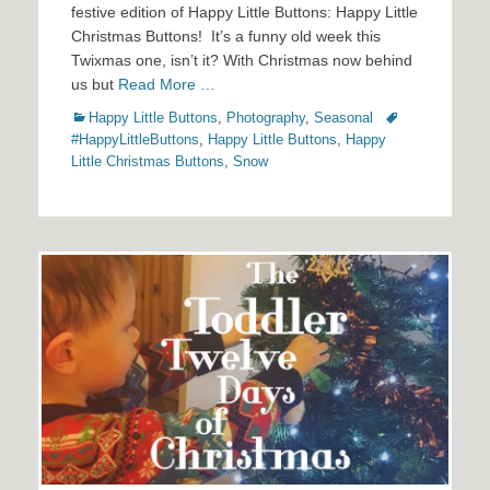
festive edition of Happy Little Buttons: Happy Little
Christmas Buttons! It’s a funny old week this
Twixmas one, isn’t it? With Christmas now behind
us but
Read More …
Categories
Tags
Happy Little Buttons
,
Photography
,
Seasonal
#HappyLittleButtons
,
Happy Little Buttons
,
Happy
Little Christmas Buttons
,
Snow