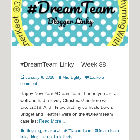
#DreamTeam Linky – Week 88
Posted
Author
January 8, 2018
Mrs Lighty
Leave a
on
comment
Happy New Year #DreamTeam! I hope you are all
well and had a lovely Christmas! So here we
are…2018. And I know that my co-hosts Dawn,
Bridget and Heather were on the #DreamTeam
case last
Read More …
Categories
Tags
Blogging
,
Seasonal
#DreamTeam
,
#DreamTeam
linky
,
blog link up
,
Link Party