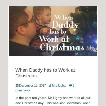
When Daddy has to Work at
Christmas
Posted
Author
December 12, 2017
Mrs Lighty
3
on
Comments
In the past ten years, Mr Lighty has worked all but
one Christmas day. This was last Christmas, when