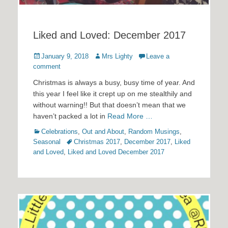
Liked and Loved: December 2017
Posted
Author
January 9, 2018
Mrs Lighty
Leave a
on
comment
Christmas is always a busy, busy time of year. And
this year I feel like it crept up on me stealthily and
without warning!! But that doesn’t mean that we
haven’t packed a lot in
Read More …
Categories
Celebrations
,
Out and About
,
Random Musings
,
Tags
Seasonal
Christmas 2017
,
December 2017
,
Liked
and Loved
,
Liked and Loved December 2017