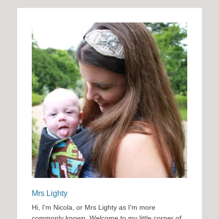
Mrs Lighty
Hi, I'm Nicola, or Mrs Lighty as I'm more
commonly known. Welcome to my little corner of