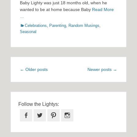
Baby Lighty was just 18 months old, when he
wanted to be at home because Baby
Read More
…
Categories
Celebrations
,
Parenting
,
Random Musings
,
Seasonal
Post
←
Older posts
Newer posts
→
navigation
Follow the Lightys:
Facebook
Twitter
Pinterest
Instagram